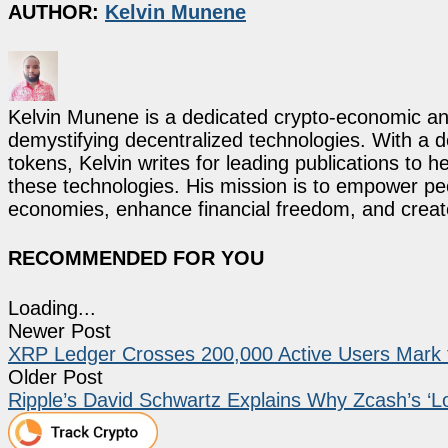
AUTHOR:
Kelvin Munene
Kelvin Munene is a dedicated crypto-economic ana
demystifying decentralized technologies. With a d
tokens, Kelvin writes for leading publications to h
these technologies. His mission is to empower p
economies, enhance financial freedom, and create 
RECOMMENDED FOR YOU
Loading...
Newer Post
XRP Ledger Crosses 200,000 Active Users Mark f
Older Post
Ripple’s David Schwartz Explains Why Zcash’s ‘Lo