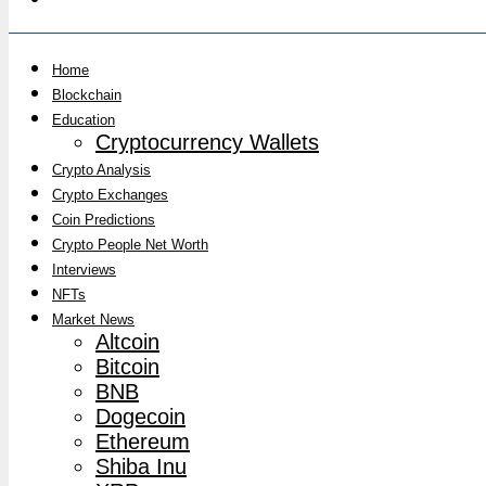
Home
Blockchain
Education
Cryptocurrency Wallets
Crypto Analysis
Crypto Exchanges
Coin Predictions
Crypto People Net Worth
Interviews
NFTs
Market News
Altcoin
Bitcoin
BNB
Dogecoin
Ethereum
Shiba Inu