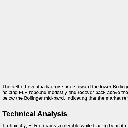
The sell-off eventually drove price toward the lower Bolli
helping FLR rebound modestly and recover back above the 
below the Bollinger mid-band, indicating that the market re
Technical Analysis
Technically, FLR remains vulnerable while trading beneath