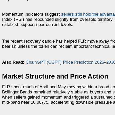
Momentum indicators suggest
sellers still hold the advant
Index (RSI) has rebounded slightly from oversold territory
establish support near current levels.
The recent recovery candle has helped FLR move away fro
bearish unless the token can reclaim important technical l
Also Read:
ChainGPT (CGPT) Price Prediction 2026–203
Market Structure and Price Action
FLR spent much of April and May moving within a broad con
Bollinger Bands remained relatively stable as buyers and s
when sellers gained momentum and triggered a sustained d
mid-band near $0.00775, accelerating downside pressure a