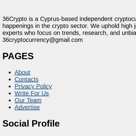
36Crypto is a Cyprus-based independent cryptocur
happenings in the crypto sector. We uphold high 
experts who focus on trends, research, and unbias
36cryptocurrency@gmail.com
PAGES
About
Contacts
Privacy Policy
Write For Us
Our Team
Advertise
Social Profile