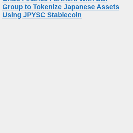
Group to Tokenize Japanese Assets
Using JPYSC Stablecoin