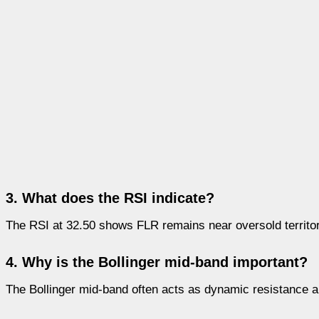
3. What does the RSI indicate?
The RSI at 32.50 shows FLR remains near oversold territ
4. Why is the Bollinger mid-band important?
The Bollinger mid-band often acts as dynamic resistance and