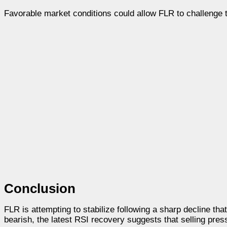
Favorable market conditions could allow FLR to challenge 
Conclusion
FLR is attempting to stabilize following a sharp decline tha
bearish, the latest RSI recovery suggests that selling pre