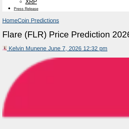
XRP
Press Release
Home
Coin Predictions
Flare (FLR) Price Prediction 2
Kelvin Munene
June 7, 2026 12:32 pm