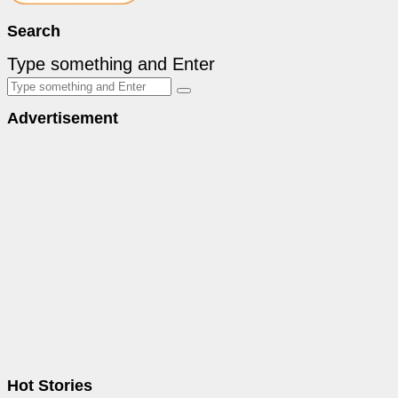
Search
Type something and Enter
Advertisement
Hot Stories