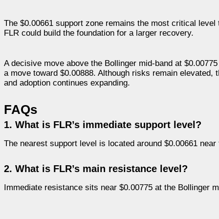
The $0.00661 support zone remains the most critical level t
FLR could build the foundation for a larger recovery.
A decisive move above the Bollinger mid-band at $0.00775 w
a move toward $0.00888. Although risks remain elevated, th
and adoption continues expanding.
FAQs
1. What is FLR’s immediate support level?
The nearest support level is located around $0.00661 near 
2. What is FLR’s main resistance level?
Immediate resistance sits near $0.00775 at the Bollinger m