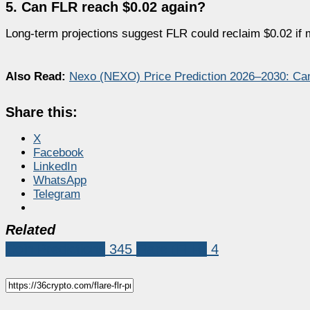
5. Can FLR reach $0.02 again?
Long-term projections suggest FLR could reclaim $0.02 if 
Also Read:
Nexo (NEXO) Price Prediction 2026–2030: Ca
Share this:
X
Facebook
LinkedIn
WhatsApp
Telegram
Related
Coin Predictions
345
Flare (FLR)
4