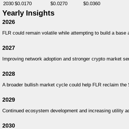
2030
$0.0170
$0.0270
$0.0360
Yearly Insights
2026
FLR could remain volatile while attempting to build a bas
2027
Improving network adoption and stronger crypto market se
2028
A broader bullish market cycle could help FLR reclaim the
2029
Continued ecosystem development and increasing utility ac
2030