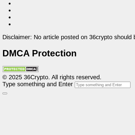
Disclaimer: No article posted on 36crypto should 
DMCA Protection
© 2025 36Crypto. All rights reserved.
Type something and Enter