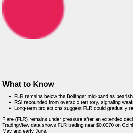
What to Know
FLR remains below the Bollinger mid-band as bearish
RSI rebounded from oversold territory, signaling we
Long-term projections suggest FLR could gradually r
Flare (FLR) remains under pressure after an extended decli
TradingView data shows FLR trading near $0.0070 on Coinba
May and early June.