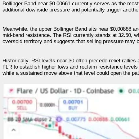
Bollinger Band near $0.00661 currently serves as the most
additional downside pressure and potentially trigger another
Meanwhile, the upper Bollinger Band sits near $0.00888 and
mid-band resistance. The RSI currently stands at 32.50, wh
oversold territory and suggests that selling pressure may 
Historically, RSI levels near 30 often precede relief rall
FLR to establish higher lows and reclaim resistance levels
while a sustained move above that level could open the pat