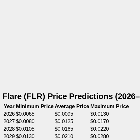
Flare (FLR) Price Predictions (2026
Year
Minimum Price
Average Price
Maximum Price
2026
$0.0065
$0.0095
$0.0130
2027
$0.0080
$0.0125
$0.0170
2028
$0.0105
$0.0165
$0.0220
2029
$0.0130
$0.0210
$0.0280