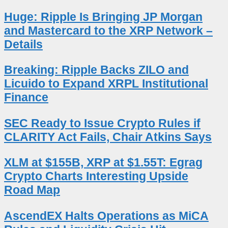
Huge: Ripple Is Bringing JP Morgan
and Mastercard to the XRP Network –
Details
Breaking: Ripple Backs ZILO and
Licuido to Expand XRPL Institutional
Finance
SEC Ready to Issue Crypto Rules if
CLARITY Act Fails, Chair Atkins Says
XLM at $155B, XRP at $1.55T: Egrag
Crypto Charts Interesting Upside
Road Map
AscendEX Halts Operations as MiCA