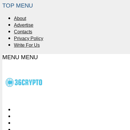
TOP MENU
About
Advertise
Contacts
Privacy Policy
Write For Us
MENU
MENU