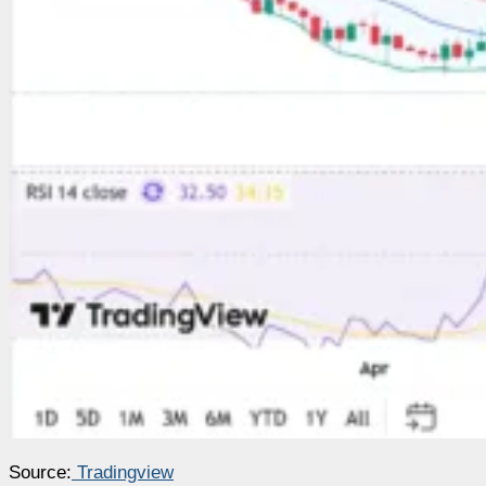
Source:
Tradingview