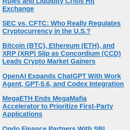
Rules and Liquidity Crisis Hit
Exchange
SEC vs. CFTC: Who Really Regulates
Cryptocurrency in the U.S.?
Bitcoin (BTC), Ethereum (ETH), and
XRP (XRP) Slip as Concordium (CCD)
Leads Crypto Market Gainers
OpenAI Expands ChatGPT With Work
Agent, GPT-5.6, and Codex Integration
MegaETH Ends MegaMafia
Accelerator to Prioritize First-Party
Applications
Ondo Finance Partners With SBI