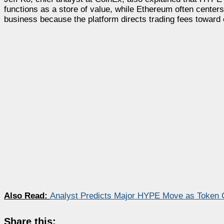
functions as a store of value, while Ethereum often cent
business because the platform directs trading fees towar
Also Read:
Analyst Predicts Major HYPE Move as Token 
Share this: