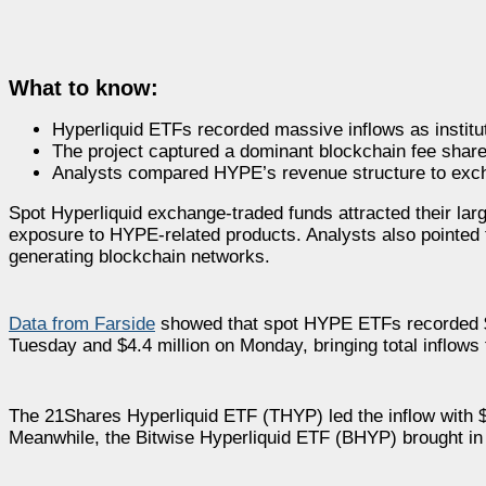
What to know:
Hyperliquid ETFs recorded massive inflows as instit
The project captured a dominant blockchain fee share
Analysts compared HYPE’s revenue structure to exchan
Spot Hyperliquid exchange-traded funds attracted their lar
exposure to HYPE-related products. Analysts also pointed 
generating blockchain networks.
Data from Farside
showed that spot HYPE ETFs recorded $25
Tuesday and $4.4 million on Monday, bringing total inflows 
The 21Shares Hyperliquid ETF (THYP) led the inflow with $16
Meanwhile, the Bitwise Hyperliquid ETF (BHYP) brought in $