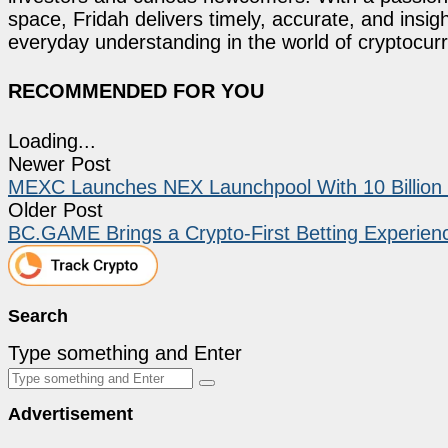
space, Fridah delivers timely, accurate, and ins
everyday understanding in the world of cryptocur
RECOMMENDED FOR YOU
Loading...
Newer Post
MEXC Launches NEX Launchpool With 10 Billion 
Older Post
BC.GAME Brings a Crypto-First Betting Experienc
Search
Type something and Enter
Advertisement