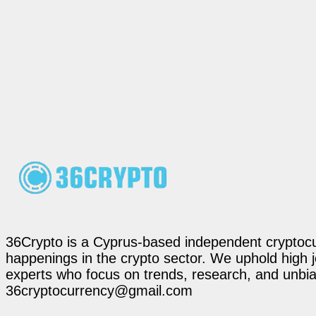
36Crypto is a Cyprus-based independent cryptocur
happenings in the crypto sector. We uphold high 
experts who focus on trends, research, and unbias
36cryptocurrency@gmail.com