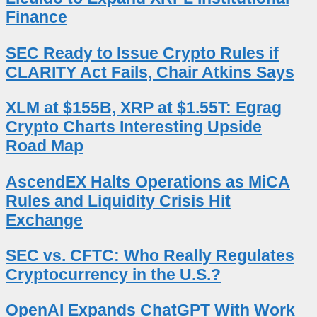
Finance
SEC Ready to Issue Crypto Rules if
CLARITY Act Fails, Chair Atkins Says
XLM at $155B, XRP at $1.55T: Egrag
Crypto Charts Interesting Upside
Road Map
AscendEX Halts Operations as MiCA
Rules and Liquidity Crisis Hit
Exchange
SEC vs. CFTC: Who Really Regulates
Cryptocurrency in the U.S.?
OpenAI Expands ChatGPT With Work