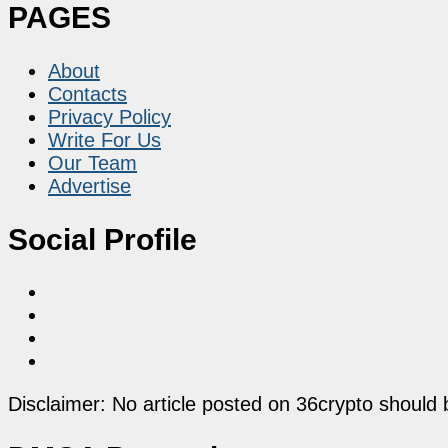
PAGES
About
Contacts
Privacy Policy
Write For Us
Our Team
Advertise
Social Profile
Disclaimer: No article posted on 36crypto should 