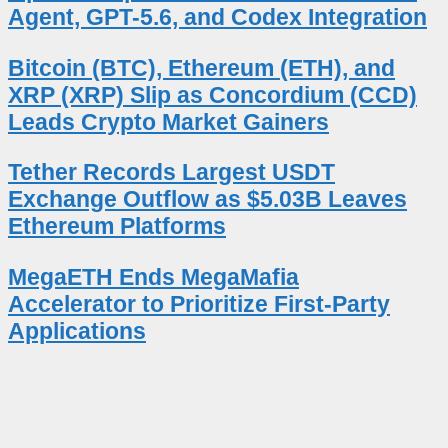
Agent, GPT-5.6, and Codex Integration
Bitcoin (BTC), Ethereum (ETH), and
XRP (XRP) Slip as Concordium (CCD)
Leads Crypto Market Gainers
Tether Records Largest USDT
Exchange Outflow as $5.03B Leaves
Ethereum Platforms
MegaETH Ends MegaMafia
Accelerator to Prioritize First-Party
Applications