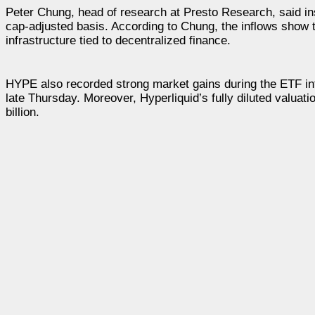
Peter Chung, head of research at Presto Research, said i
cap-adjusted basis. According to Chung, the inflows show 
infrastructure tied to decentralized finance.
HYPE also recorded strong market gains during the ETF in
late Thursday. Moreover, Hyperliquid’s fully diluted valuat
billion.