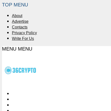
TOP MENU
About
Advertise
Contacts
Privacy Policy
Write For Us
MENU
MENU