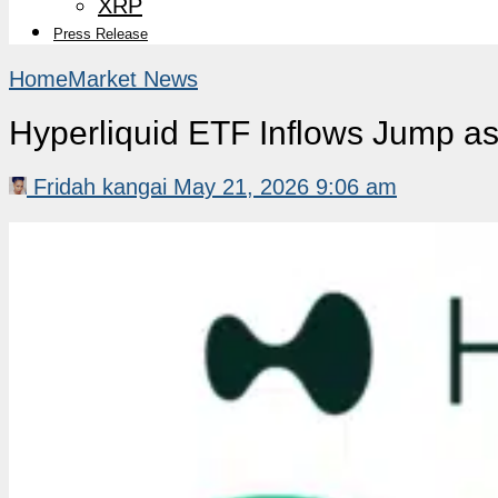
XRP
Press Release
Home
Market News
Hyperliquid ETF Inflows Jump as
Fridah kangai
May 21, 2026 9:06 am