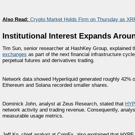
Also Read:
Crypto Market Holds Firm on Thursday as XR
Institutional Interest Expands Aro
Tim Sun, senior researcher at HashKey Group, explained t
exchanges
as part of the next financial infrastructure cycl
perpetual futures and derivatives trading.
Network data showed Hyperliquid generated roughly 42% of
Ethereum and Solana recorded smaller shares.
Dominick John, analyst at Zeus Research, stated that
HY
network activity and trading revenue. Consequently, analyst
measurable usage metrics.
Jeff Ko, chief analyst at CoinEx, also explained that HYPE 