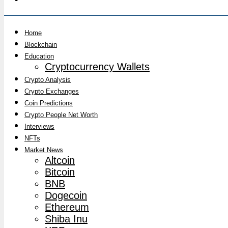
Home
Blockchain
Education
Cryptocurrency Wallets
Crypto Analysis
Crypto Exchanges
Coin Predictions
Crypto People Net Worth
Interviews
NFTs
Market News
Altcoin
Bitcoin
BNB
Dogecoin
Ethereum
Shiba Inu