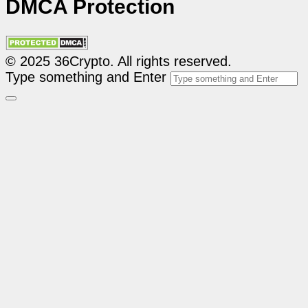
DMCA Protection
© 2025 36Crypto. All rights reserved.
Type something and Enter