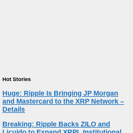
Hot Stories
Huge: Ripple Is Bringing JP Morgan
and Mastercard to the XRP Network –
Details
Breaking: Ripple Backs ZILO and
Licuido to Expand XRPL Institutional