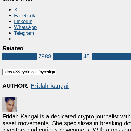
X
Facebook
LinkedIn
WhatsApp
Telegram
Related
Market News
7988
Hyperliquid
45
Hyperliquid (H
AUTHOR:
Fridah kangai
Fridah Kangai is a dedicated crypto journalist wit
asset movements. She specializes in breaking dow
investors and curious newcomers. With a passion 