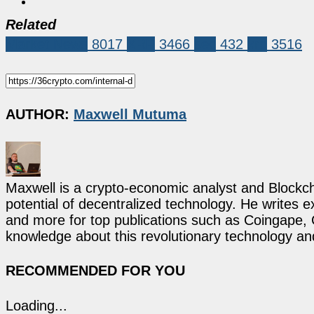
Related
Market News
8017
XRP
3466
sec
432
xrp
3516
AUTHOR:
Maxwell Mutuma
Maxwell is a crypto-economic analyst and Blockch
potential of decentralized technology. He writes e
and more for top publications such as Coingape, C
knowledge about this revolutionary technology an
RECOMMENDED FOR YOU
Loading...