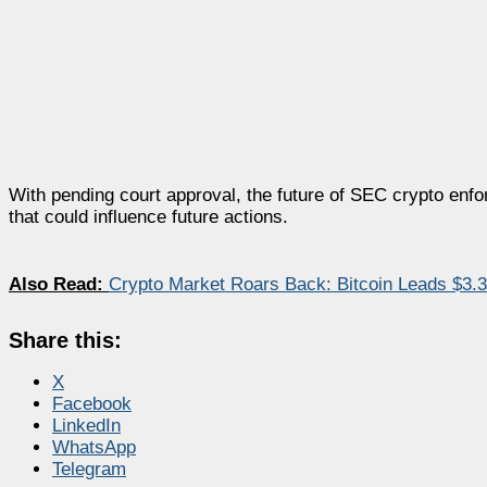
With pending court approval, the future of SEC crypto enf
that could influence future actions.
Also Read:
Crypto Market Roars Back: Bitcoin Leads $3.35
Share this:
X
Facebook
LinkedIn
WhatsApp
Telegram