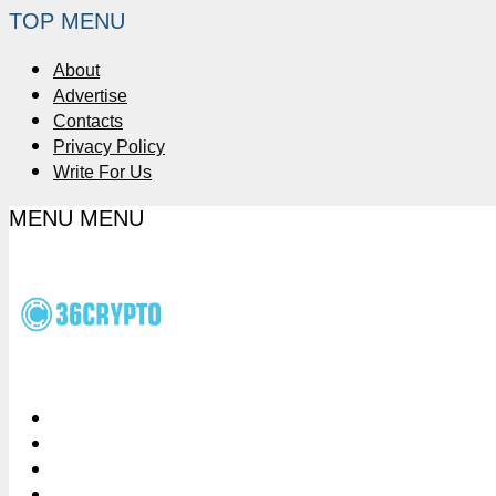
TOP MENU
About
Advertise
Contacts
Privacy Policy
Write For Us
MENU
MENU