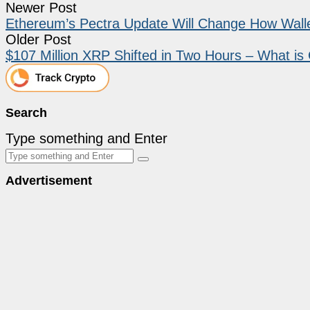
Newer Post
Ethereum’s Pectra Update Will Change How Wall
Older Post
$107 Million XRP Shifted in Two Hours – What i
Search
Type something and Enter
Advertisement