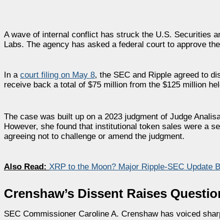
A wave of internal conflict has struck the U.S. Securitie
Labs. The agency has asked a federal court to approve the
In a
court filing on May 8
, the SEC and Ripple agreed to di
receive back a total of $75 million from the $125 million he
The case was built up on a 2023 judgment of Judge Analisa
However, she found that institutional token sales were a sec
agreeing not to challenge or amend the judgment.
Also Read:
XRP to the Moon? Major Ripple-SEC Update B
Crenshaw’s Dissent Raises Questio
SEC Commissioner Caroline A. Crenshaw has voiced sharp opp