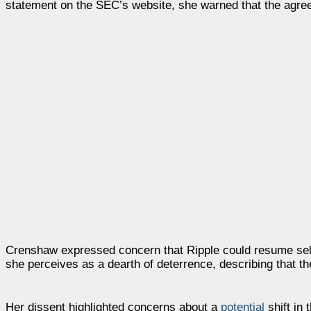
statement on the SEC’s website, she warned that the agree
Crenshaw expressed concern that Ripple could resume sellin
she perceives as a dearth of deterrence, describing that 
Her dissent highlighted concerns about a
potential
shift in