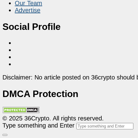
Our Team
Advertise
Social Profile
Disclaimer: No article posted on 36crypto should 
DMCA Protection
© 2025 36Crypto. All rights reserved.
Type something and Enter