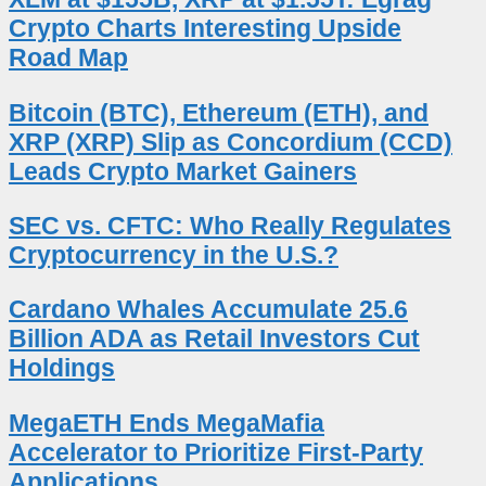
Crypto Charts Interesting Upside
Road Map
Bitcoin (BTC), Ethereum (ETH), and
XRP (XRP) Slip as Concordium (CCD)
Leads Crypto Market Gainers
SEC vs. CFTC: Who Really Regulates
Cryptocurrency in the U.S.?
Cardano Whales Accumulate 25.6
Billion ADA as Retail Investors Cut
Holdings
MegaETH Ends MegaMafia
Accelerator to Prioritize First-Party
Applications