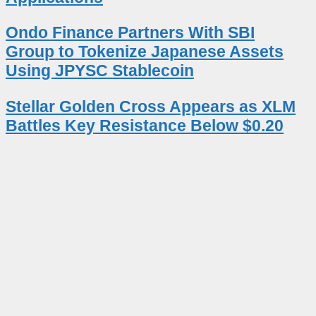
Ondo Finance Partners With SBI
Group to Tokenize Japanese Assets
Using JPYSC Stablecoin
Stellar Golden Cross Appears as XLM
Battles Key Resistance Below $0.20