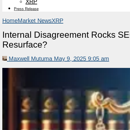
XRP
Press Release
Home
Market News
XRP
Internal Disagreement Rocks SEC
Resurface?
Maxwell Mutuma
May 9, 2025 9:05 am