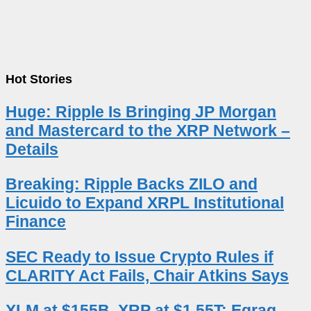
Hot Stories
Huge: Ripple Is Bringing JP Morgan
and Mastercard to the XRP Network –
Details
Breaking: Ripple Backs ZILO and
Licuido to Expand XRPL Institutional
Finance
SEC Ready to Issue Crypto Rules if
CLARITY Act Fails, Chair Atkins Says
XLM at $155B, XRP at $1.55T: Egrag