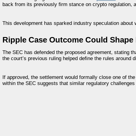
back from its previously firm stance on crypto regulation, 
This development has sparked industry speculation about w
Ripple Case Outcome Could Shape 
The SEC has defended the proposed agreement, stating that it
the court’s previous ruling helped define the rules around d
If approved, the settlement would formally close one of th
within the SEC suggests that similar regulatory challenges