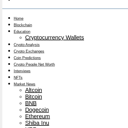
Home
Blockchain
Education
Cryptocurrency Wallets
Crypto Analysis
Crypto Exchanges
Coin Predictions
Crypto People Net Worth
Interviews
NFTs
Market News
Altcoin
Bitcoin
BNB
Dogecoin
Ethereum
Shiba Inu