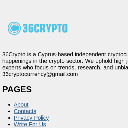
36Crypto is a Cyprus-based independent cryptocur
happenings in the crypto sector. We uphold high 
experts who focus on trends, research, and unbias
36cryptocurrency@gmail.com
PAGES
About
Contacts
Privacy Policy
Write For Us