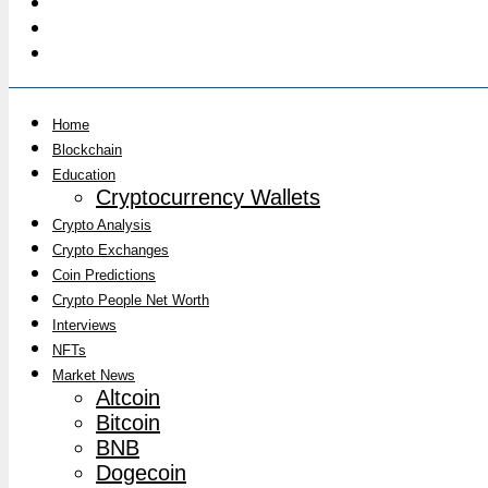
Home
Blockchain
Education
Cryptocurrency Wallets
Crypto Analysis
Crypto Exchanges
Coin Predictions
Crypto People Net Worth
Interviews
NFTs
Market News
Altcoin
Bitcoin
BNB
Dogecoin