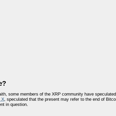
e?
 faith, some members of the XRP community have speculated t
n X
, speculated that the present may refer to the end of Bitco
nt in question.