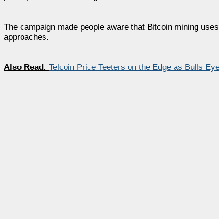
The campaign made people aware that Bitcoin mining uses 
approaches.
Also Read:
Telcoin Price Teeters on the Edge as Bulls E