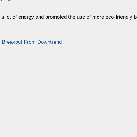
a lot of energy and promoted the use of more eco-friendly 
ye Breakout From Downtrend