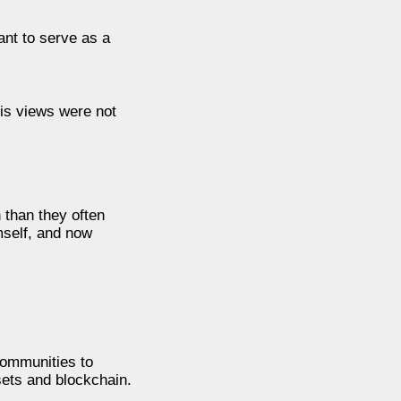
nt to serve as a
his views were not
 than they often
mself, and now
communities to
ssets and blockchain.