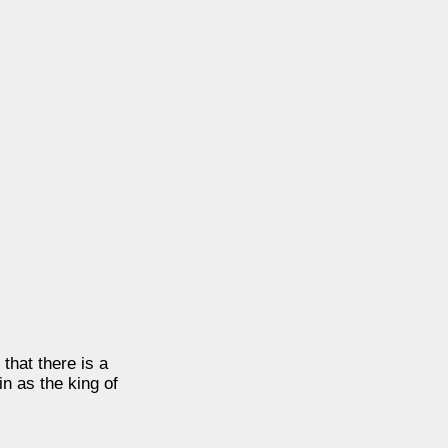
hat there is a
in as the king of