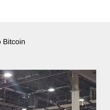
 Bitcoin