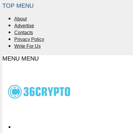
TOP MENU
About
Advertise
Contacts
Privacy Policy
Write For Us
MENU
MENU