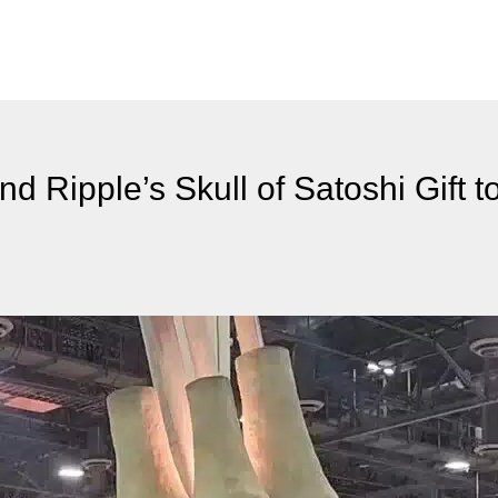
 Ripple’s Skull of Satoshi Gift to