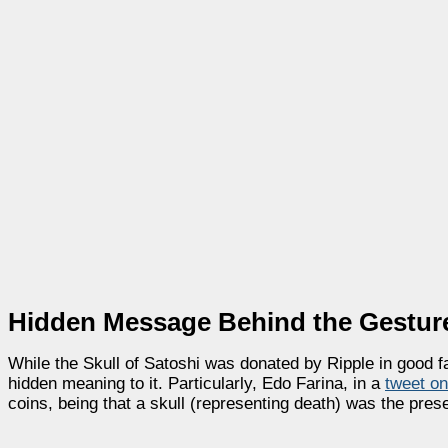
Hidden Message Behind the Gestur
While the Skull of Satoshi was donated by Ripple in good
hidden meaning to it. Particularly, Edo Farina, in a
tweet o
coins, being that a skull (representing death) was the prese