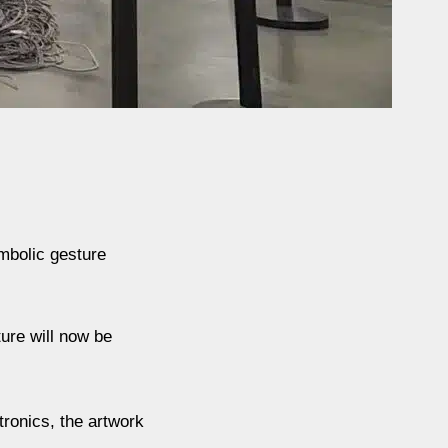
mbolic gesture
ure will now be
ronics, the artwork