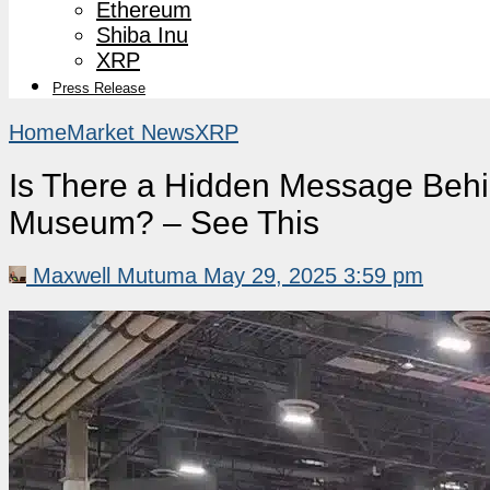
Ethereum
Shiba Inu
XRP
Press Release
Home
Market News
XRP
Is There a Hidden Message Behind
Museum? – See This
Maxwell Mutuma
May 29, 2025 3:59 pm