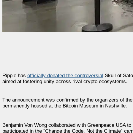
Ripple has
officially donated the controversial
Skull of Sato
aimed at fostering unity across rival crypto ecosystems.
The announcement was confirmed by the organizers of the Bi
permanently housed at the Bitcoin Museum in Nashville.
Benjamin Von Wong collaborated with Greenpeace USA to des
participated in the “Change the Code, Not the Climate” cam