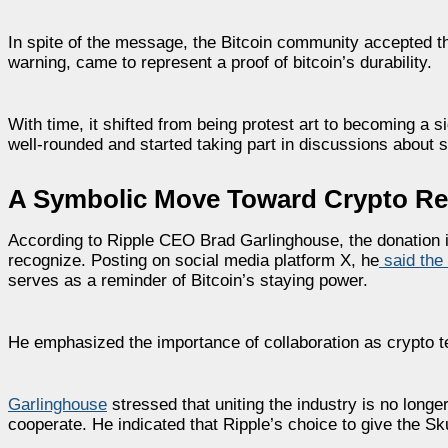
In spite of the message, the Bitcoin community accepted t
warning, came to represent a proof of bitcoin’s durability.
With time, it shifted from being protest art to becoming a s
well-rounded and started taking part in discussions about su
A Symbolic Move Toward Crypto Rec
According to Ripple CEO Brad Garlinghouse, the donation 
recognize. Posting on social media platform X, he
said the
serves as a reminder of Bitcoin’s staying power.
He emphasized the importance of collaboration as crypto
Garlinghouse
stressed that uniting the industry is no long
cooperate. He indicated that Ripple’s choice to give the Sk