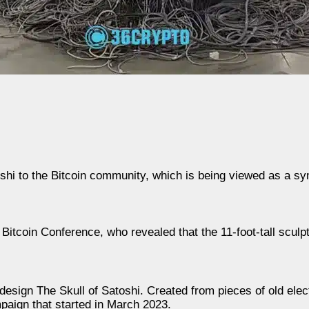
shi to the Bitcoin community, which is being viewed as a sy
tcoin Conference, who revealed that the 11-foot-tall sculpt
ign The Skull of Satoshi. Created from pieces of old elect
paign that started in March 2023.