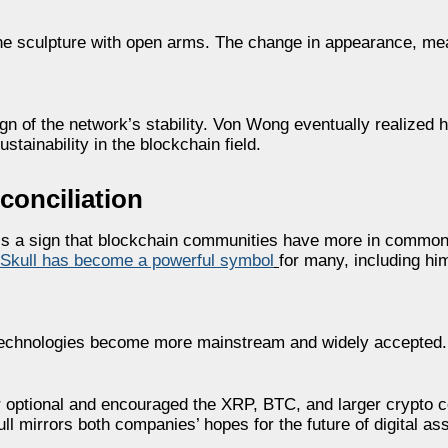
he sculpture with open arms. The change in appearance, mea
ign of the network’s stability. Von Wong eventually realized 
stainability in the blockchain field.
onciliation
is a sign that blockchain communities have more in common
 Skull has become a powerful symbol
for many, including hi
 technologies become more mainstream and widely accepted.
er optional and encouraged the XRP, BTC, and larger crypto 
ull mirrors both companies’ hopes for the future of digital a