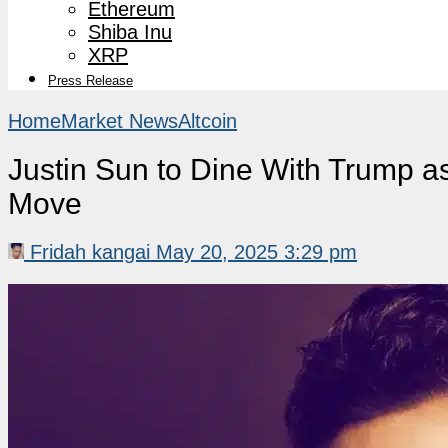
Ethereum
Shiba Inu
XRP
Press Release
Home
Market News
Altcoin
Justin Sun to Dine With Trump 
Move
Fridah kangai
May 20, 2025 3:29 pm