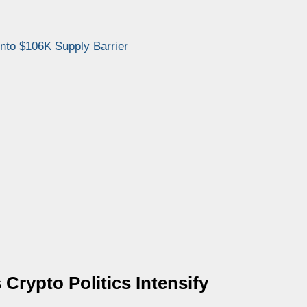
Into $106K Supply Barrier
ypto Politics Intensify