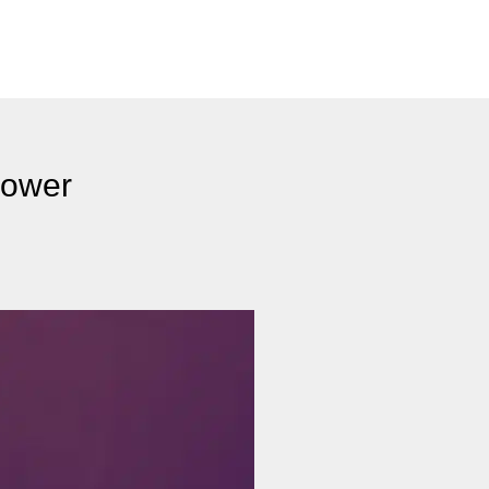
Power