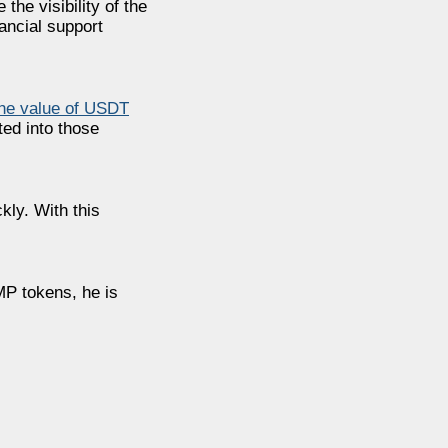
the visibility of the
ancial support
the value of USDT
ed into those
ly. With this
MP tokens, he is