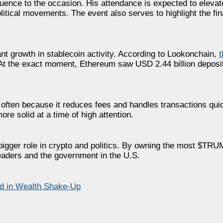
luence to the occasion. His attendance is expected to elevate 
tical movements. The event also serves to highlight the fin
 growth in stablecoin activity. According to Lookonchain,
At the exact moment, Ethereum saw USD 2.44 billion deposit
ten because it reduces fees and handles transactions quick
e solid at a time of high attention.
bigger role in crypto and politics. By owning the most $TRU
leaders and the government in the U.S.
ld in Wealth Shake-Up