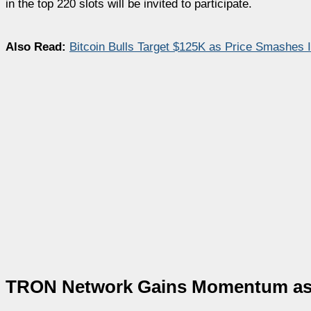
in the top 220 slots will be invited to participate.
Also Read:
Bitcoin Bulls Target $125K as Price Smashes 
TRON Network Gains Momentum as Cr