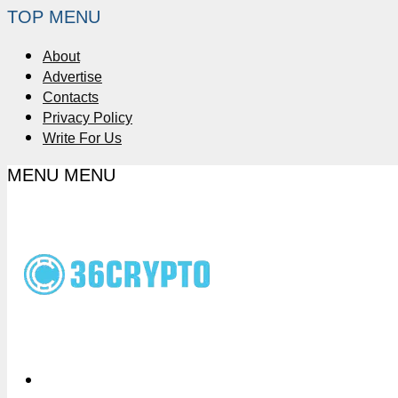
TOP MENU
About
Advertise
Contacts
Privacy Policy
Write For Us
MENU
MENU