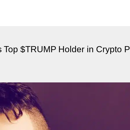
as Top $TRUMP Holder in Crypto 