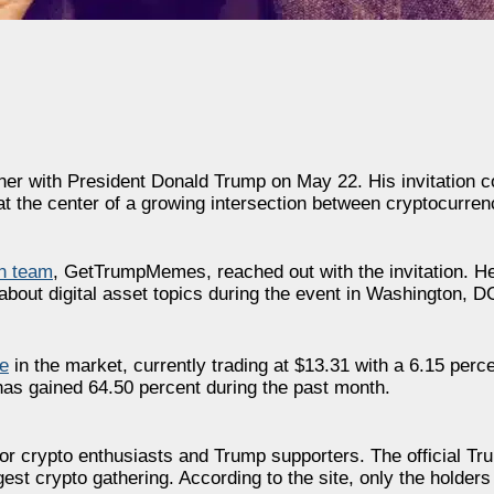
inner with President Donald Trump on May 22. His invitation
 the center of a growing intersection between cryptocurrenc
n team
, GetTrumpMemes, reached out with the invitation. He
bout digital asset topics during the event in Washington, D
e
in the market, currently trading at $13.31 with a 6.15 perce
has gained 64.50 percent during the past month.
 for crypto enthusiasts and Trump supporters. The official 
iggest crypto gathering. According to the site, only the hold