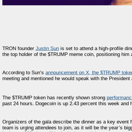
TRON founder
Justin Sun
is set to attend a high-profile d
the top holder of the $TRUMP meme coin, positioning him at
According to Sun’s
announcement on X, the $TRUMP toke
meeting and mentioned he would speak with the President a
The $TRUMP token has recently shown strong
performanc
past 24 hours. Dogecoin is up 2.43 percent this week and 
Organizers of the gala describe the dinner as a key event
team is urging attendees to join, as it will be the year’s b