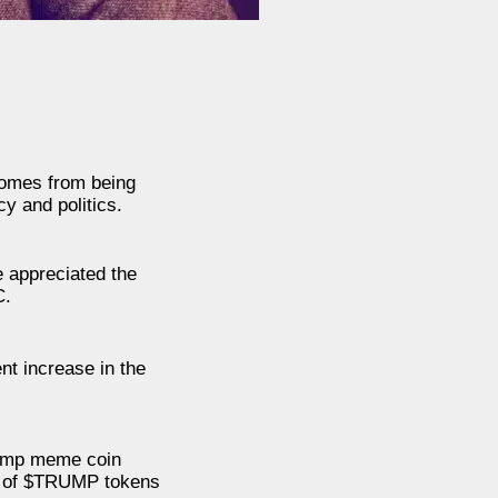
 comes from being
y and politics.
 appreciated the
C.
nt increase in the
Trump meme coin
ers of $TRUMP tokens