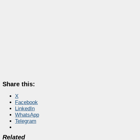
Share this:
X
Facebook
LinkedIn
WhatsApp
Telegram
Related