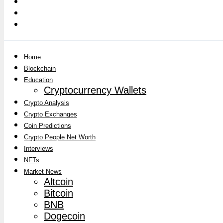
Home
Blockchain
Education
Cryptocurrency Wallets
Crypto Analysis
Crypto Exchanges
Coin Predictions
Crypto People Net Worth
Interviews
NFTs
Market News
Altcoin
Bitcoin
BNB
Dogecoin