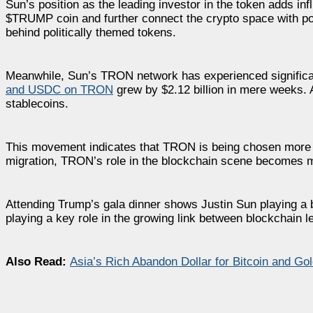
Sun’s position as the leading investor in the token adds inf
$TRUMP coin and further connect the crypto space with poli
behind politically themed tokens.
Meanwhile, Sun’s TRON network has experienced significant
and USDC on TRON
grew by $2.12 billion in mere weeks. 
stablecoins.
This movement indicates that TRON is being chosen more of
migration, TRON’s role in the blockchain scene becomes mor
Attending Trump’s gala dinner shows Justin Sun playing a 
playing a key role in the growing link between blockchain 
Also Read:
Asia’s Rich Abandon Dollar for Bitcoin and Go