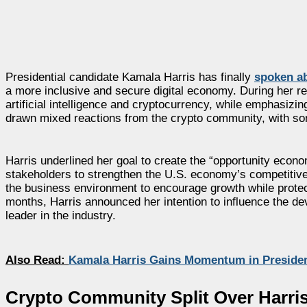
Presidential candidate Kamala Harris has finally
spoken ab
a more inclusive and secure digital economy. During her r
artificial intelligence and cryptocurrency, while emphasi
drawn mixed reactions from the crypto community, with s
Harris underlined her goal to create the “opportunity econ
stakeholders to strengthen the U.S. economy’s competitive
the business environment to encourage growth while protecti
months, Harris announced her intention to influence the de
leader in the industry.
Also Read:
Kamala Harris Gains Momentum in Presiden
Crypto Community Split Over Harri