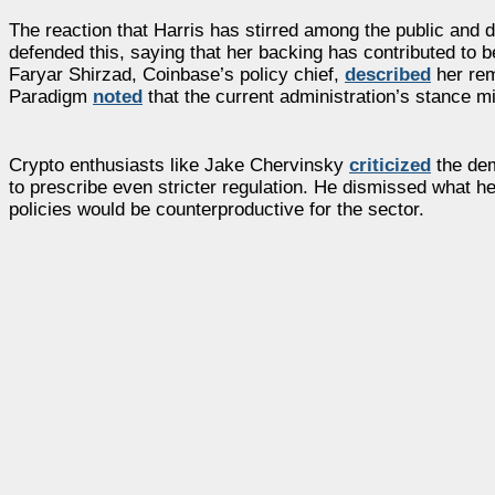
The reaction that Harris has stirred among the public and d
defended this, saying that her backing has contributed to be
Faryar Shirzad, Coinbase’s policy chief,
described
her rem
Paradigm
noted
that the current administration’s stance mig
Crypto enthusiasts like Jake Chervinsky
criticized
the dem
to prescribe even stricter regulation. He dismissed what 
policies would be counterproductive for the sector.