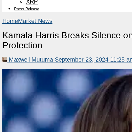
XRP
Press Release
Home
Market News
Kamala Harris Breaks Silence o
Protection
Maxwell Mutuma
September 23, 2024 11:25 a