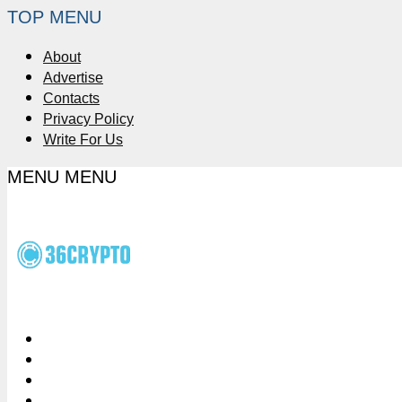
TOP MENU
About
Advertise
Contacts
Privacy Policy
Write For Us
MENU
MENU