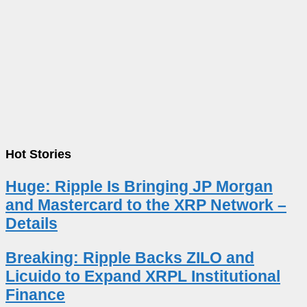
Hot Stories
Huge: Ripple Is Bringing JP Morgan
and Mastercard to the XRP Network –
Details
Breaking: Ripple Backs ZILO and
Licuido to Expand XRPL Institutional
Finance