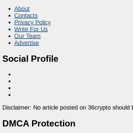
About
Contacts
Privacy Policy
Write For Us
Our Team
Advertise
Social Profile
Disclaimer: No article posted on 36crypto should 
DMCA Protection