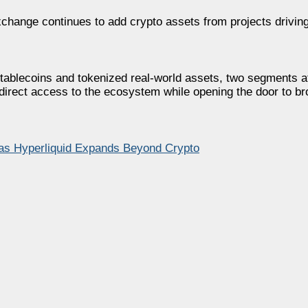
xchange continues to add crypto assets from projects drivin
 stablecoins and tokenized real-world assets, two segments a
s direct access to the ecosystem while opening the door to br
as Hyperliquid Expands Beyond Crypto