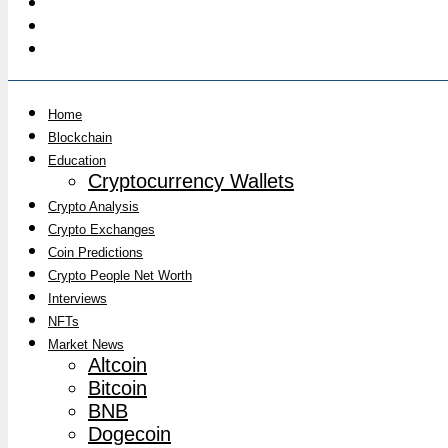
Home
Blockchain
Education
Cryptocurrency Wallets
Crypto Analysis
Crypto Exchanges
Coin Predictions
Crypto People Net Worth
Interviews
NFTs
Market News
Altcoin
Bitcoin
BNB
Dogecoin