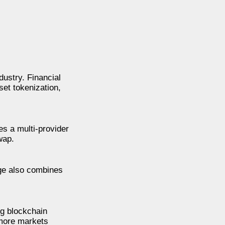
ustry. Financial
set tokenization,
es a multi-provider
wap.
nge also combines
ng blockchain
 more markets