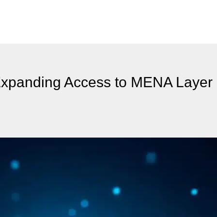
Expanding Access to MENA Layer