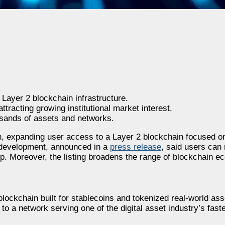
ayer 2 blockchain infrastructure.
tracting growing institutional market interest.
sands of assets and networks.
n, expanding user access to a Layer 2 blockchain focused o
 development, announced in a
press release
, said users ca
. Moreover, the listing broadens the range of blockchain e
2 blockchain built for stablecoins and tokenized real-world a
to a network serving one of the digital asset industry’s fast