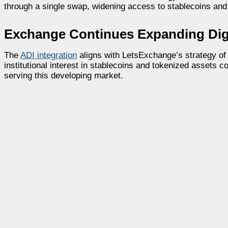
through a single swap, widening access to stablecoins and
Exchange Continues Expanding Digi
The
ADI integration
aligns with LetsExchange’s strategy of
institutional interest in stablecoins and tokenized assets 
serving this developing market.