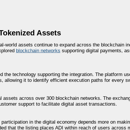
 Tokenized Assets
al-world assets continue to expand across the blockchain ind
explored
blockchain networks
supporting digital payments, as
d the technology supporting the integration. The platform us
 allowing it to identify efficient execution paths for every s
tal assets across over 300 blockchain networks. The excha
tomer support to facilitate digital asset transactions.
g participation in the digital economy depends more on maki
ded that the listing places ADI within reach of users across