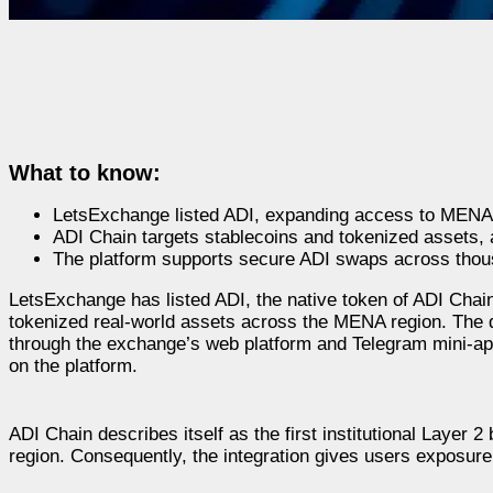
What to know:
LetsExchange listed ADI, expanding access to MENA L
ADI Chain targets stablecoins and tokenized assets, at
The platform supports secure ADI swaps across thou
LetsExchange has listed ADI, the native token of ADI Chai
tokenized real-world assets across the MENA region. The
through the exchange’s web platform and Telegram mini-app
on the platform.
ADI Chain describes itself as the first institutional Layer 
region. Consequently, the integration gives users exposure 