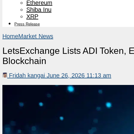
Ethereum
Shiba Inu
XRP
Press Release
Home
Market News
LetsExchange Lists ADI Token, 
Blockchain
Fridah kangai
June 26, 2026 11:13 am