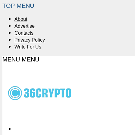
TOP MENU
About
Advertise
Contacts
Privacy Policy
Write For Us
MENU
MENU