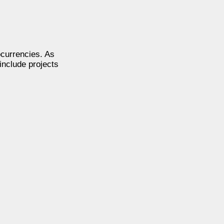
ocurrencies. As
include projects