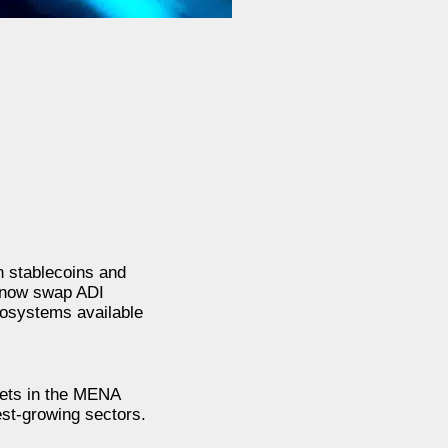
n stablecoins and
n now swap ADI
cosystems available
ssets in the MENA
est-growing sectors.