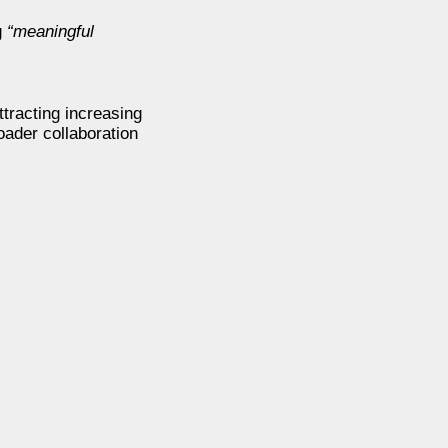
g
“meaningful
ttracting increasing
oader collaboration