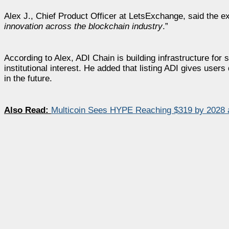
Alex J., Chief Product Officer at LetsExchange, said the e
innovation across the blockchain industry
.”
According to Alex, ADI Chain is building infrastructure for
institutional interest. He added that listing ADI gives user
in the future.
Also Read:
Multicoin Sees HYPE Reaching $319 by 2028 