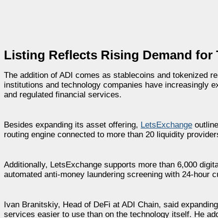
Listing Reflects Rising Demand for
The addition of ADI comes as stablecoins and tokenized re
institutions and technology companies have increasingly 
and regulated financial services.
Besides expanding its asset offering,
LetsExchange
outline
routing engine connected to more than 20 liquidity providers,
Additionally, LetsExchange supports more than 6,000 digi
automated anti-money laundering screening with 24-hour cus
Ivan Branitskiy, Head of DeFi at ADI Chain, said expandin
services easier to use than on the technology itself. He ad