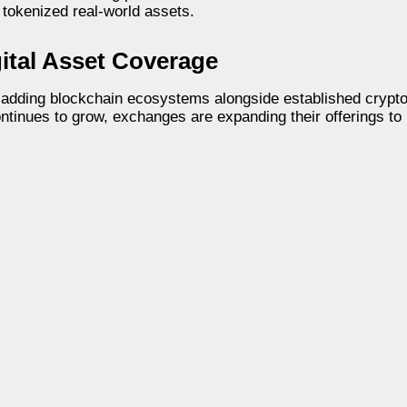
 tokenized real-world assets.
tal Asset Coverage
 adding blockchain ecosystems alongside established crypt
continues to grow, exchanges are expanding their offerings to 