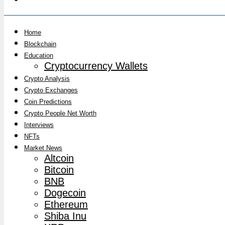
Home
Blockchain
Education
Cryptocurrency Wallets
Crypto Analysis
Crypto Exchanges
Coin Predictions
Crypto People Net Worth
Interviews
NFTs
Market News
Altcoin
Bitcoin
BNB
Dogecoin
Ethereum
Shiba Inu