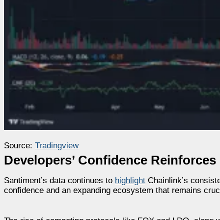
Source:
Tradingview
Developers’ Confidence Reinforces 
Santiment’s data continues to
highlight
Chainlink’s consiste
confidence and an expanding ecosystem that remains crucia