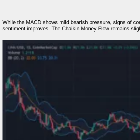
While the MACD shows mild bearish pressure, signs of con
sentiment improves. The Chaikin Money Flow remains slightl