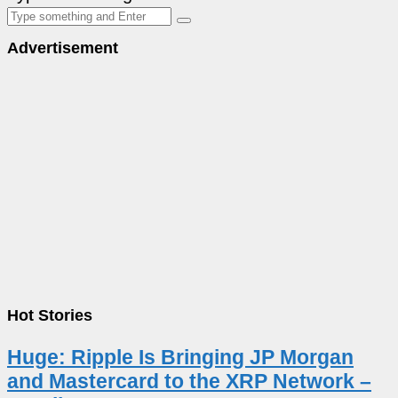
Advertisement
Hot Stories
Huge: Ripple Is Bringing JP Morgan
and Mastercard to the XRP Network –