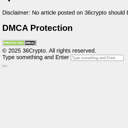
Disclaimer: No article posted on 36crypto should 
DMCA Protection
© 2025 36Crypto. All rights reserved.
Type something and Enter