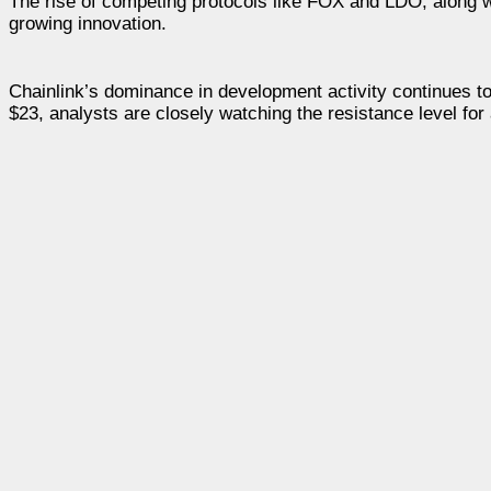
The rise of competing protocols like FOX and LDO, along 
growing innovation.
Chainlink’s dominance in development activity continues to
$23, analysts are closely watching the resistance level for