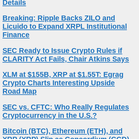
Details
Breaking: Ripple Backs ZILO and
Licuido to Expand XRPL Institutional
Finance
SEC Ready to Issue Crypto Rules if
CLARITY Act Fails, Chair Atkins Says
XLM at $155B, XRP at $1.55T: Egrag
Crypto Charts Interesting Upside
Road Map
SEC vs. CFTC: Who Really Regulates
Cryptocurrency in the U.S.?
Bitcoin (BTC), Ethereum (ETH), and