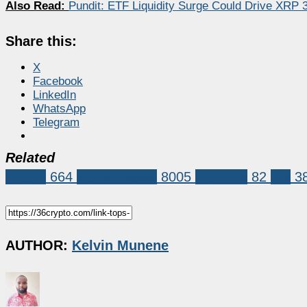
Also Read:
Pundit: ETF Liquidity Surge Could Drive XRP
Share this:
X
Facebook
LinkedIn
WhatsApp
Telegram
Related
Altcoin
664
Market News
8005
chainlink
82
link
3
AUTHOR:
Kelvin Munene