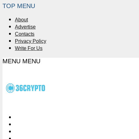
TOP MENU
About
Advertise
Contacts
Privacy Policy
Write For Us
MENU
MENU