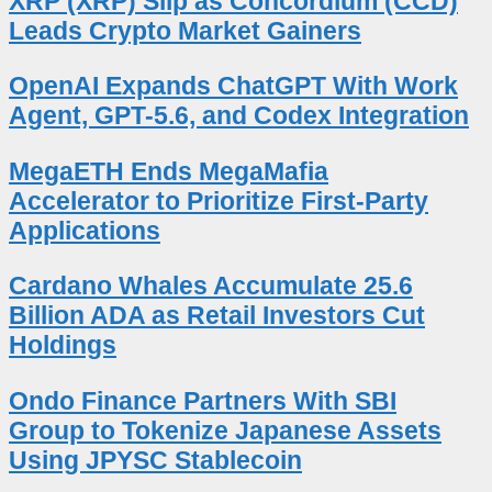
XRP (XRP) Slip as Concordium (CCD)
Leads Crypto Market Gainers
OpenAI Expands ChatGPT With Work
Agent, GPT-5.6, and Codex Integration
MegaETH Ends MegaMafia
Accelerator to Prioritize First-Party
Applications
Cardano Whales Accumulate 25.6
Billion ADA as Retail Investors Cut
Holdings
Ondo Finance Partners With SBI
Group to Tokenize Japanese Assets
Using JPYSC Stablecoin