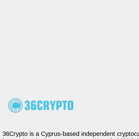
36Crypto is a Cyprus-based independent cryptocur