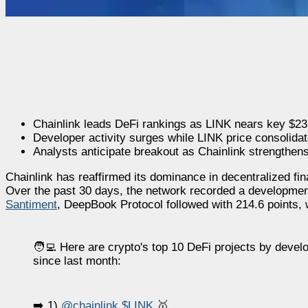
Chainlink leads DeFi rankings as LINK nears key $23
Developer activity surges while LINK price consolidate
Analysts anticipate breakout as Chainlink strengthen
Chainlink has reaffirmed its dominance in decentralized fin
Over the past 30 days, the network recorded a development 
Santiment
, DeepBook Protocol followed with 214.6 points, 
🧑‍💻 Here are crypto's top 10 DeFi projects by develo
since last month:
➡️ 1)
@chainlink
$LINK
🥇