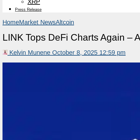
XRP
Press Release
Home
Market News
Altcoin
LINK Tops DeFi Charts Again – A
Kelvin Munene
October 8, 2025 12:59 pm