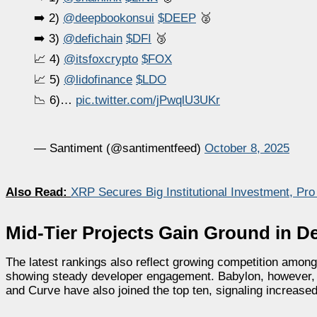
➡️ 2)
@deepbookonsui
$DEEP
🥈
➡️ 3)
@defichain
$DFI
🥉
📈 4)
@itsfoxcrypto
$FOX
📈 5)
@lidofinance
$LDO
📉 6)…
pic.twitter.com/jPwqlU3UKr
— Santiment (@santimentfeed)
October 8, 2025
Also Read:
XRP Secures Big Institutional Investment, Pr
Mid-Tier Projects Gain Ground in De
The latest rankings also reflect growing competition among
showing steady developer engagement. Babylon, however, sli
and Curve have also joined the top ten, signaling increased