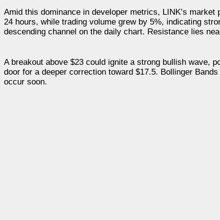
Amid this dominance in developer metrics, LINK’s market p
24 hours, while trading volume grew by 5%, indicating stron
descending channel on the daily chart. Resistance lies nea
A breakout above $23 could ignite a strong bullish wave, p
door for a deeper correction toward $17.5. Bollinger Bands
occur soon.