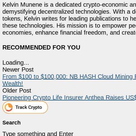
Kelvin Munene is a dedicated crypto-economic ana
demystifying decentralized technologies. With a d
tokens, Kelvin writes for leading publications to h
these technologies. His mission is to empower p
economies, enhance financial freedom, and create 
RECOMMENDED FOR YOU
Loading...
Newer Post
From $100 to $100,000: NB HASH Cloud Mining Re
Wealth!
Older Post
Pioneering Crypto Life Insurer Anthea Raises US$
Search
Type something and Enter