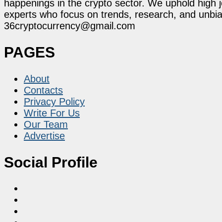
happenings in the crypto sector. We uphold high 
experts who focus on trends, research, and unbias
36cryptocurrency@gmail.com
PAGES
About
Contacts
Privacy Policy
Write For Us
Our Team
Advertise
Social Profile