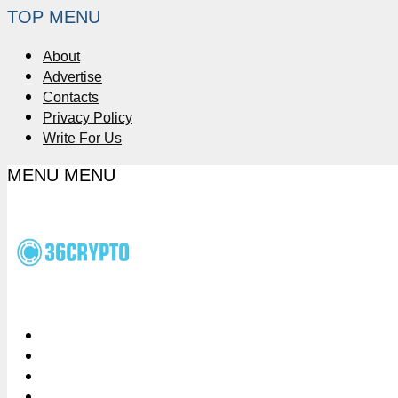
TOP MENU
About
Advertise
Contacts
Privacy Policy
Write For Us
MENU
MENU