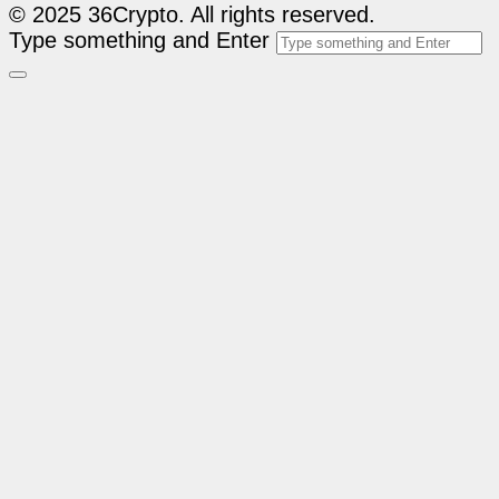
© 2025 36Crypto. All rights reserved.
Type something and Enter