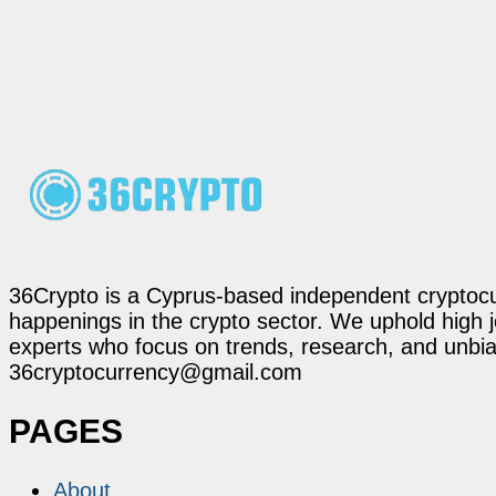
36Crypto is a Cyprus-based independent cryptocur
happenings in the crypto sector. We uphold high 
experts who focus on trends, research, and unbias
36cryptocurrency@gmail.com
PAGES
About