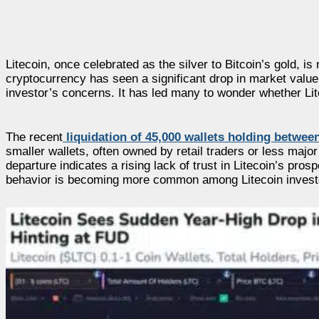
Litecoin, once celebrated as the silver to Bitcoin’s gold, is
cryptocurrency has seen a significant drop in market value
investor’s concerns. It has led many to wonder whether Litec
The recent
liquidation of 45,000 wallets holding betwee
smaller wallets, often owned by retail traders or less majo
departure indicates a rising lack of trust in Litecoin’s pro
behavior is becoming more common among Litecoin invest