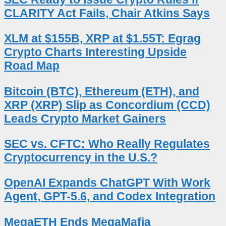
CLARITY Act Fails, Chair Atkins Says
XLM at $155B, XRP at $1.55T: Egrag
Crypto Charts Interesting Upside
Road Map
Bitcoin (BTC), Ethereum (ETH), and
XRP (XRP) Slip as Concordium (CCD)
Leads Crypto Market Gainers
SEC vs. CFTC: Who Really Regulates
Cryptocurrency in the U.S.?
OpenAI Expands ChatGPT With Work
Agent, GPT-5.6, and Codex Integration
MegaETH Ends MegaMafia