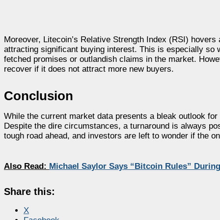
Moreover, Litecoin’s Relative Strength Index (RSI) hovers ar
attracting significant buying interest. This is especially 
fetched promises or outlandish claims in the market. Howeve
recover if it does not attract more new buyers.
Conclusion
While the current market data presents a bleak outlook for L
Despite the dire circumstances, a turnaround is always poss
tough road ahead, and investors are left to wonder if the on
Also Read:
Michael Saylor Says “Bitcoin Rules” Durin
Share this:
X