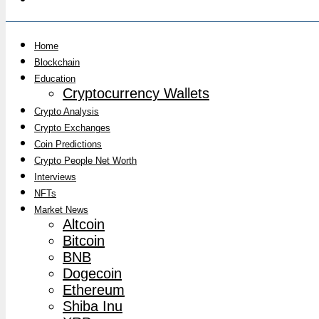
Home
Blockchain
Education
Cryptocurrency Wallets
Crypto Analysis
Crypto Exchanges
Coin Predictions
Crypto People Net Worth
Interviews
NFTs
Market News
Altcoin
Bitcoin
BNB
Dogecoin
Ethereum
Shiba Inu