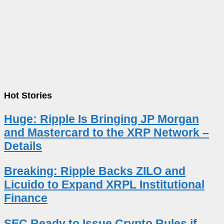
Hot Stories
Huge: Ripple Is Bringing JP Morgan
and Mastercard to the XRP Network –
Details
Breaking: Ripple Backs ZILO and
Licuido to Expand XRPL Institutional
Finance
SEC Ready to Issue Crypto Rules if