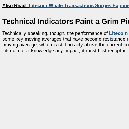
Also Read:
Litecoin Whale Transactions Surges Exponen
Technical Indicators Paint a Grim Pi
Technically speaking, though, the performance of
Litecoin
some key moving averages that have become resistance rath
moving average, which is still notably above the current p
Litecoin to acknowledge any impact, it must first recaptur