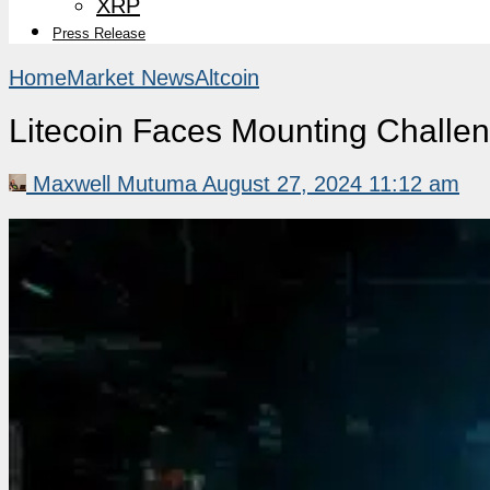
XRP
Press Release
Home
Market News
Altcoin
Litecoin Faces Mounting Challe
Maxwell Mutuma
August 27, 2024 11:12 am