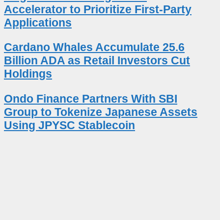
Accelerator to Prioritize First-Party
Applications
Cardano Whales Accumulate 25.6
Billion ADA as Retail Investors Cut
Holdings
Ondo Finance Partners With SBI
Group to Tokenize Japanese Assets
Using JPYSC Stablecoin