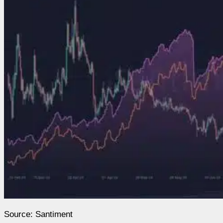
Source: Santiment