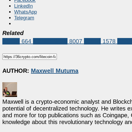
Facebook
LinkedIn
WhatsApp
Telegram
Related
Altcoin
664
Market News
8007
bitcoin
1578
Crypt
AUTHOR:
Maxwell Mutuma
Maxwell is a crypto-economic analyst and Blockch
potential of decentralized technology. He writes e
and more for top publications such as Coingape, C
knowledge about this revolutionary technology an