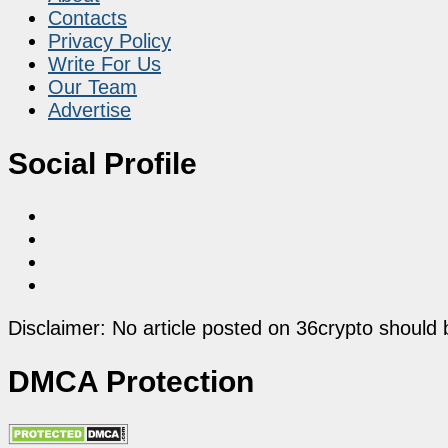
Contacts
Privacy Policy
Write For Us
Our Team
Advertise
Social Profile
Disclaimer: No article posted on 36crypto should 
DMCA Protection