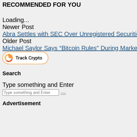
RECOMMENDED FOR YOU
Loading...
Newer Post
Abra Settles with SEC Over Unregistered Securiti
Older Post
Michael Saylor Says “Bitcoin Rules” During Mark
Search
Type something and Enter
Advertisement