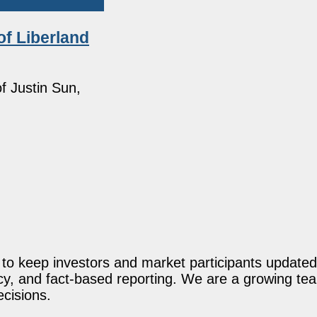
f Liberland
f Justin Sun,
o keep investors and market participants updated 
acy, and fact-based reporting. We are a growing te
ecisions.