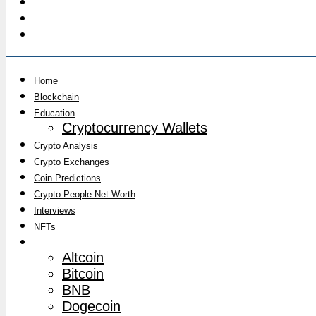
Home
Blockchain
Education
Cryptocurrency Wallets
Crypto Analysis
Crypto Exchanges
Coin Predictions
Crypto People Net Worth
Interviews
NFTs
Market News
Altcoin
Bitcoin
BNB
Dogecoin