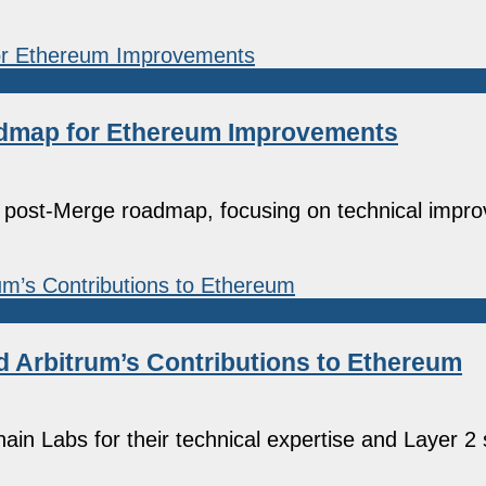
oadmap for Ethereum Improvements
a post-Merge roadmap, focusing on technical impr
nd Arbitrum’s Contributions to Ethereum
in Labs for their technical expertise and Layer 2 