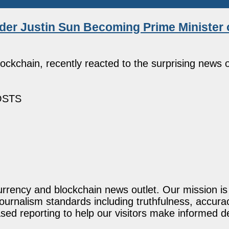
er Justin Sun Becoming Prime Minister o
ckchain, recently reacted to the surprising news o
OSTS
rency and blockchain news outlet. Our mission is t
journalism standards including truthfulness, accur
ed reporting to help our visitors make informed d