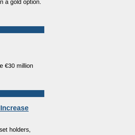
n a gold option.
 €30 million
 Increase
set holders,