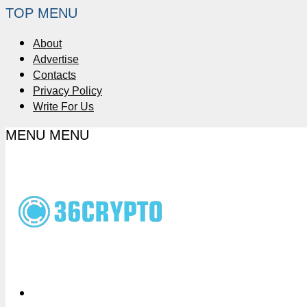
TOP MENU
About
Advertise
Contacts
Privacy Policy
Write For Us
MENU
MENU