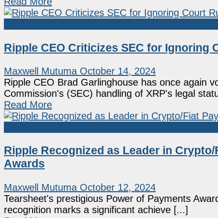
Read More
XRP
Ripple CEO Criticizes SEC for Ignoring 
Maxwell Mutuma
October 14, 2024
Ripple CEO Brad Garlinghouse has once again vo
Commission's (SEC) handling of XRP's legal status
Read More
XRP
Ripple Recognized as Leader in Crypto/
Awards
Maxwell Mutuma
October 12, 2024
Tearsheet's prestigious Power of Payments Awards
recognition marks a significant achieve [...]