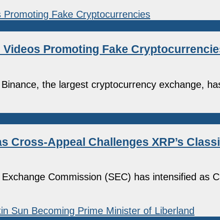
 Videos Promoting Fake Cryptocurrencie
inance, the largest cryptocurrency exchange, ha
as Cross-Appeal Challenges XRP’s Classi
 and Exchange Commission (SEC) has intensified as