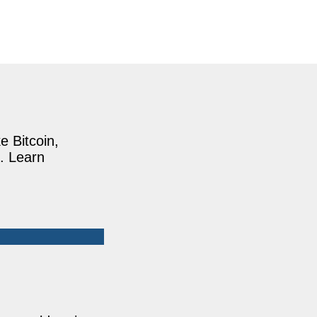
e Bitcoin,
. Learn