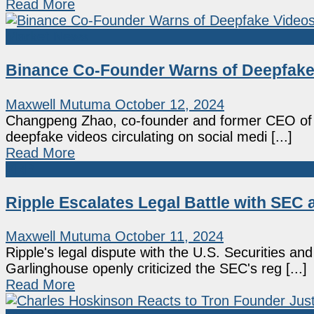
Read More
Market News
Binance Co-Founder Warns of Deepfake
Maxwell Mutuma
October 12, 2024
Changpeng Zhao, co-founder and former CEO of B
deepfake videos circulating on social medi [...]
Read More
XRP
Ripple Escalates Legal Battle with SEC 
Maxwell Mutuma
October 11, 2024
Ripple's legal dispute with the U.S. Securities
Garlinghouse openly criticized the SEC's reg [...]
Read More