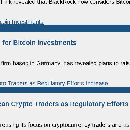
 Fink revealed that BlackRock now considers Bitcoi
 for Bitcoin Investments
irm based in Germany, has revealed plans to raise
can Crypto Traders as Regulatory Efforts
easing its focus on cryptocurrency traders and as