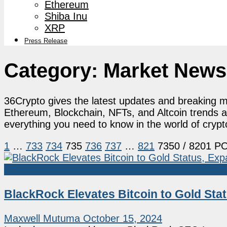
Ethereum
Shiba Inu
XRP
Press Release
Category:
Market News
36Crypto gives the latest updates and breaking ma
Ethereum, Blockchain, NFTs, and Altcoin trends 
everything you need to know in the world of cryp
1
…
733
734
735
736
737
…
821
7350
/ 8201 P
Bitcoin
BlackRock Elevates Bitcoin to Gold Sta
Maxwell Mutuma
October 15, 2024