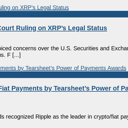
Court Ruling on XRP’s Legal Status
iced concerns over the U.S. Securities and Exch
. F [...]
Fiat Payments by Tearsheet’s Power of 
 recognized Ripple as the leader in crypto/fiat p