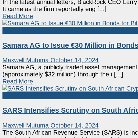
In the latest annual letters, BlackRock CEO Larry
It came as the firm reportedly eng [...]
Read More
Bitcoin
Samara AG to Issue €30 Million in Bonds
Maxwell Mutuma
October 14, 2024
Samara AG, a publicly traded asset management f
(approximately $32 million) through the i [...]
Read More
Market News
SARS Intensifies Scrutiny on South Afri
Maxwell Mutuma
October 14, 2024
The South African Revenue Service (SARS) is incr