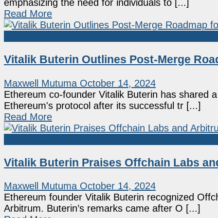
emphasizing the need for individuals to [...]
Read More
Ethereum
Vitalik Buterin Outlines Post-Merge R
Maxwell Mutuma
October 14, 2024
Ethereum co-founder Vitalik Buterin has shared 
Ethereum's protocol after its successful tr [...]
Read More
Ethereum
Vitalik Buterin Praises Offchain Labs a
Maxwell Mutuma
October 14, 2024
Ethereum founder Vitalik Buterin recognized Offcha
Arbitrum. Buterin’s remarks came after O [...]