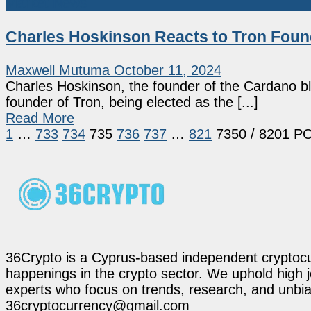
Market News
Charles Hoskinson Reacts to Tron Found
Maxwell Mutuma
October 11, 2024
Charles Hoskinson, the founder of the Cardano blo
founder of Tron, being elected as the [...]
Read More
1
…
733
734
735
736
737
…
821
7350
/ 8201 P
36Crypto is a Cyprus-based independent cryptocur
happenings in the crypto sector. We uphold high 
experts who focus on trends, research, and unbias
36cryptocurrency@gmail.com