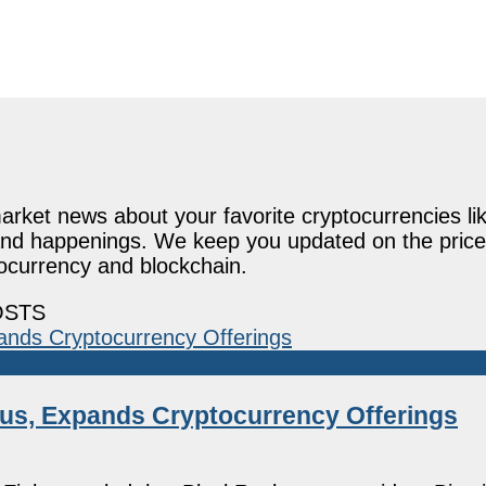
rket news about your favorite cryptocurrencies lik
and happenings. We keep you updated on the price
tocurrency and blockchain.
OSTS
tus, Expands Cryptocurrency Offerings