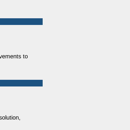
ovements to
solution,