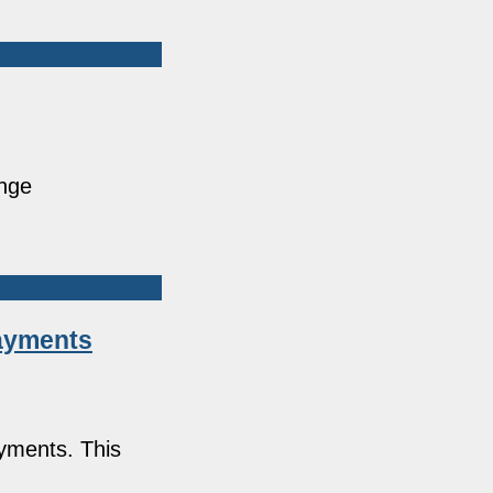
ange
Payments
ayments. This