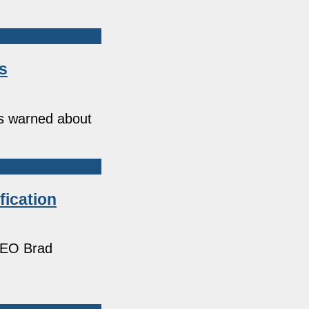
s
s warned about
fication
 CEO Brad