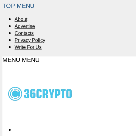
TOP MENU
About
Advertise
Contacts
Privacy Policy
Write For Us
MENU
MENU