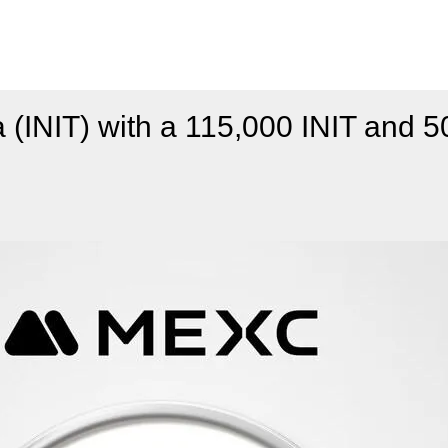
 (INIT) with a 115,000 INIT and 5