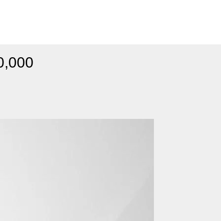
0,000