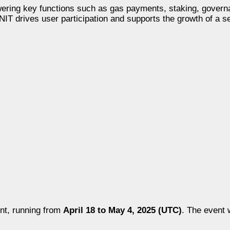
 powering key functions such as gas payments, staking, gover
 $INIT drives user participation and supports the growth of a 
nt, running from
April 18 to May 4, 2025 (UTC)
. The event w