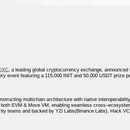
EXC
, a leading global cryptocurrency exchange, announced t
ry event featuring a 115,000 INIT and 50,000 USDT prize p
nstructing multichain architecture with native interoperabili
ports both EVM & Move VM, enabling seamless cross–ecosystem
ity teams and backed by YZi Labs(Binance Labs), Hack VC, 