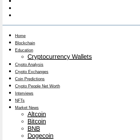
Home
Blockchain
Education
Cryptocurrency Wallets
Crypto Analysis
Crypto Exchanges
Coin Predictions
Crypto People Net Worth
Interviews
NFTs
Market News
Altcoin
Bitcoin
BNB
Dogecoin