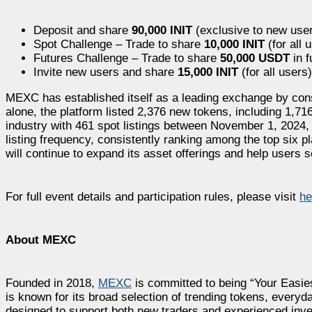
Deposit and share
90,000 INIT
(exclusive to new use
Spot Challenge – Trade to share
10,000 INIT
(for all 
Futures Challenge – Trade to share
50,000 USDT
in 
Invite new users and share
15,000 INIT
(for all users)
MEXC has established itself as a leading exchange by consi
alone, the platform listed 2,376 new tokens, including 1,716 
industry with 461 spot listings between November 1, 2024,
listing frequency, consistently ranking among the top six 
will continue to expand its asset offerings and help users 
For full event details and participation rules, please visit
he
About MEXC
Founded in 2018,
MEXC
is committed to being “Your Easie
is known for its broad selection of trending tokens, everyda
designed to support both new traders and experienced inves