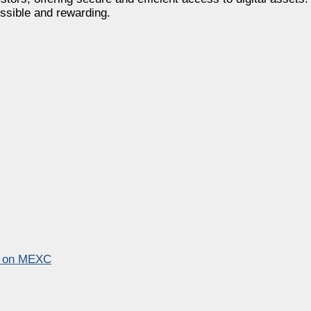
ssible and rewarding.
p on MEXC