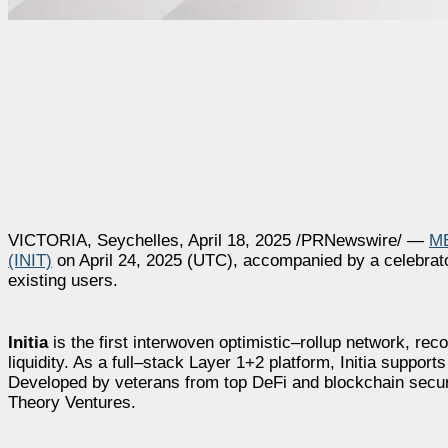
VICTORIA, Seychelles, April 18, 2025 /PRNewswire/ —
M
(INIT)
on April 24, 2025 (UTC), accompanied by a celebrato
existing users.
Initia
is the first interwoven optimistic–rollup network, reco
liquidity. As a full–stack Layer 1+2 platform, Initia sup
Developed by veterans from top DeFi and blockchain secur
Theory Ventures.