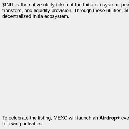
$INIT is the native utility token of the Initia ecosystem,
transfers, and liquidity provision. Through these utilities,
decentralized Initia ecosystem.
To celebrate the listing, MEXC will launch an
Airdrop+
eve
following activities: