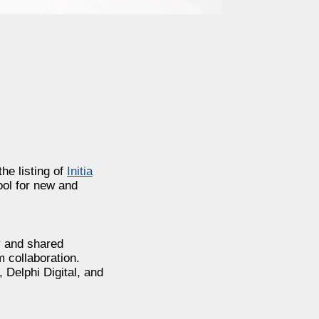
he listing of
Initia
ool for new and
ty and shared
 collaboration.
Delphi Digital, and