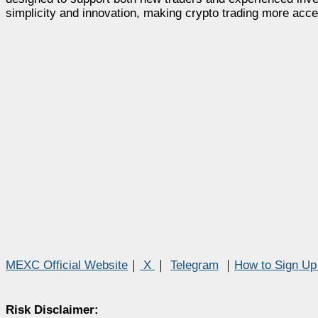
simplicity and innovation, making crypto trading more acce
MEXC Official Website
｜
X
｜
Telegram
｜
How to Sign U
Risk Disclaimer: