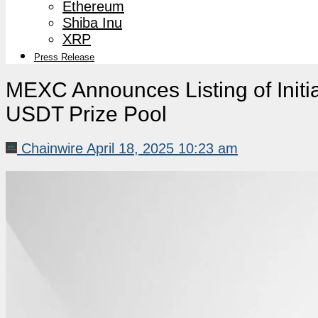
Ethereum
Shiba Inu
XRP
Press Release
MEXC Announces Listing of Initia
USDT Prize Pool
Chainwire
April 18, 2025 10:23 am