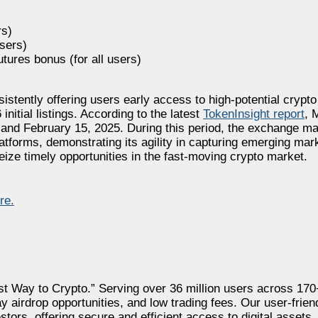
rs)
users)
futures bonus (for all users)
stently offering users early access to high-potential crypto
initial listings. According to the latest
TokenInsight report
, 
 and February 15, 2025. During this period, the exchange ma
platforms, demonstrating its agility in capturing emerging m
seize timely opportunities in the fast-moving crypto market.
re.
st Way to Crypto.” Serving over 36 million users across 17
y airdrop opportunities, and low trading fees. Our user-frien
tors, offering secure and efficient access to digital assets