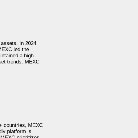
 assets. In 2024
MEXC led the
intained a high
arket trends. MEXC
0+ countries, MEXC
dly platform is
. MEXC prioritizes