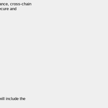
nance, cross-chain
secure and
ill include the