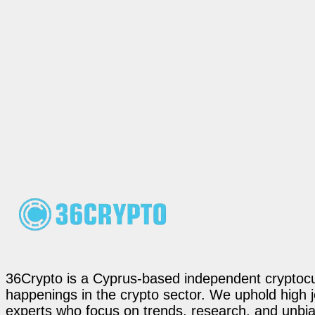
36Crypto is a Cyprus-based independent cryptocur
happenings in the crypto sector. We uphold high 
experts who focus on trends, research, and unbias