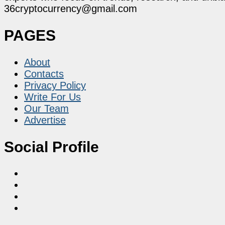
36cryptocurrency@gmail.com
PAGES
About
Contacts
Privacy Policy
Write For Us
Our Team
Advertise
Social Profile