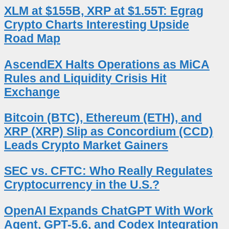
XLM at $155B, XRP at $1.55T: Egrag
Crypto Charts Interesting Upside
Road Map
AscendEX Halts Operations as MiCA
Rules and Liquidity Crisis Hit
Exchange
Bitcoin (BTC), Ethereum (ETH), and
XRP (XRP) Slip as Concordium (CCD)
Leads Crypto Market Gainers
SEC vs. CFTC: Who Really Regulates
Cryptocurrency in the U.S.?
OpenAI Expands ChatGPT With Work
Agent, GPT-5.6, and Codex Integration