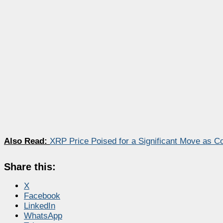
Also Read:
XRP Price Poised for a Significant Move as C
Share this:
X
Facebook
LinkedIn
WhatsApp