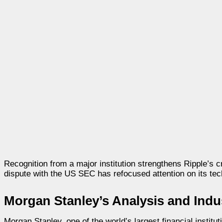
Recognition from a major institution strengthens Ripple’s cre
dispute with the US SEC has refocused attention on its tec
Morgan Stanley’s Analysis and Indu
Morgan Stanley, one of the world’s largest financial institu