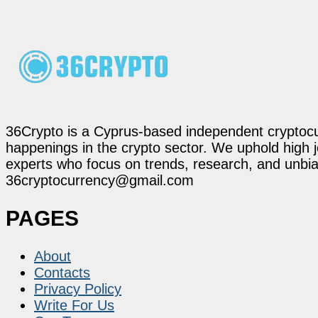
36Crypto is a Cyprus-based independent cryptocur
happenings in the crypto sector. We uphold high 
experts who focus on trends, research, and unbias
36cryptocurrency@gmail.com
PAGES
About
Contacts
Privacy Policy
Write For Us