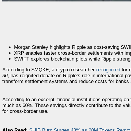
Morgan Stanley highlights Ripple as cost-saving SWIF
XRP enables faster cross-border settlements with impr
SWIFT explores blockchain pilots while Ripple stren
According to SMQKE, a crypto researcher
recognized
for 
36
, has reignited debate on Ripple’s role in international
transform settlement systems and reduce costs for banks 
According to an excerpt, financial institutions operating o
much as 60%. These savings directly contribute to the valu
for cross-border use.
Also Read:
SHIB Burn Surges 43% as 20M Tokens Removed