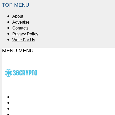
TOP MENU
About
Advertise
Contacts
Privacy Policy
Write For Us
MENU
MENU