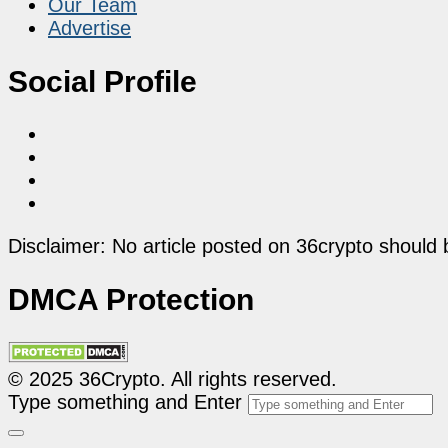
Our Team
Advertise
Social Profile
Disclaimer: No article posted on 36crypto should 
DMCA Protection
© 2025 36Crypto. All rights reserved.
Type something and Enter