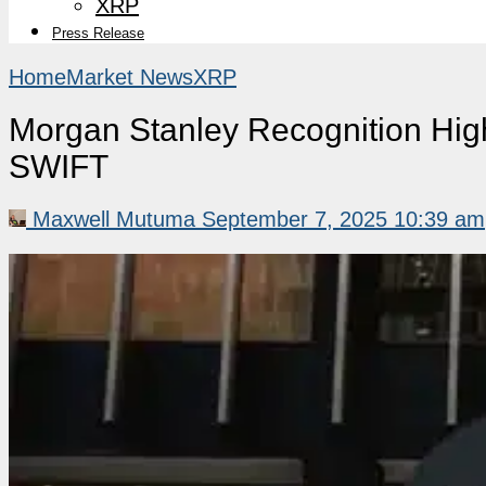
XRP
Press Release
Home
Market News
XRP
Morgan Stanley Recognition High
SWIFT
Maxwell Mutuma
September 7, 2025 10:39 am