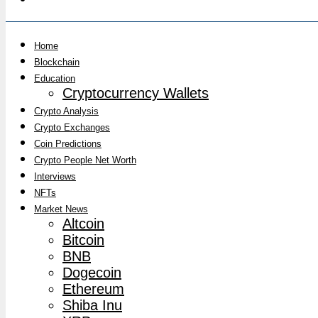
Home
Blockchain
Education
Cryptocurrency Wallets
Crypto Analysis
Crypto Exchanges
Coin Predictions
Crypto People Net Worth
Interviews
NFTs
Market News
Altcoin
Bitcoin
BNB
Dogecoin
Ethereum
Shiba Inu