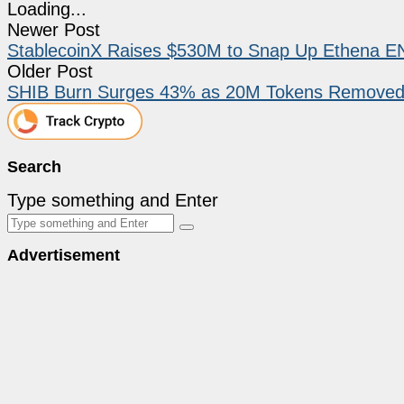
Loading...
Newer Post
StablecoinX Raises $530M to Snap Up Ethena EN
Older Post
SHIB Burn Surges 43% as 20M Tokens Removed bu
Search
Type something and Enter
Advertisement