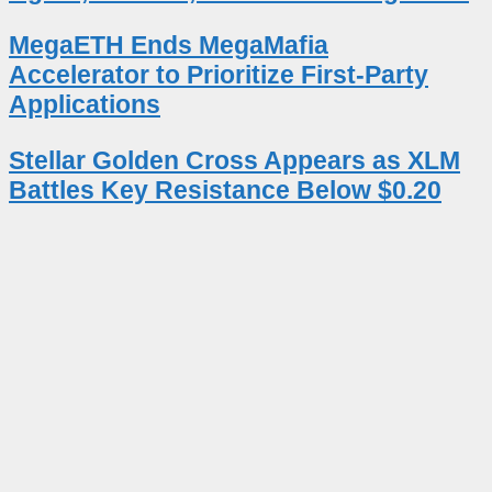
MegaETH Ends MegaMafia
Accelerator to Prioritize First-Party
Applications
Stellar Golden Cross Appears as XLM
Battles Key Resistance Below $0.20