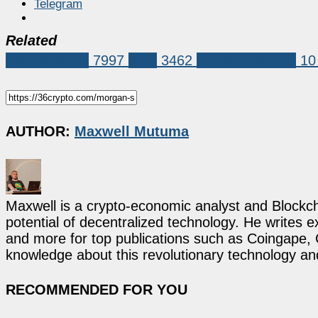
Telegram
Related
Market News
7997
XRP
3462
Morgan Stanley
10
AUTHOR:
Maxwell Mutuma
Maxwell is a crypto-economic analyst and Blockch
potential of decentralized technology. He writes e
and more for top publications such as Coingape, C
knowledge about this revolutionary technology an
RECOMMENDED FOR YOU