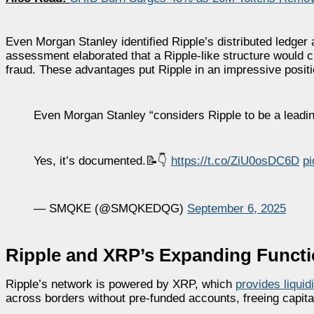
Even Morgan Stanley identified Ripple’s distributed ledger 
assessment elaborated that a Ripple-like structure would cu
fraud. These advantages put Ripple in an impressive positio
Even Morgan Stanley “considers Ripple to be a leading
Yes, it’s documented.📝👇
https://t.co/ZiU0osDC6D
pi
— SMQKE (@SMQKEDQG)
September 6, 2025
Ripple and XRP’s Expanding Funct
Ripple’s network is powered by XRP, which
provides liquidi
across borders without pre-funded accounts, freeing capita