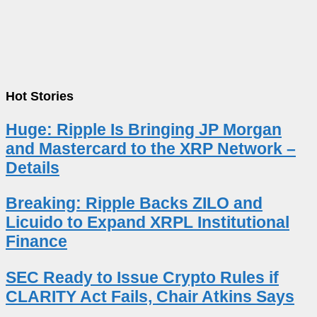
Hot Stories
Huge: Ripple Is Bringing JP Morgan
and Mastercard to the XRP Network –
Details
Breaking: Ripple Backs ZILO and
Licuido to Expand XRPL Institutional
Finance
SEC Ready to Issue Crypto Rules if
CLARITY Act Fails, Chair Atkins Says