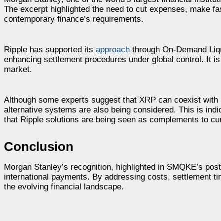
The excerpt highlighted the need to cut expenses, make f
contemporary finance’s requirements.
Ripple has supported its
approach
through On-Demand Liqui
enhancing settlement procedures under global control. It is
market.
Although some experts suggest that XRP can coexist with SW
alternative systems are also being considered. This is indi
that Ripple solutions are being seen as complements to cu
Conclusion
Morgan Stanley’s recognition, highlighted in SMQKE’s post,
international payments. By addressing costs, settlement tim
the evolving financial landscape.