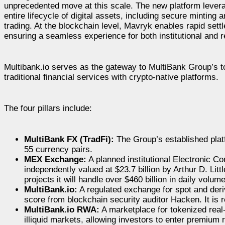
unprecedented move at this scale. The new platform lever
entire lifecycle of digital assets, including secure mintin
trading. At the blockchain level, Mavryk enables rapid se
ensuring a seamless experience for both institutional and r
Multibank.io serves as the gateway to MultiBank Group’s to
traditional financial services with crypto-native platforms.
The four pillars include:
MultiBank FX (TradFi):
The Group’s established platf
55 currency pairs.
MEX Exchange:
A planned institutional Electronic 
independently valued at $23.7 billion by Arthur D. Lit
projects it will handle over $460 billion in daily volum
MultiBank.io:
A regulated exchange for spot and deriv
score from blockchain security auditor Hacken. It is
MultiBank.io RWA:
A marketplace for tokenized real
illiquid markets, allowing investors to enter premium r