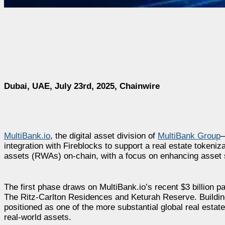
Dubai, UAE, July 23rd, 2025, Chainwire
MultiBank.io
, the digital asset division of
MultiBank Group
—
integration with Fireblocks to support a real estate tokeniza
assets (RWAs) on-chain, with a focus on enhancing asset se
The first phase draws on MultiBank.io’s recent $3 billion 
The Ritz-Carlton Residences and Keturah Reserve. Building
positioned as one of the more substantial global real estate t
real-world assets.