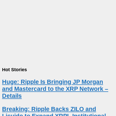
Hot Stories
Huge: Ripple Is Bringing JP Morgan
and Mastercard to the XRP Network –
Details
Breaking: Ripple Backs ZILO and
Licuido to Expand XRPL Institutional