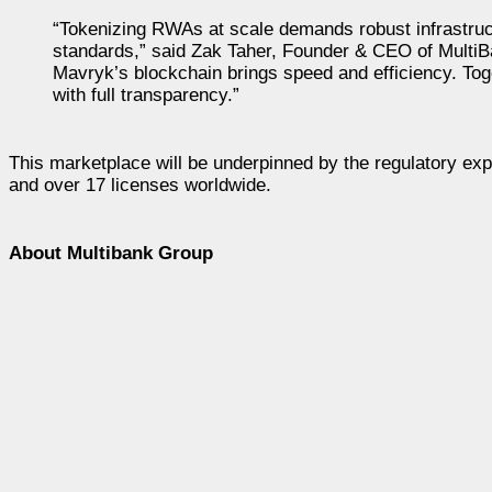
“Tokenizing RWAs at scale demands robust infrastruct
standards,” said Zak Taher, Founder & CEO of MultiBa
Mavryk’s blockchain brings speed and efficiency. Toge
with full transparency.”
This marketplace will be underpinned by the regulatory exp
and over 17 licenses worldwide.
About Multibank Group