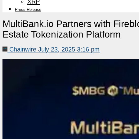
XRP
Press Release
MultiBank.io Partners with Fire
Estate Tokenization Platform
Chainwire
July 23, 2025 3:16 pm