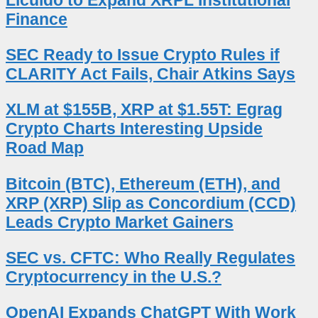
Finance
SEC Ready to Issue Crypto Rules if
CLARITY Act Fails, Chair Atkins Says
XLM at $155B, XRP at $1.55T: Egrag
Crypto Charts Interesting Upside
Road Map
Bitcoin (BTC), Ethereum (ETH), and
XRP (XRP) Slip as Concordium (CCD)
Leads Crypto Market Gainers
SEC vs. CFTC: Who Really Regulates
Cryptocurrency in the U.S.?
OpenAI Expands ChatGPT With Work