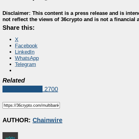
Disclaimer:
This content is a press release and is inten
not reflect the views of 36crypto and is not a financia
Share this:
X
Facebook
LinkedIn
WhatsApp
Telegram
Related
Press Release
2700
AUTHOR:
Chainwire