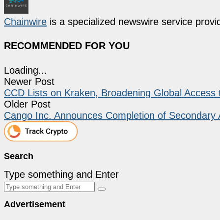
Chainwire
is a specialized newswire service provid
RECOMMENDED FOR YOU
Loading...
Newer Post
CCD Lists on Kraken, Broadening Global Access
Older Post
Cango Inc. Announces Completion of Secondary 
Search
Type something and Enter
Advertisement