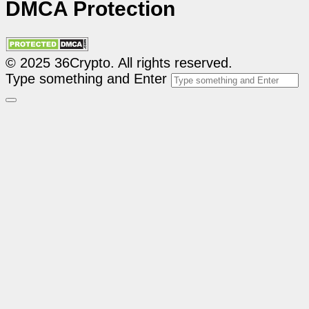
DMCA Protection
© 2025 36Crypto. All rights reserved.
Type something and Enter