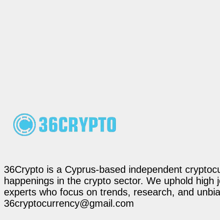
36Crypto is a Cyprus-based independent cryptocur
happenings in the crypto sector. We uphold high 
experts who focus on trends, research, and unbias
36cryptocurrency@gmail.com