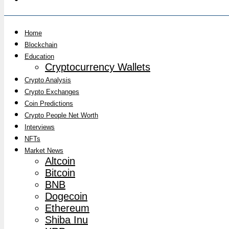
Home
Blockchain
Education
Cryptocurrency Wallets
Crypto Analysis
Crypto Exchanges
Coin Predictions
Crypto People Net Worth
Interviews
NFTs
Market News
Altcoin
Bitcoin
BNB
Dogecoin
Ethereum
Shiba Inu