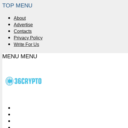
TOP MENU
About
Advertise
Contacts
Privacy Policy
Write For Us
MENU
MENU