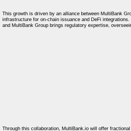
This growth is driven by an alliance between MultiBank G
infrastructure for on-chain issuance and DeFi integrations. 
and MultiBank Group brings regulatory expertise, oversee
Through this collaboration, MultiBank.io will offer fractio