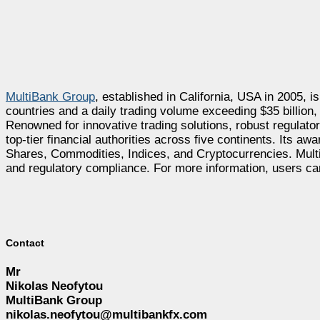
MultiBank Group
, established in California, USA in 2005, is
countries and a daily trading volume exceeding $35 billion
Renowned for innovative trading solutions, robust regulat
top-tier financial authorities across five continents. Its a
Shares, Commodities, Indices, and Cryptocurrencies. Multi
and regulatory compliance. For more information, users ca
Contact
Mr
Nikolas Neofytou
MultiBank Group
nikolas.neofytou@multibankfx.com