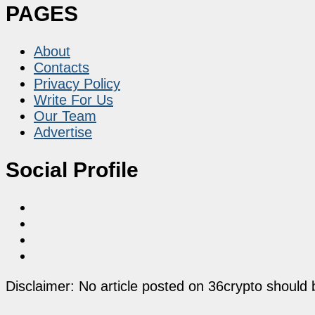
PAGES
About
Contacts
Privacy Policy
Write For Us
Our Team
Advertise
Social Profile
Disclaimer: No article posted on 36crypto should 