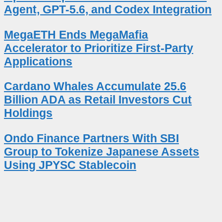
Agent, GPT-5.6, and Codex Integration
MegaETH Ends MegaMafia
Accelerator to Prioritize First-Party
Applications
Cardano Whales Accumulate 25.6
Billion ADA as Retail Investors Cut
Holdings
Ondo Finance Partners With SBI
Group to Tokenize Japanese Assets
Using JPYSC Stablecoin