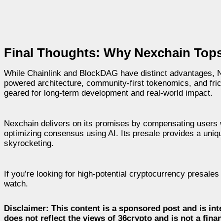
Final Thoughts: Why Nexchain Tops t
While Chainlink and BlockDAG have distinct advantages, Ne
powered architecture, community-first tokenomics, and fric
geared for long-term development and real-world impact.
Nexchain delivers on its promises by compensating users wit
optimizing consensus using AI. Its presale provides a uniqu
skyrocketing.
If you’re looking for high-potential cryptocurrency presales
watch.
Disclaimer:
This content is a sponsored post and is int
does not reflect the views of 36crypto and is not a fin