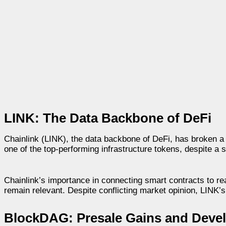
LINK: The Data Backbone of DeFi
Chainlink (LINK), the data backbone of DeFi, has broken a 
one of the top-performing infrastructure tokens, despite a 
Chainlink’s importance in connecting smart contracts to r
remain relevant. Despite conflicting market opinion, LINK’
BlockDAG: Presale Gains and Devel