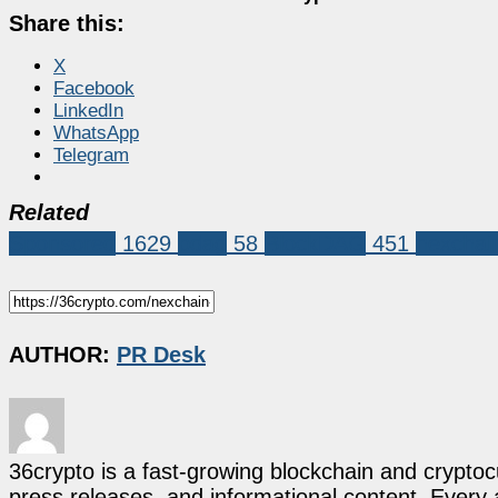
Share this:
X
Facebook
LinkedIn
WhatsApp
Telegram
Related
Sponsored
1629
bdag
58
BlockDAG
451
nexchai
AUTHOR:
PR Desk
36crypto is a fast-growing blockchain and cryptoc
press releases, and informational content. Every ar