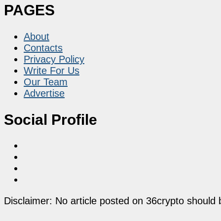
PAGES
About
Contacts
Privacy Policy
Write For Us
Our Team
Advertise
Social Profile
Disclaimer: No article posted on 36crypto should 