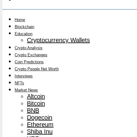
Home
Blockchain
Education
Cryptocurrency Wallets
Crypto Analysis
Crypto Exchanges
Coin Predictions
Crypto People Net Worth
Interviews
NFTs
Market News
Altcoin
Bitcoin
BNB
Dogecoin
Ethereum
Shiba Inu