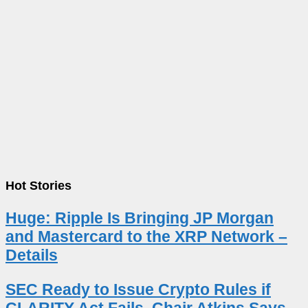
Hot Stories
Huge: Ripple Is Bringing JP Morgan
and Mastercard to the XRP Network –
Details
SEC Ready to Issue Crypto Rules if