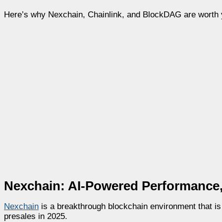
Here’s why Nexchain, Chainlink, and BlockDAG are worth yo
Nexchain: AI-Powered Performance, 
Nexchain
is a breakthrough blockchain environment that is
presales in 2025.