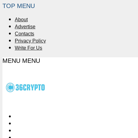
TOP MENU
About
Advertise
Contacts
Privacy Policy
Write For Us
MENU
MENU