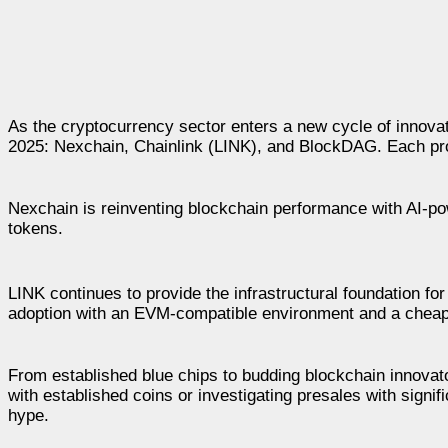
As the cryptocurrency sector enters a new cycle of innovati
2025: Nexchain, Chainlink (LINK), and BlockDAG. Each prov
Nexchain is reinventing blockchain performance with AI-po
tokens.
LINK continues to provide the infrastructural foundation f
adoption with an EVM-compatible environment and a cheap 
From established blue chips to budding blockchain innovator
with established coins or investigating presales with signif
hype.