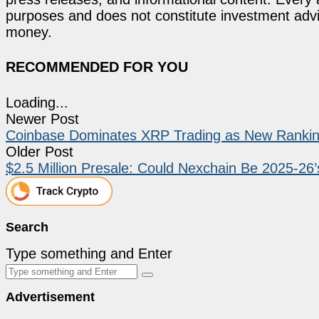
purposes and does not constitute investment advi
money.
RECOMMENDED FOR YOU
Loading...
Newer Post
Coinbase Dominates XRP Trading as New Ranki
Older Post
$2.5 Million Presale: Could Nexchain Be 2025-26
Search
Type something and Enter
Advertisement