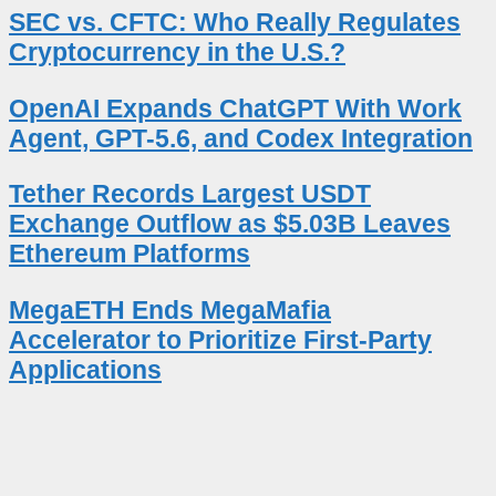
SEC vs. CFTC: Who Really Regulates
Cryptocurrency in the U.S.?
OpenAI Expands ChatGPT With Work
Agent, GPT-5.6, and Codex Integration
Tether Records Largest USDT
Exchange Outflow as $5.03B Leaves
Ethereum Platforms
MegaETH Ends MegaMafia
Accelerator to Prioritize First-Party
Applications