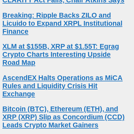
CLARITY Act Fails, Chair Atkins Says
Breaking: Ripple Backs ZILO and
Licuido to Expand XRPL Institutional
Finance
XLM at $155B, XRP at $1.55T: Egrag
Crypto Charts Interesting Upside
Road Map
AscendEX Halts Operations as MiCA
Rules and Liquidity Crisis Hit
Exchange
Bitcoin (BTC), Ethereum (ETH), and
XRP (XRP) Slip as Concordium (CCD)
Leads Crypto Market Gainers