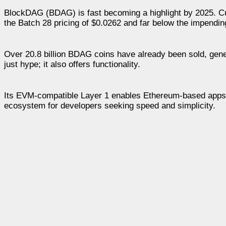
BlockDAG (BDAG) is fast becoming a highlight by 2025. Curr
the Batch 28 pricing of $0.0262 and far below the impendin
Over 20.8 billion BDAG coins have already been sold, gen
just hype; it also offers functionality.
Its EVM-compatible Layer 1 enables Ethereum-based apps an
ecosystem for developers seeking speed and simplicity.