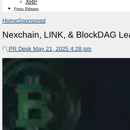
XRP
Press Release
Home
Sponsored
Nexchain, LINK, & BlockDAG Lea
PR Desk
May 21, 2025 4:28 pm