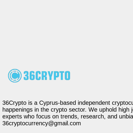
36Crypto is a Cyprus-based independent cryptocur
happenings in the crypto sector. We uphold high 
experts who focus on trends, research, and unbias
36cryptocurrency@gmail.com