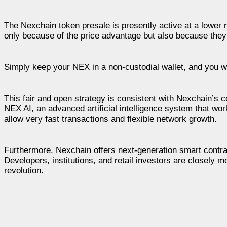
The Nexchain token presale is presently active at a lower 
only because of the price advantage but also because they
Simply keep your NEX in a non-custodial wallet, and you wi
This fair and open strategy is consistent with Nexchain’s
NEX AI, an advanced artificial intelligence system that wo
allow very fast transactions and flexible network growth.
Furthermore, Nexchain offers next-generation smart contract
Developers, institutions, and retail investors are closely 
revolution.