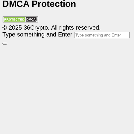
DMCA Protection
© 2025 36Crypto. All rights reserved.
Type something and Enter