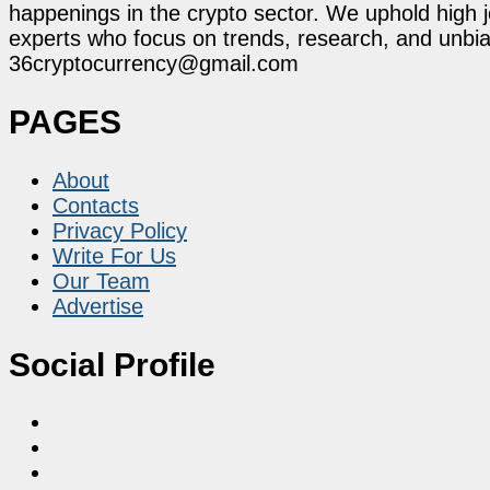
happenings in the crypto sector. We uphold high 
experts who focus on trends, research, and unbias
36cryptocurrency@gmail.com
PAGES
About
Contacts
Privacy Policy
Write For Us
Our Team
Advertise
Social Profile