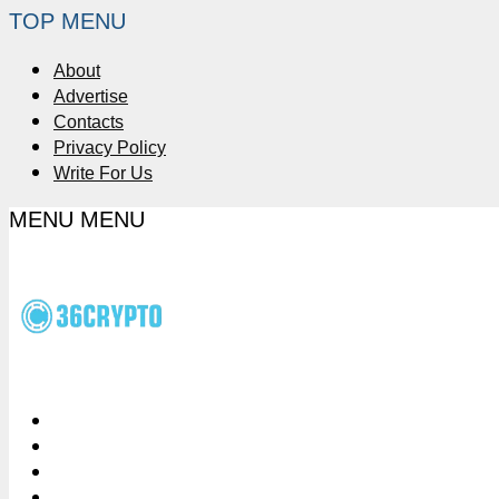
TOP MENU
About
Advertise
Contacts
Privacy Policy
Write For Us
MENU
MENU