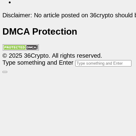
Disclaimer: No article posted on 36crypto should 
DMCA Protection
© 2025 36Crypto. All rights reserved.
Type something and Enter