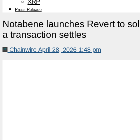
XRP
Press Release
Notabene launches Revert to sol
a transaction settles
Chainwire
April 28, 2026 1:48 pm