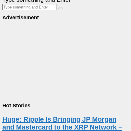
Advertisement
Hot Stories
Huge: Ripple Is Bringing JP Morgan
and Mastercard to the XRP Network –