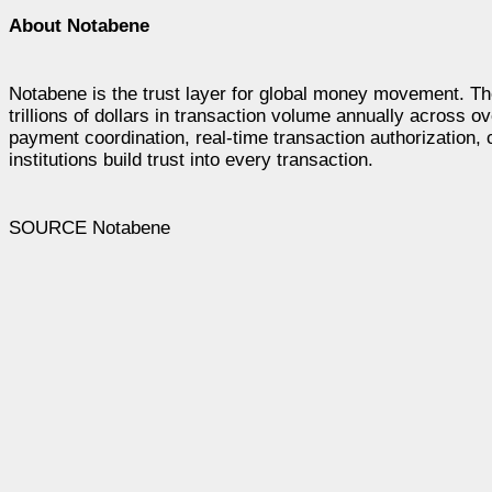
About Notabene
Notabene is the trust layer for global money movement. Th
trillions of dollars in transaction volume annually across o
payment coordination, real-time transaction authorization, c
institutions build trust into every transaction.
SOURCE Notabene