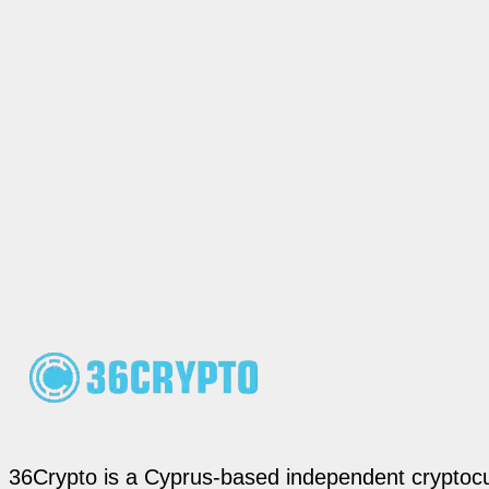
36Crypto is a Cyprus-based independent cryptocur