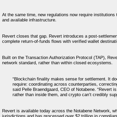
At the same time, new regulations now require institutions 
and available infrastructure.
Revert closes that gap. Revert introduces a post-settlement c
complete return-of-funds flows with verified wallet destinatio
Built on the Transaction Authorization Protocol (TAP), Reve
network standard, rather than within closed ecosystems.
“Blockchain finality makes sense for settlement. It d
require: coordinating across counterparties, correcti
said Pelle Braendgaard, CEO of Notabene. “Revert is t
rather than inside them, and crypto can’t credibly sup
Revert is available today across the Notabene Network, wh
jurisdictions and has processed over $2 trillion in complia