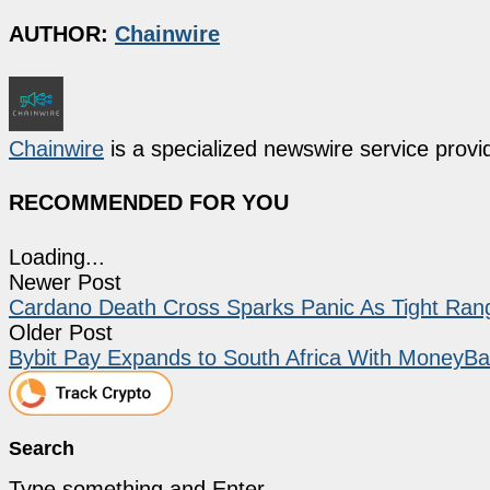
AUTHOR:
Chainwire
Chainwire
is a specialized newswire service provid
RECOMMENDED FOR YOU
Loading...
Newer Post
Cardano Death Cross Sparks Panic As Tight Ran
Older Post
Bybit Pay Expands to South Africa With MoneyB
Search
Type something and Enter