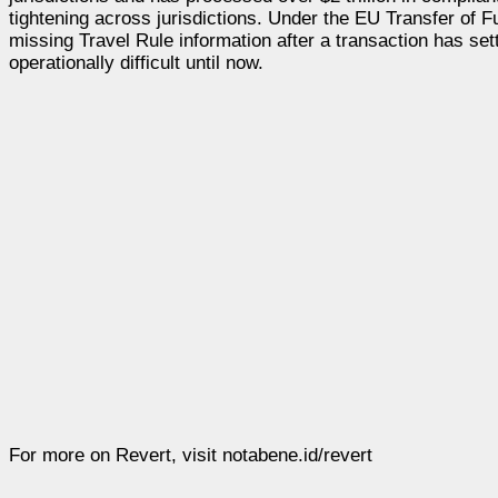
tightening across jurisdictions. Under the EU Transfer of 
missing Travel Rule information after a transaction has sett
operationally difficult until now.
For more on Revert, visit notabene.id/revert