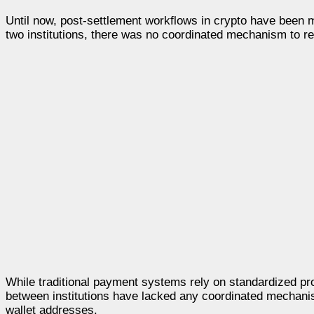
Until now, post-settlement workflows in crypto have been
two institutions, there was no coordinated mechanism to re
While traditional payment systems rely on standardized pro
between institutions have lacked any coordinated mechanism 
wallet addresses.