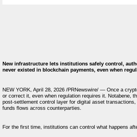
New infrastructure lets institutions safely control, auth
never existed in blockchain payments, even when regula
NEW YORK, April 28, 2026 /PRNewswire/ — Once a crypto t
or correct it, even when regulation requires it. Notabene, 
post-settlement control layer for digital asset transactions,
funds flows across counterparties.
For the first time, institutions can control what happens afte