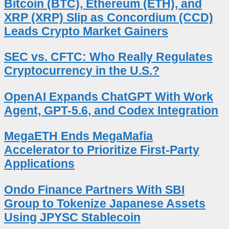
Bitcoin (BTC), Ethereum (ETH), and
XRP (XRP) Slip as Concordium (CCD)
Leads Crypto Market Gainers
SEC vs. CFTC: Who Really Regulates
Cryptocurrency in the U.S.?
OpenAI Expands ChatGPT With Work
Agent, GPT-5.6, and Codex Integration
MegaETH Ends MegaMafia
Accelerator to Prioritize First-Party
Applications
Ondo Finance Partners With SBI
Group to Tokenize Japanese Assets
Using JPYSC Stablecoin