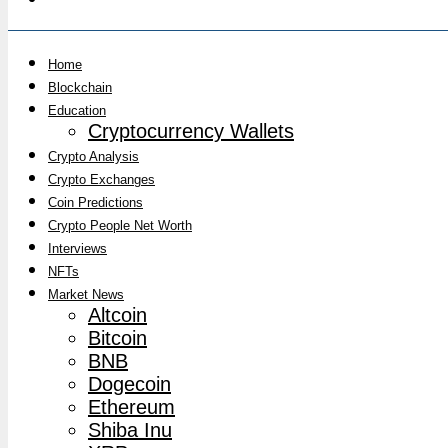
Home
Blockchain
Education
Cryptocurrency Wallets
Crypto Analysis
Crypto Exchanges
Coin Predictions
Crypto People Net Worth
Interviews
NFTs
Market News
Altcoin
Bitcoin
BNB
Dogecoin
Ethereum
Shiba Inu