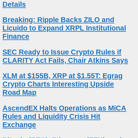
Details
Breaking: Ripple Backs ZILO and
Licuido to Expand XRPL Institutional
Finance
SEC Ready to Issue Crypto Rules if
CLARITY Act Fails, Chair Atkins Says
XLM at $155B, XRP at $1.55T: Egrag
Crypto Charts Interesting Upside
Road Map
AscendEX Halts Operations as MiCA
Rules and Liquidity Crisis Hit
Exchange