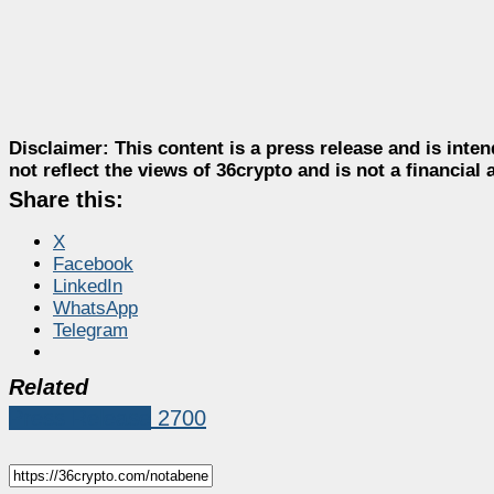
Disclaimer:
This content is a press release and is inten
not reflect the views of 36crypto and is not a financia
Share this:
X
Facebook
LinkedIn
WhatsApp
Telegram
Related
Press Release
2700