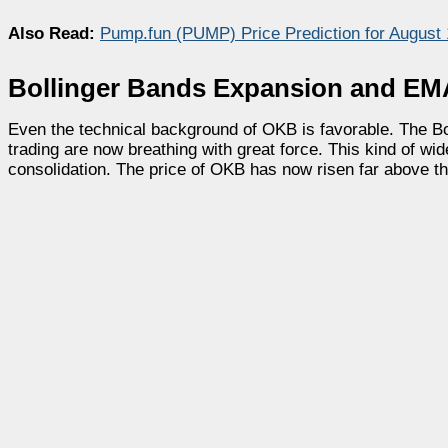
Also Read:
Pump.fun (PUMP) Price Prediction for August
Bollinger Bands Expansion and EM
Even the technical background of OKB is favorable. The Bo
trading are now breathing with great force. This kind of wide
consolidation. The price of OKB has now risen far above th