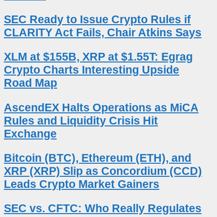
SEC Ready to Issue Crypto Rules if
CLARITY Act Fails, Chair Atkins Says
XLM at $155B, XRP at $1.55T: Egrag
Crypto Charts Interesting Upside
Road Map
AscendEX Halts Operations as MiCA
Rules and Liquidity Crisis Hit
Exchange
Bitcoin (BTC), Ethereum (ETH), and
XRP (XRP) Slip as Concordium (CCD)
Leads Crypto Market Gainers
SEC vs. CFTC: Who Really Regulates