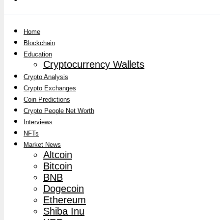
Home
Blockchain
Education
Cryptocurrency Wallets
Crypto Analysis
Crypto Exchanges
Coin Predictions
Crypto People Net Worth
Interviews
NFTs
Market News
Altcoin
Bitcoin
BNB
Dogecoin
Ethereum
Shiba Inu