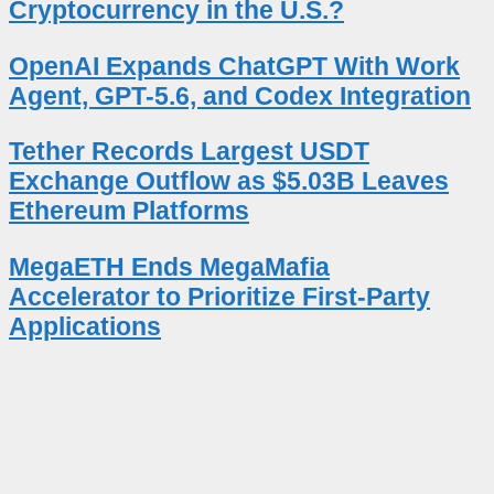
Cryptocurrency in the U.S.?
OpenAI Expands ChatGPT With Work
Agent, GPT-5.6, and Codex Integration
Tether Records Largest USDT
Exchange Outflow as $5.03B Leaves
Ethereum Platforms
MegaETH Ends MegaMafia
Accelerator to Prioritize First-Party
Applications