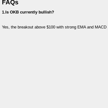
FAQs
1.Is OKB currently bullish?
Yes, the breakout above $100 with strong EMA and MACD 