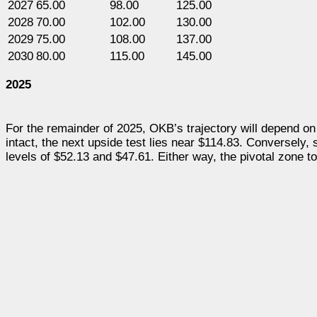
2027
65.00
98.00
125.00
2028
70.00
102.00
130.00
2029
75.00
108.00
137.00
2030
80.00
115.00
145.00
2025
For the remainder of 2025, OKB’s trajectory will depend on 
intact, the next upside test lies near $114.83. Conversely,
levels of $52.13 and $47.61. Either way, the pivotal zone to