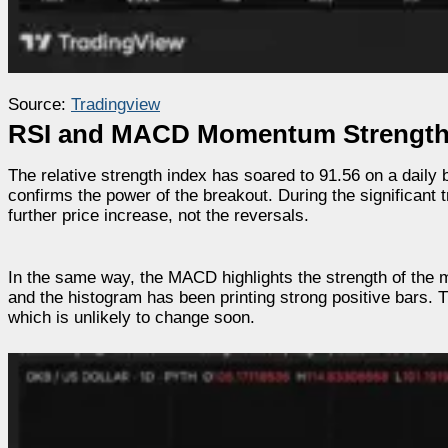
Source:
Tradingview
RSI and MACD Momentum Strength
The relative strength index has soared to 91.56 on a daily 
confirms the power of the breakout. During the significant 
further price increase, not the reversals.
In the same way, the MACD highlights the strength of the m
and the histogram has been printing strong positive bars.
which is unlikely to change soon.