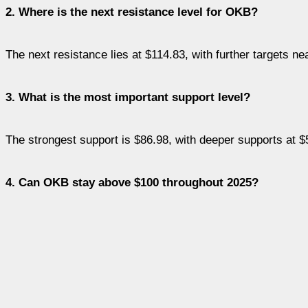
2. Where is the next resistance level for OKB?
The next resistance lies at $114.83, with further targets n
3. What is the most important support level?
The strongest support is $86.98, with deeper supports at 
4. Can OKB stay above $100 throughout 2025?