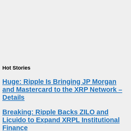
Hot Stories
Huge: Ripple Is Bringing JP Morgan
and Mastercard to the XRP Network –
Details
Breaking: Ripple Backs ZILO and
Licuido to Expand XRPL Institutional
Finance