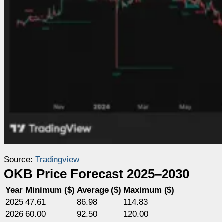
Source:
Tradingview
OKB Price Forecast 2025–2030
Year
Minimum ($)
Average ($)
Maximum ($)
2025
47.61
86.98
114.83
2026
60.00
92.50
120.00