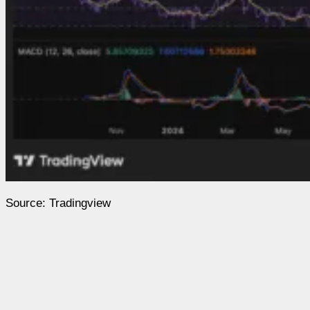
Source: Tradingview