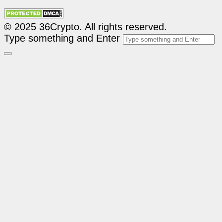
© 2025 36Crypto. All rights reserved.
Type something and Enter