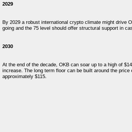
2029
By 2029 a robust international crypto climate might drive O
going and the 75 level should offer structural support in ca
2030
At the end of the decade, OKB can soar up to a high of $1
increase. The long term floor can be built around the price
approximately $115.