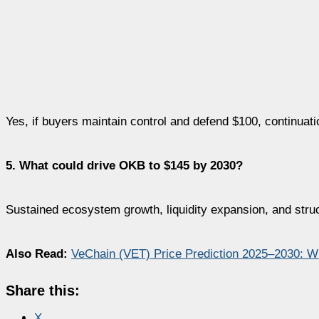
Yes, if buyers maintain control and defend $100, continuatio
5. What could drive OKB to $145 by 2030?
Sustained ecosystem growth, liquidity expansion, and struc
Also Read:
VeChain (VET) Price Prediction 2025–2030: W
Share this:
X