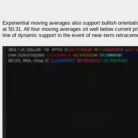
Exponential moving averages also support bullish orientat
at 50.31. All four moving averages sit well below current pr
line of dynamic support in the event of near-term retracem