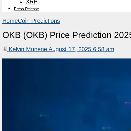
XRP
Press Release
Home
Coin Predictions
OKB (OKB) Price Prediction 202
Kelvin Munene
August 17, 2025 6:58 am