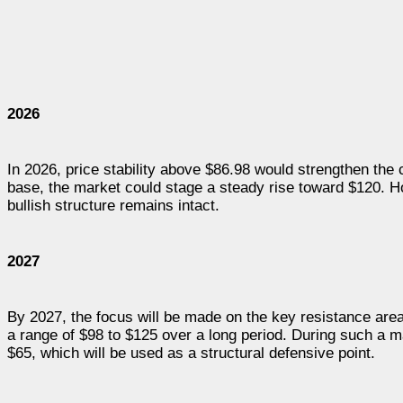
2026
In 2026, price stability above $86.98 would strengthen the
base, the market could stage a steady rise toward $120. Ho
bullish structure remains intact.
2027
By 2027, the focus will be made on the key resistance are
a range of $98 to $125 over a long period. During such a 
$65, which will be used as a structural defensive point.