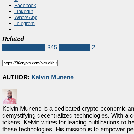
Facebook
LinkedIn
WhatsApp
Telegram
Related
Coin Predictions
345
OKB (OKB)
2
AUTHOR:
Kelvin Munene
Kelvin Munene is a dedicated crypto-economic ana
demystifying decentralized technologies. With a d
tokens, Kelvin writes for leading publications to h
these technologies. His mission is to empower p