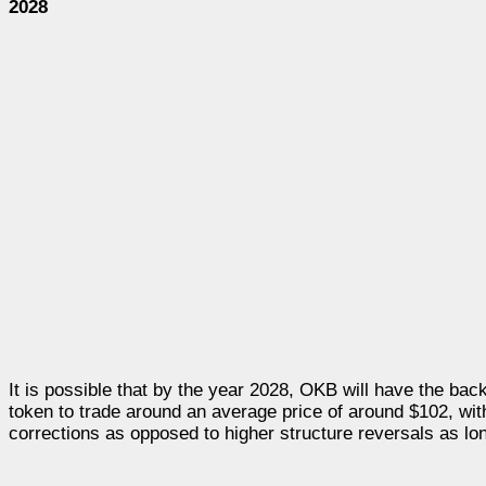
2028
It is possible that by the year 2028, OKB will have the ba
token to trade around an average price of around $102, wit
corrections as opposed to higher structure reversals as long