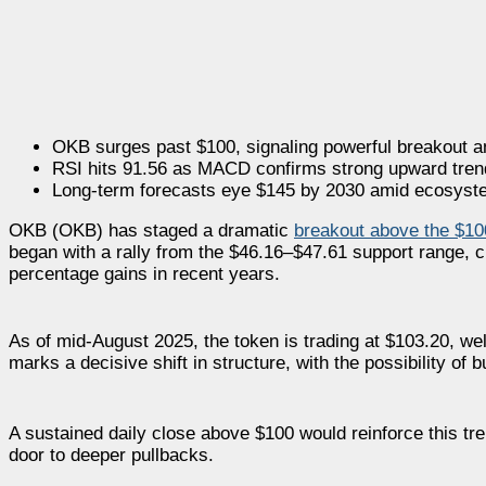
OKB surges past $100, signaling powerful breakout 
RSI hits 91.56 as MACD confirms strong upward tren
Long-term forecasts eye $145 by 2030 amid ecosyst
OKB (OKB) has staged a dramatic
breakout above the $10
began with a rally from the $46.16–$47.61 support range, cl
percentage gains in recent years.
As of mid-August 2025, the token is trading at $103.20, we
marks a decisive shift in structure, with the possibility of 
A sustained daily close above $100 would reinforce this tre
door to deeper pullbacks.