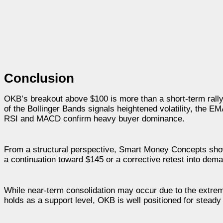
Conclusion
OKB’s breakout above $100 is more than a short-term rally; 
of the Bollinger Bands signals heightened volatility, the 
RSI and MACD confirm heavy buyer dominance.
From a structural perspective, Smart Money Concepts show 
a continuation toward $145 or a corrective retest into dem
While near-term consolidation may occur due to the extrem
holds as a support level, OKB is well positioned for steady