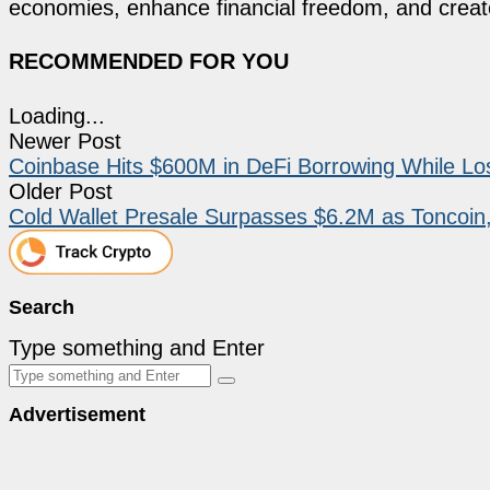
economies, enhance financial freedom, and create 
RECOMMENDED FOR YOU
Loading...
Newer Post
Coinbase Hits $600M in DeFi Borrowing While Lo
Older Post
Cold Wallet Presale Surpasses $6.2M as Toncoi
Search
Type something and Enter
Advertisement