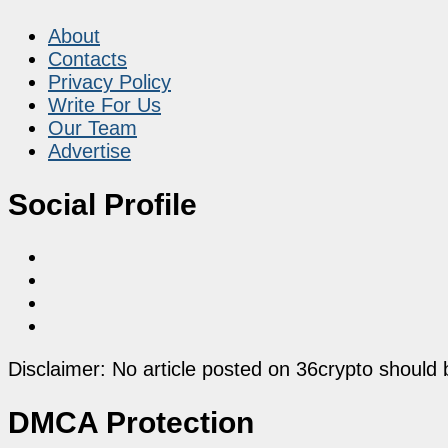
About
Contacts
Privacy Policy
Write For Us
Our Team
Advertise
Social Profile
Disclaimer: No article posted on 36crypto should 
DMCA Protection