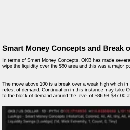
Smart Money Concepts and Break of
In terms of Smart Money Concepts, OKB has made several s
wipe the liquidity over the $60 area and this was a major po
The move above 100 is a break over a weak high which in 
retest of demand. Continuation in this instance may take O
to the block of demand around the level of $86.98-$87.00 a