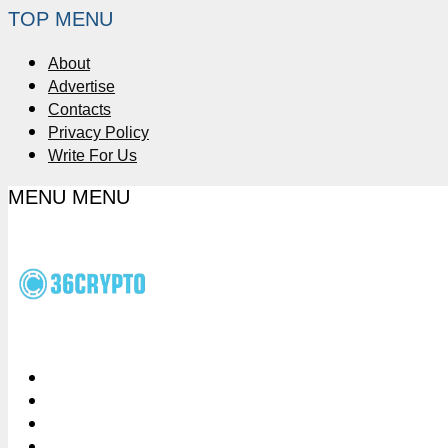
TOP MENU
About
Advertise
Contacts
Privacy Policy
Write For Us
MENU
MENU