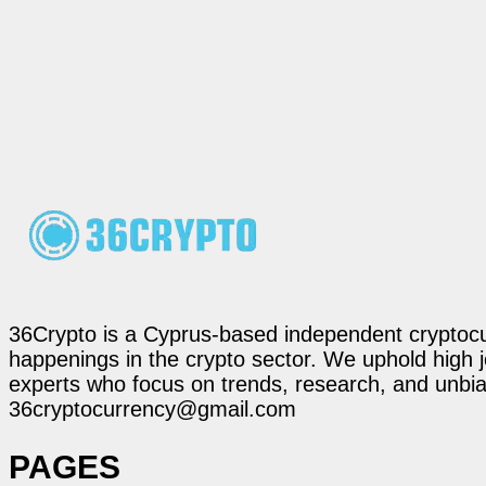
36Crypto is a Cyprus-based independent cryptocur
happenings in the crypto sector. We uphold high 
experts who focus on trends, research, and unbias
36cryptocurrency@gmail.com
PAGES