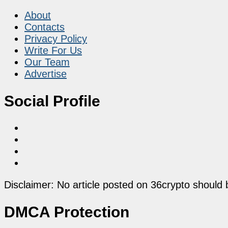
About
Contacts
Privacy Policy
Write For Us
Our Team
Advertise
Social Profile
Disclaimer: No article posted on 36crypto should 
DMCA Protection