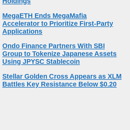
Holdings
MegaETH Ends MegaMafia
Accelerator to Prioritize First-Party
Applications
Ondo Finance Partners With SBI
Group to Tokenize Japanese Assets
Using JPYSC Stablecoin
Stellar Golden Cross Appears as XLM
Battles Key Resistance Below $0.20