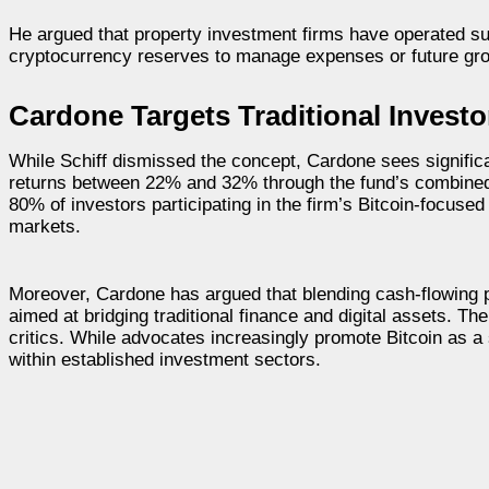
He argued that property investment firms have operated suc
cryptocurrency reserves to manage expenses or future gr
Cardone Targets Traditional Investo
While Schiff dismissed the concept, Cardone sees significa
returns between 22% and 32% through the fund’s combined re
80% of investors participating in the firm’s Bitcoin-focused
markets.
Moreover, Cardone has argued that blending cash-flowing p
aimed at bridging traditional finance and digital assets. T
critics. While advocates increasingly promote Bitcoin as a 
within established investment sectors.