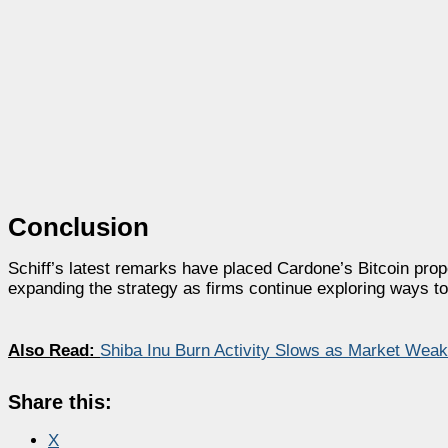
Conclusion
Schiff’s latest remarks have placed Cardone’s Bitcoin pro
expanding the strategy as firms continue exploring ways to 
Also Read:
Shiba Inu Burn Activity Slows as Market We
Share this:
X