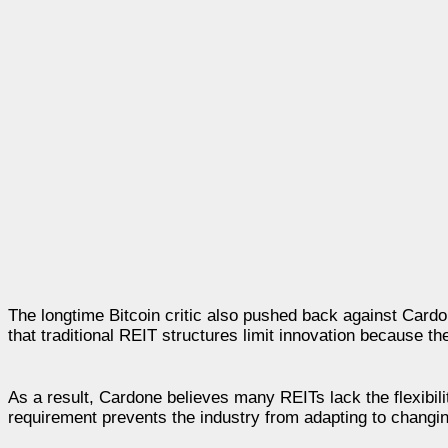
The longtime Bitcoin critic also pushed back against Card
that traditional REIT structures limit innovation because t
As a result, Cardone believes many REITs lack the flexibil
requirement prevents the industry from adapting to changi