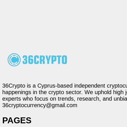
36Crypto is a Cyprus-based independent cryptocur
happenings in the crypto sector. We uphold high 
experts who focus on trends, research, and unbias
36cryptocurrency@gmail.com
PAGES