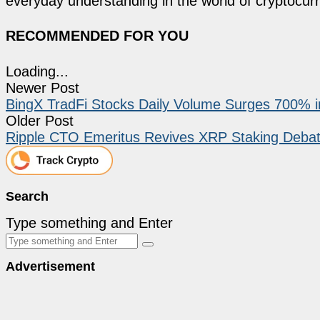
everyday understanding in the world of cryptocur
RECOMMENDED FOR YOU
Loading...
Newer Post
BingX TradFi Stocks Daily Volume Surges 700% i
Older Post
Ripple CTO Emeritus Revives XRP Staking Deba
Search
Type something and Enter
Advertisement