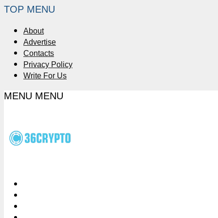
TOP MENU
About
Advertise
Contacts
Privacy Policy
Write For Us
MENU
MENU