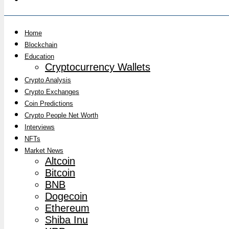
Home
Blockchain
Education
Cryptocurrency Wallets
Crypto Analysis
Crypto Exchanges
Coin Predictions
Crypto People Net Worth
Interviews
NFTs
Market News
Altcoin
Bitcoin
BNB
Dogecoin
Ethereum
Shiba Inu