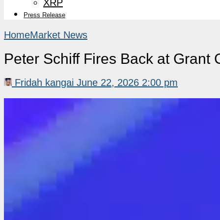
XRP
Press Release
Home
Market News
Peter Schiff Fires Back at Grant
Fridah kangai
June 22, 2026 2:00 pm