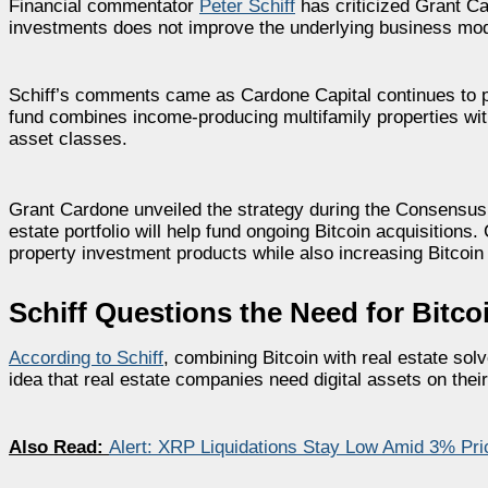
Financial commentator
Peter Schiff
has criticized Grant Car
investments does not improve the underlying business mod
Schiff’s comments came as Cardone Capital continues to p
fund combines income-producing multifamily properties with
asset classes.
Grant Cardone unveiled the strategy during the Consensus
estate portfolio will help fund ongoing Bitcoin acquisitions.
property investment products while also increasing Bitcoin
Schiff Questions the Need for Bitcoi
According to Schiff
, combining Bitcoin with real estate sol
idea that real estate companies need digital assets on thei
Also Read:
Alert: XRP Liquidations Stay Low Amid 3% P