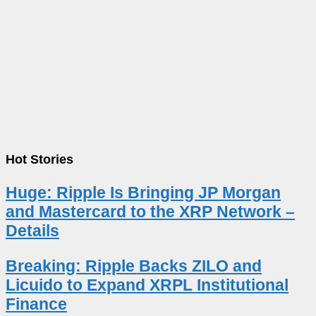
Hot Stories
Huge: Ripple Is Bringing JP Morgan
and Mastercard to the XRP Network –
Details
Breaking: Ripple Backs ZILO and
Licuido to Expand XRPL Institutional
Finance