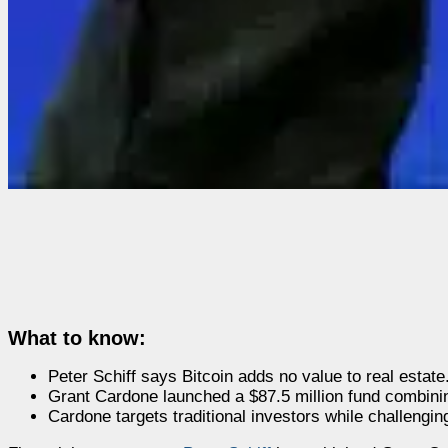
What to know:
Peter Schiff says Bitcoin adds no value to real estate
Grant Cardone launched a $87.5 million fund combinin
Cardone targets traditional investors while challenging