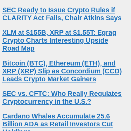
SEC Ready to Issue Crypto Rules if
CLARITY Act Fails, Chair Atkins Says
XLM at $155B, XRP at $1.55T: Egrag
Crypto Charts Interesting Upside
Road Map
Bitcoin (BTC), Ethereum (ETH), and
XRP (XRP) Slip as Concordium (CCD)
Leads Crypto Market Gainers
SEC vs. CFTC: Who Really Regulates
Cryptocurrency in the U.S.?
Cardano Whales Accumulate 25.6
Billion ADA as Retail Investors Cut