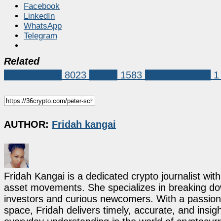
Facebook
LinkedIn
WhatsApp
Telegram
Related
Market News
8023
bitcoin
1583
Grant Cardone
1
AUTHOR:
Fridah kangai
Fridah Kangai is a dedicated crypto journalist wit
asset movements. She specializes in breaking dow
investors and curious newcomers. With a passion 
space, Fridah delivers timely, accurate, and ins