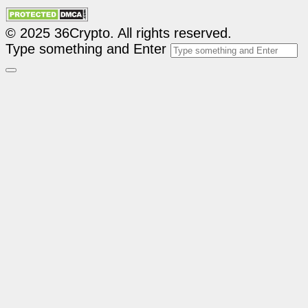
© 2025 36Crypto. All rights reserved.
Type something and Enter