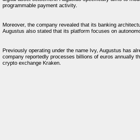
programmable payment activity.
Moreover, the company revealed that its banking architect
Augustus also stated that its platform focuses on autonomou
Previously operating under the name Ivy, Augustus has al
company reportedly processes billions of euros annually th
crypto exchange Kraken.