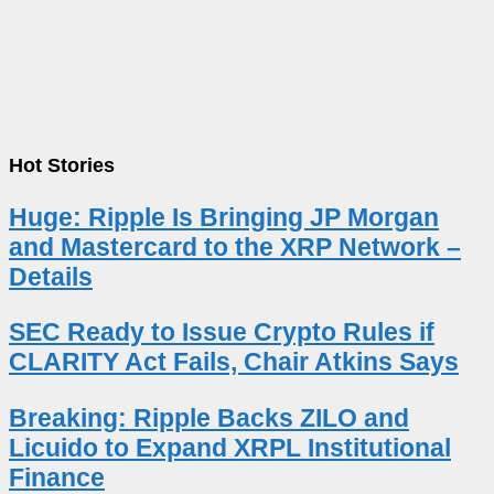
Hot Stories
Huge: Ripple Is Bringing JP Morgan
and Mastercard to the XRP Network –
Details
SEC Ready to Issue Crypto Rules if
CLARITY Act Fails, Chair Atkins Says
Breaking: Ripple Backs ZILO and
Licuido to Expand XRPL Institutional
Finance