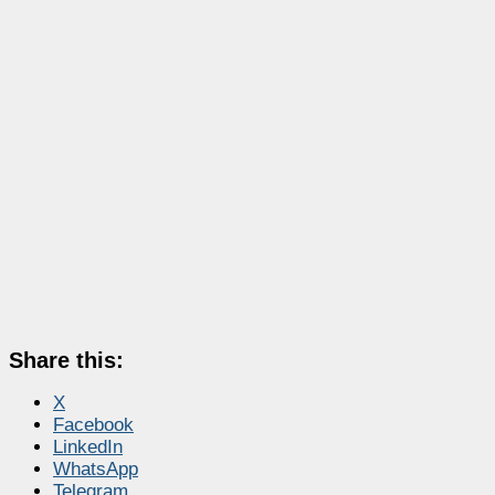
Share this:
X
Facebook
LinkedIn
WhatsApp
Telegram