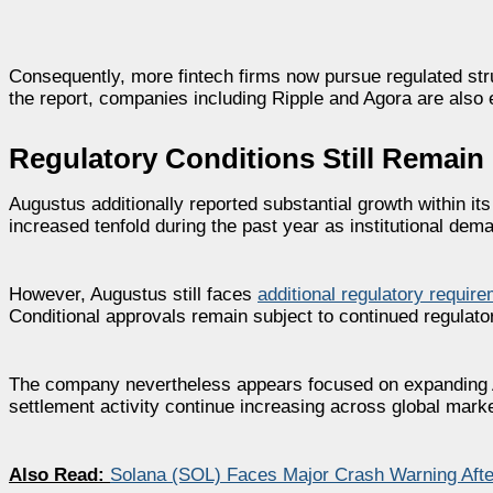
Consequently, more fintech firms now pursue regulated str
the report, companies including Ripple and Agora are also 
Regulatory Conditions Still Remain
Augustus additionally reported substantial growth within i
increased tenfold during the past year as institutional dem
However, Augustus still faces
additional regulatory requir
Conditional approvals remain subject to continued regulator
The company nevertheless appears focused on expanding AI
settlement activity continue increasing across global mark
Also Read:
Solana (SOL) Faces Major Crash Warning After 