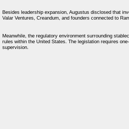
Besides leadership expansion, Augustus disclosed that inve
Valar Ventures, Creandum, and founders connected to Ramp
Meanwhile, the regulatory environment surrounding stablec
rules within the United States. The legislation requires one
supervision.