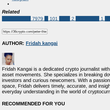
Related
Market News
7979
ai
101
OCC
2
Peter Thiel
1
st
AUTHOR:
Fridah kangai
Fridah Kangai is a dedicated crypto journalist wit
asset movements. She specializes in breaking dow
investors and curious newcomers. With a passion 
space, Fridah delivers timely, accurate, and ins
everyday understanding in the world of cryptocur
RECOMMENDED FOR YOU