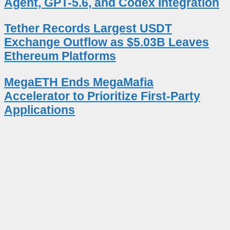
Agent, GPT-5.6, and Codex Integration
Tether Records Largest USDT
Exchange Outflow as $5.03B Leaves
Ethereum Platforms
MegaETH Ends MegaMafia
Accelerator to Prioritize First-Party
Applications