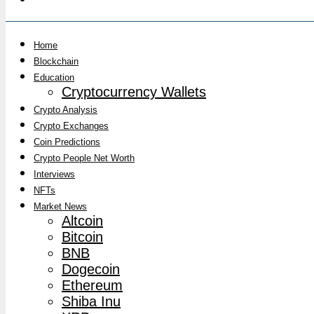
Home
Blockchain
Education
Cryptocurrency Wallets
Crypto Analysis
Crypto Exchanges
Coin Predictions
Crypto People Net Worth
Interviews
NFTs
Market News
Altcoin
Bitcoin
BNB
Dogecoin
Ethereum
Shiba Inu