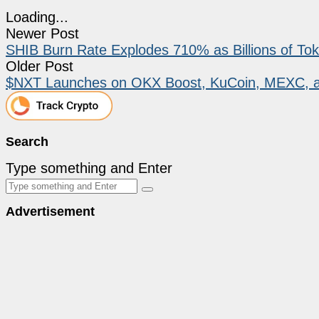
Loading...
Newer Post
SHIB Burn Rate Explodes 710% as Billions of T
Older Post
$NXT Launches on OKX Boost, KuCoin, MEXC, an
Search
Type something and Enter
Advertisement