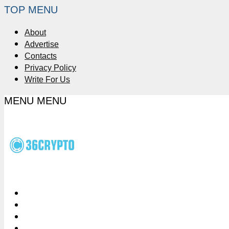
TOP MENU
About
Advertise
Contacts
Privacy Policy
Write For Us
MENU
MENU