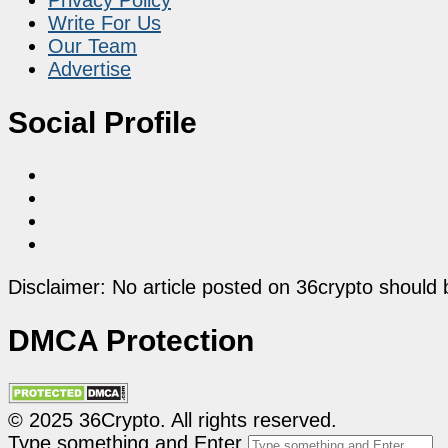
Write For Us
Our Team
Advertise
Social Profile
Disclaimer: No article posted on 36crypto should 
DMCA Protection
© 2025 36Crypto. All rights reserved.
Type something and Enter