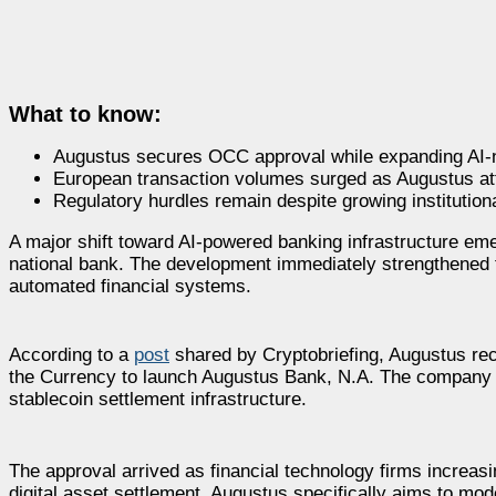
What to know:
Augustus secures OCC approval while expanding AI-na
European transaction volumes surged as Augustus attr
Regulatory hurdles remain despite growing institutio
A major shift toward AI-powered banking infrastructure em
national bank. The development immediately strengthened 
automated financial systems.
According to a
post
shared by Cryptobriefing, Augustus rece
the Currency to launch Augustus Bank, N.A. The company pla
stablecoin settlement infrastructure.
The approval arrived as financial technology firms increa
digital asset settlement. Augustus specifically aims to mo