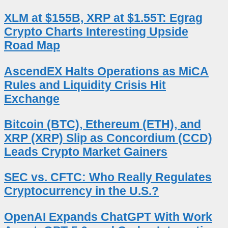
XLM at $155B, XRP at $1.55T: Egrag
Crypto Charts Interesting Upside
Road Map
AscendEX Halts Operations as MiCA
Rules and Liquidity Crisis Hit
Exchange
Bitcoin (BTC), Ethereum (ETH), and
XRP (XRP) Slip as Concordium (CCD)
Leads Crypto Market Gainers
SEC vs. CFTC: Who Really Regulates
Cryptocurrency in the U.S.?
OpenAI Expands ChatGPT With Work