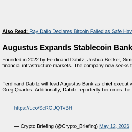
Also Read:
Ray Dalio Declares Bitcoin Failed as Safe Ha
Augustus Expands Stablecoin Banki
Founded in 2022 by Ferdinand Dabitz, Joshua Becker, Sim
financial infrastructure markets. The company now seeks to
Ferdinand Dabitz will lead Augustus Bank as chief execut
Greg Quarles. Additionally, Dabitz reportedly becomes the
https://t.co/ScRGUQTvBH
— Crypto Briefing (@Crypto_Briefing)
May 12, 2026