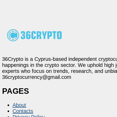
36Crypto is a Cyprus-based independent cryptocur
happenings in the crypto sector. We uphold high 
experts who focus on trends, research, and unbias
36cryptocurrency@gmail.com
PAGES
About
Contacts
Privacy Policy