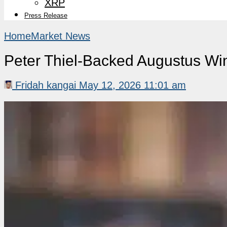
XRP
Press Release
Home
Market News
Peter Thiel-Backed Augustus Wi
Fridah kangai
May 12, 2026 11:01 am