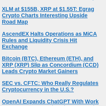
XLM at $155B, XRP at $1.55T: Egrag
Crypto Charts Interesting Upside
Road Map
AscendEX Halts Operations as MiCA
Rules and Liquidity Crisis Hit
Exchange
Bitcoin (BTC), Ethereum (ETH), and
XRP (XRP) Slip as Concordium (CCD)
Leads Crypto Market Gainers
SEC vs. CFTC: Who Really Regulates
Cryptocurrency in the U.S.?
OpenAI Expands ChatGPT With Work