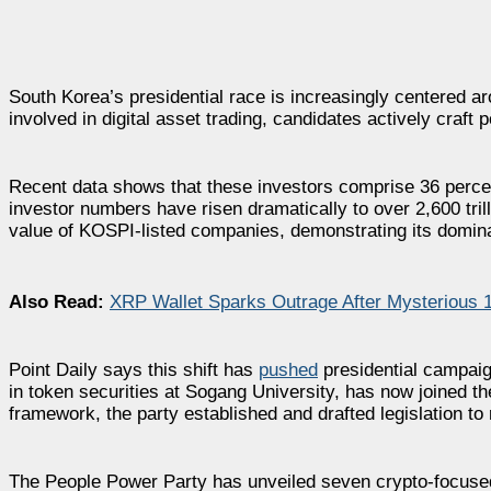
South Korea’s presidential race is increasingly centered 
involved in digital asset trading, candidates actively craft p
Recent data shows that these investors comprise 36 percen
investor numbers have risen dramatically to over 2,600 tr
value of KOSPI-listed companies, demonstrating its domina
Also Read:
XRP Wallet Sparks Outrage After Mysterious 
Point Daily says this shift has
pushed
presidential campaign
in token securities at Sogang University, has now joined t
framework, the party established and drafted legislation to
The People Power Party has unveiled seven crypto-focused p