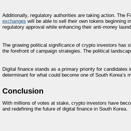
Additionally, regulatory authorities are taking action. The
exchanges
will be able to sell their own tokens beginning 
regulatory approval while enhancing their anti-money laun
The growing political significance of crypto investors has sh
the forefront of campaign strategies. The political landsca
Digital finance stands as a primary priority for candidates 
determinant for what could become one of South Korea’s mos
Conclusion
With millions of votes at stake, crypto investors have beco
and redefining the future of digital finance in South Korea.