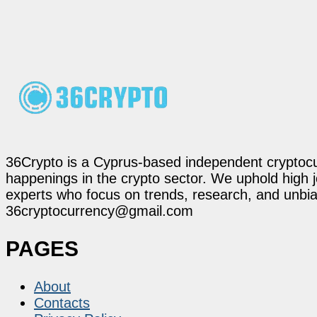
36Crypto is a Cyprus-based independent cryptocur
happenings in the crypto sector. We uphold high 
experts who focus on trends, research, and unbias
36cryptocurrency@gmail.com
PAGES
About
Contacts