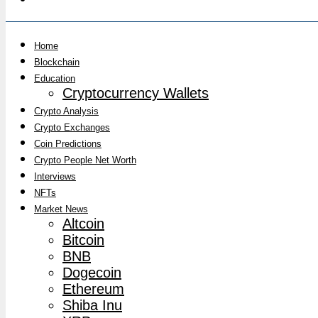
Home
Blockchain
Education
Cryptocurrency Wallets
Crypto Analysis
Crypto Exchanges
Coin Predictions
Crypto People Net Worth
Interviews
NFTs
Market News
Altcoin
Bitcoin
BNB
Dogecoin
Ethereum
Shiba Inu