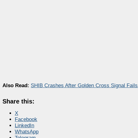
Also Read:
SHIB Crashes After Golden Cross Signal Fails
Share this:
X
Facebook
LinkedIn
WhatsApp
Telegram