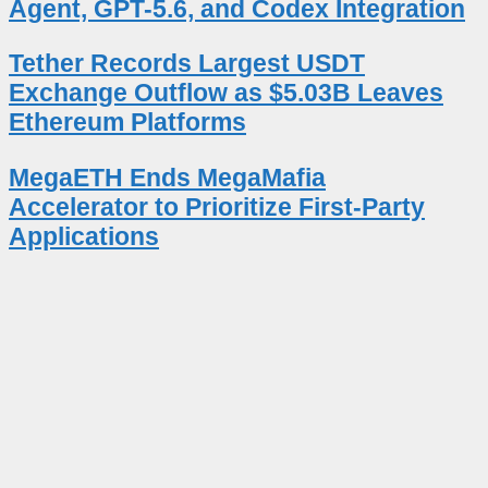
Agent, GPT-5.6, and Codex Integration
Tether Records Largest USDT
Exchange Outflow as $5.03B Leaves
Ethereum Platforms
MegaETH Ends MegaMafia
Accelerator to Prioritize First-Party
Applications