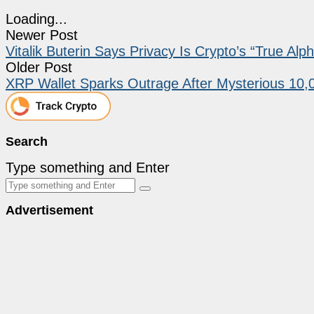
Loading...
Newer Post
Vitalik Buterin Says Privacy Is Crypto’s “True Al
Older Post
XRP Wallet Sparks Outrage After Mysterious 10,
Search
Type something and Enter
Advertisement