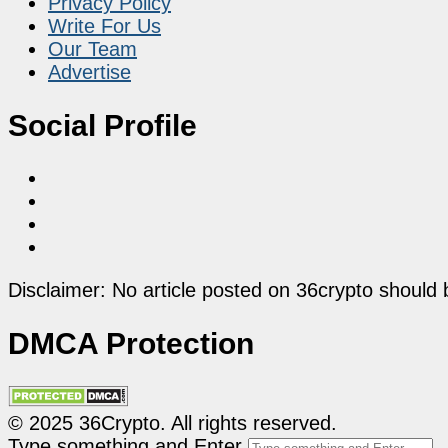
Privacy Policy
Write For Us
Our Team
Advertise
Social Profile
Disclaimer: No article posted on 36crypto should 
DMCA Protection
© 2025 36Crypto. All rights reserved.
Type something and Enter