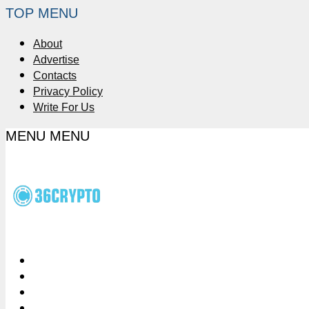
TOP MENU
About
Advertise
Contacts
Privacy Policy
Write For Us
MENU
MENU