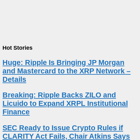
Hot Stories
Huge: Ripple Is Bringing JP Morgan
and Mastercard to the XRP Network –
Details
Breaking: Ripple Backs ZILO and
Licuido to Expand XRPL Institutional
Finance
SEC Ready to Issue Crypto Rules if
CLARITY Act Fails, Chair Atkins Says