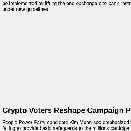
be implemented by lifting the one-exchange-one-bank restric
under new guidelines.
Crypto Voters Reshape Campaign P
People Power Party candidate Kim Moon-soo emphasized the 
failing to provide basic safeguards to the millions participat