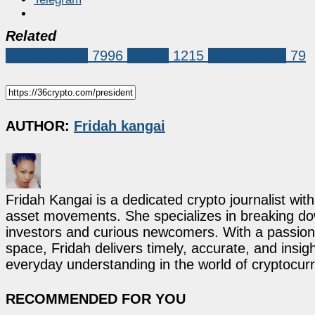
Related
Market News
7996
Crypto
1215
South Korea
79
AUTHOR:
Fridah kangai
Fridah Kangai is a dedicated crypto journalist wit
asset movements. She specializes in breaking dow
investors and curious newcomers. With a passion 
space, Fridah delivers timely, accurate, and ins
everyday understanding in the world of cryptocur
RECOMMENDED FOR YOU