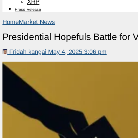
XRP
Press Release
Home
Market News
Presidential Hopefuls Battle for 
Fridah kangai
May 4, 2025 3:06 pm