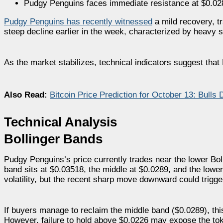
Pudgy Penguins faces immediate resistance at $0.0289
Pudgy Penguins has recently witnessed
a mild recovery, t
steep decline earlier in the week, characterized by heavy s
As the market stabilizes, technical indicators suggest that
Also Read:
Bitcoin Price Prediction for October 13: Bulls
Technical Analysis
Bollinger Bands
Pudgy Penguins’s price currently trades near the lower Boll
band sits at $0.03518, the middle at $0.0289, and the low
volatility, but the recent sharp move downward could trigg
If buyers manage to reclaim the middle band ($0.0289), thi
However, failure to hold above $0.0226 may expose the tok