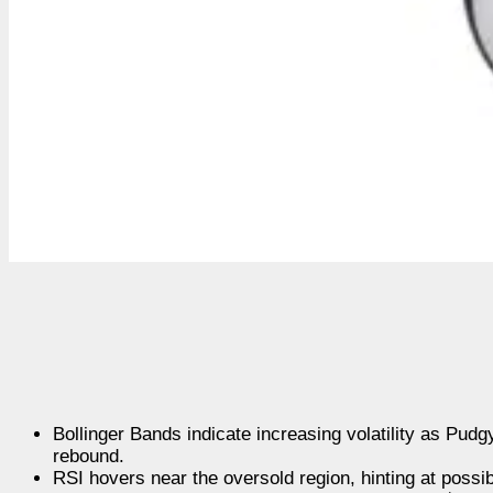
Bollinger Bands indicate increasing volatility as Pud
rebound.
RSI hovers near the oversold region, hinting at possi