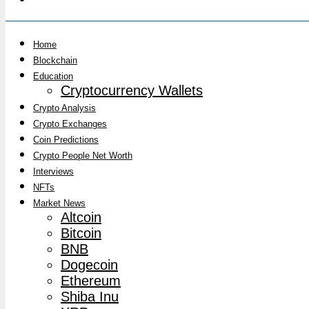
Home
Blockchain
Education
Cryptocurrency Wallets
Crypto Analysis
Crypto Exchanges
Coin Predictions
Crypto People Net Worth
Interviews
NFTs
Market News
Altcoin
Bitcoin
BNB
Dogecoin
Ethereum
Shiba Inu