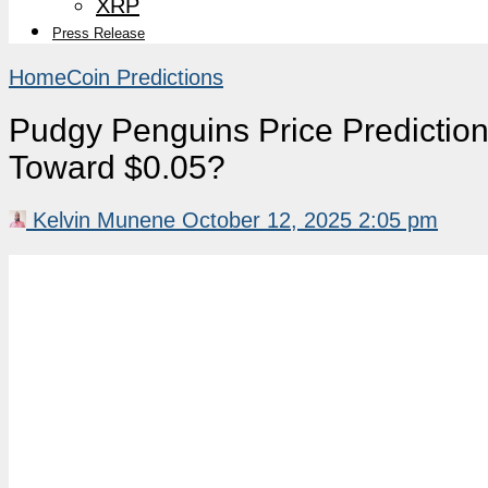
XRP
Press Release
Home
Coin Predictions
Pudgy Penguins Price Predicti
Toward $0.05?
Kelvin Munene
October 12, 2025 2:05 pm