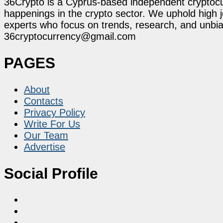
36Crypto is a Cyprus-based independent cryptocur
happenings in the crypto sector. We uphold high 
experts who focus on trends, research, and unbias
36cryptocurrency@gmail.com
PAGES
About
Contacts
Privacy Policy
Write For Us
Our Team
Advertise
Social Profile