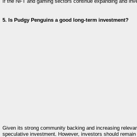
If the NFT and gaming sectors continue expanding and inves
5. Is Pudgy Penguins a good long-term investment?
Given its strong community backing and increasing relevanc
speculative investment. However, investors should remain ca