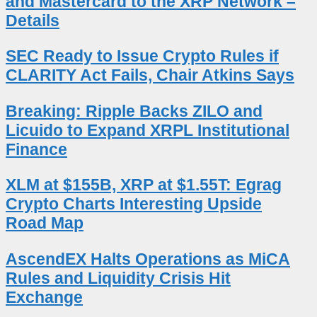
and Mastercard to the XRP Network –
Details
SEC Ready to Issue Crypto Rules if
CLARITY Act Fails, Chair Atkins Says
Breaking: Ripple Backs ZILO and
Licuido to Expand XRPL Institutional
Finance
XLM at $155B, XRP at $1.55T: Egrag
Crypto Charts Interesting Upside
Road Map
AscendEX Halts Operations as MiCA
Rules and Liquidity Crisis Hit
Exchange