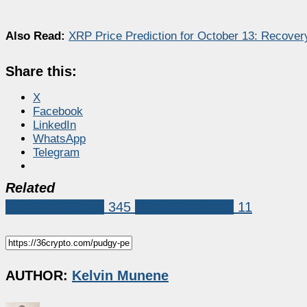
Also Read:
XRP Price Prediction for October 13: Recove
Share this:
X
Facebook
LinkedIn
WhatsApp
Telegram
Related
Coin Predictions
345
Pudgy Penguins
11
AUTHOR:
Kelvin Munene