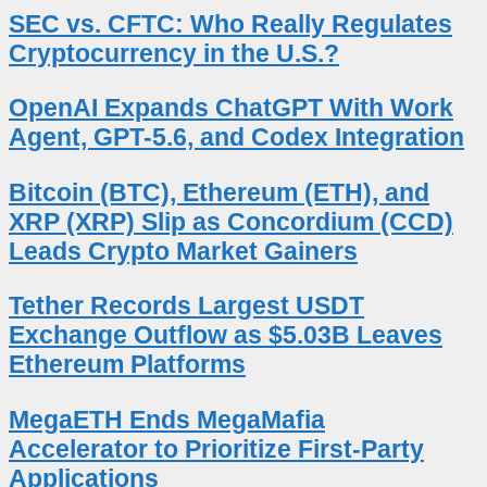
SEC vs. CFTC: Who Really Regulates
Cryptocurrency in the U.S.?
OpenAI Expands ChatGPT With Work
Agent, GPT-5.6, and Codex Integration
Bitcoin (BTC), Ethereum (ETH), and
XRP (XRP) Slip as Concordium (CCD)
Leads Crypto Market Gainers
Tether Records Largest USDT
Exchange Outflow as $5.03B Leaves
Ethereum Platforms
MegaETH Ends MegaMafia
Accelerator to Prioritize First-Party
Applications