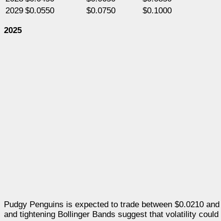
2029
$0.0550
$0.0750
$0.1000
2025
Pudgy Penguins is expected to trade between $0.0210 and $
and tightening Bollinger Bands suggest that volatility could