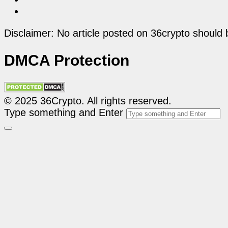
Disclaimer: No article posted on 36crypto should 
DMCA Protection
© 2025 36Crypto. All rights reserved.
Type something and Enter