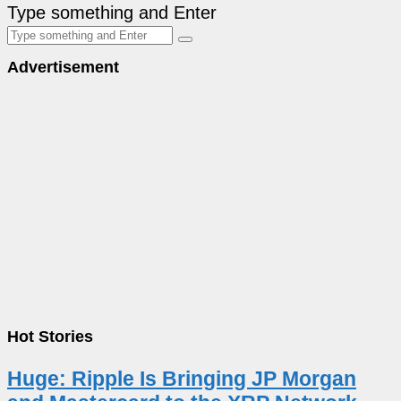
Type something and Enter
Advertisement
Hot Stories
Huge: Ripple Is Bringing JP Morgan