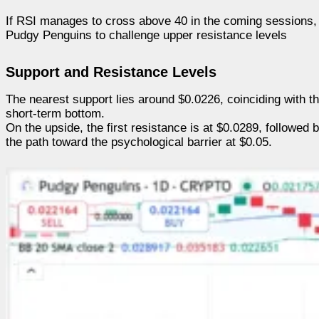
If RSI manages to cross above 40 in the coming sessions, i
Pudgy Penguins to challenge upper resistance levels
Support and Resistance Levels
The nearest support lies around $0.0226, coinciding with the
short-term bottom.
On the upside, the first resistance is at $0.0289, followe
the path toward the psychological barrier at $0.05.