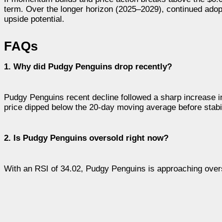
term. Over the longer horizon (2025–2029), continued adop
upside potential.
FAQs
1. Why did Pudgy Penguins drop recently?
Pudgy Penguins recent decline followed a sharp increase in
price dipped below the 20-day moving average before stabi
2. Is Pudgy Penguins oversold right now?
With an RSI of 34.02, Pudgy Penguins is approaching overs