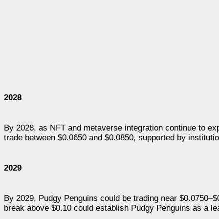
2028
By 2028, as NFT and metaverse integration continue to ex
trade between $0.0650 and $0.0850, supported by institutio
2029
By 2029, Pudgy Penguins could be trading near $0.0750–$0
break above $0.10 could establish Pudgy Penguins as a le