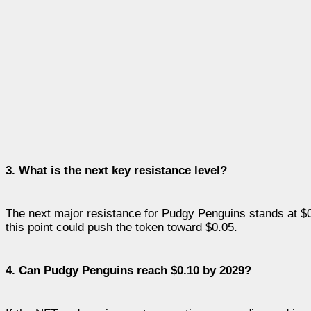
3. What is the next key resistance level?
The next major resistance for Pudgy Penguins stands at $
this point could push the token toward $0.05.
4. Can Pudgy Penguins reach $0.10 by 2029?