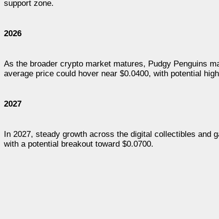
support zone.
2026
As the broader crypto market matures, Pudgy Penguins may
average price could hover near $0.0400, with potential high
2027
In 2027, steady growth across the digital collectibles an
with a potential breakout toward $0.0700.