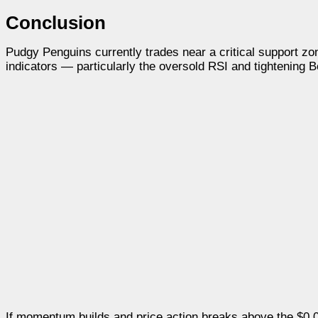
Conclusion
Pudgy Penguins currently trades near a critical support zone
indicators — particularly the oversold RSI and tightening B
If momentum builds and price action breaks above the $0.0