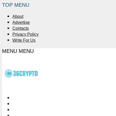
TOP MENU
About
Advertise
Contacts
Privacy Policy
Write For Us
MENU
MENU