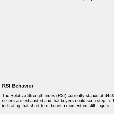
RSI Behavior
The Relative Strength Index (RSI) currently stands at 34.02,
sellers are exhausted and that buyers could soon step in
indicating that short-term bearish momentum still lingers.