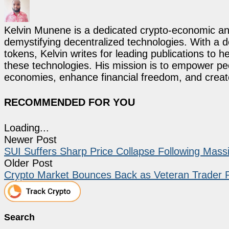
Kelvin Munene is a dedicated crypto-economic ana
demystifying decentralized technologies. With a d
tokens, Kelvin writes for leading publications to h
these technologies. His mission is to empower p
economies, enhance financial freedom, and create 
RECOMMENDED FOR YOU
Loading...
Newer Post
SUI Suffers Sharp Price Collapse Following Mass
Older Post
Crypto Market Bounces Back as Veteran Trader Pe
Search