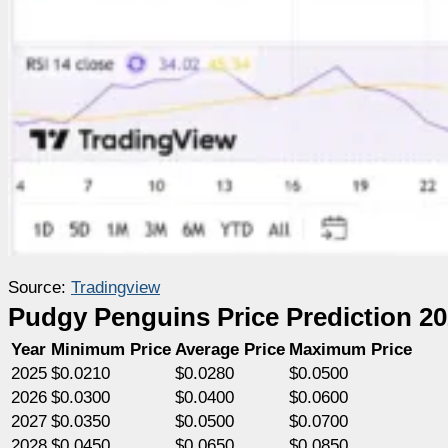
Source:
Tradingview
Pudgy Penguins Price Prediction 2
Year
Minimum Price
Average Price
Maximum Price
2025
$0.0210
$0.0280
$0.0500
2026
$0.0300
$0.0400
$0.0600
2027
$0.0350
$0.0500
$0.0700
2028
$0.0450
$0.0650
$0.0850