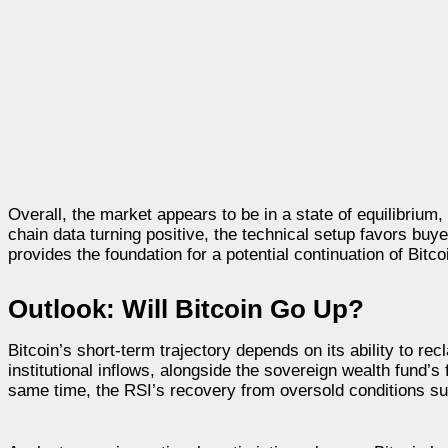
Overall, the market appears to be in a state of equilibrium
chain data turning positive, the technical setup favors buye
provides the foundation for a potential continuation of Bit
Outlook: Will Bitcoin Go Up?
Bitcoin’s short-term trajectory depends on its ability to 
institutional inflows, alongside the sovereign wealth fund’s
same time, the RSI’s recovery from oversold conditions s