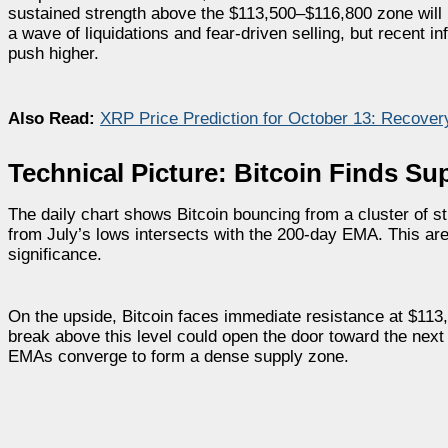
sustained strength above the $113,500–$116,800 zone will be
a wave of liquidations and fear-driven selling, but recent 
push higher.
Also Read:
XRP Price Prediction for October 13: Recove
Technical Picture: Bitcoin Finds Su
The daily chart shows Bitcoin bouncing from a cluster of 
from July’s lows intersects with the 200-day EMA. This area
significance.
On the upside, Bitcoin faces immediate resistance at $113
break above this level could open the door toward the ne
EMAs converge to form a dense supply zone.