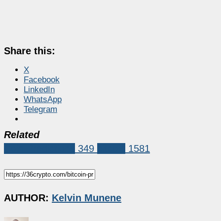
Share this:
X
Facebook
LinkedIn
WhatsApp
Telegram
Related
Coin Predictions
349
bitcoin
1581
AUTHOR:
Kelvin Munene