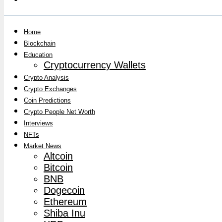
Home
Blockchain
Education
Cryptocurrency Wallets
Crypto Analysis
Crypto Exchanges
Coin Predictions
Crypto People Net Worth
Interviews
NFTs
Market News
Altcoin
Bitcoin
BNB
Dogecoin
Ethereum
Shiba Inu