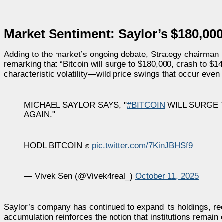
Market Sentiment: Saylor’s $180,000
Adding to the market’s ongoing debate, Strategy chairman M
remarking that “Bitcoin will surge to $180,000, crash to $1
characteristic volatility—wild price swings that occur even
MICHAEL SAYLOR SAYS, "
#BITCOIN
WILL SURGE T
AGAIN."
HODL BITCOIN ✊
pic.twitter.com/7KinJBHSf9
— Vivek Sen (@Vivek4real_)
October 11, 2025
Saylor’s company has continued to expand its holdings, rec
accumulation reinforces the notion that institutions remain c