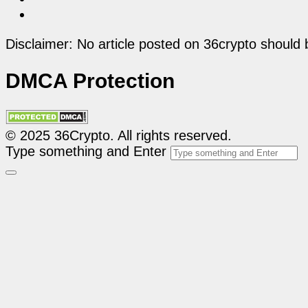
Disclaimer: No article posted on 36crypto should 
DMCA Protection
© 2025 36Crypto. All rights reserved.
Type something and Enter