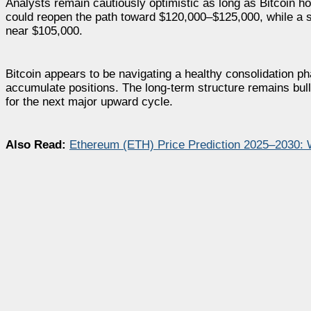
Analysts remain cautiously optimistic as long as Bitcoin h
could reopen the path toward $120,000–$125,000, while a s
near $105,000.
Bitcoin appears to be navigating a healthy consolidation pha
accumulate positions. The long-term structure remains bulli
for the next major upward cycle.
Also Read:
Ethereum (ETH) Price Prediction 2025–2030: 