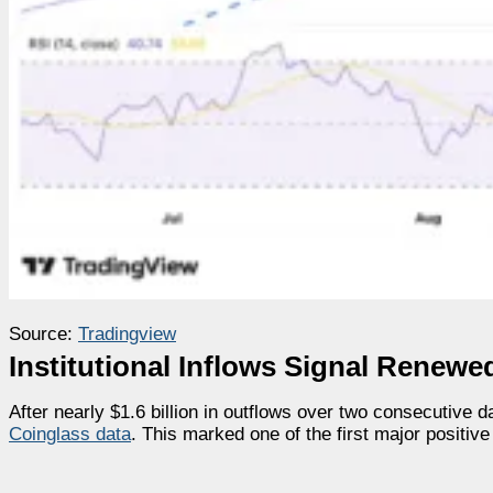
Source:
Tradingview
Institutional Inflows Signal Renew
After nearly $1.6 billion in outflows over two consecutive 
Coinglass data
. This marked one of the first major positive 