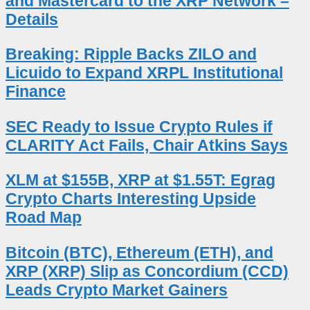
and Mastercard to the XRP Network –
Details
Breaking: Ripple Backs ZILO and
Licuido to Expand XRPL Institutional
Finance
SEC Ready to Issue Crypto Rules if
CLARITY Act Fails, Chair Atkins Says
XLM at $155B, XRP at $1.55T: Egrag
Crypto Charts Interesting Upside
Road Map
Bitcoin (BTC), Ethereum (ETH), and
XRP (XRP) Slip as Concordium (CCD)
Leads Crypto Market Gainers