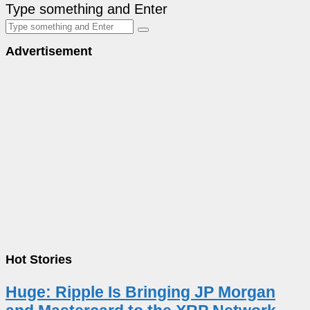
Type something and Enter
Advertisement
Hot Stories
Huge: Ripple Is Bringing JP Morgan