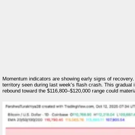
Momentum indicators are showing early signs of recovery. 
territory seen during last week’s flash crash. This gradual
rebound toward the $116,800–$120,000 range could material