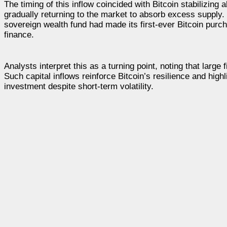
The timing of this inflow coincided with Bitcoin stabilizing
gradually returning to the market to absorb excess supply.
sovereign wealth fund had made its first-ever Bitcoin purc
finance.
Analysts interpret this as a turning point, noting that large 
Such capital inflows reinforce Bitcoin’s resilience and high
investment despite short-term volatility.