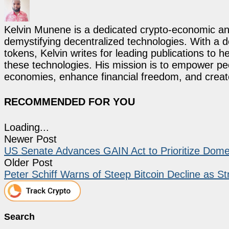
Kelvin Munene is a dedicated crypto-economic ana
demystifying decentralized technologies. With a d
tokens, Kelvin writes for leading publications to h
these technologies. His mission is to empower p
economies, enhance financial freedom, and create 
RECOMMENDED FOR YOU
Loading...
Newer Post
US Senate Advances GAIN Act to Prioritize Domes
Older Post
Peter Schiff Warns of Steep Bitcoin Decline as S
Search