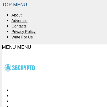
TOP MENU
About
Advertise
Contacts
Privacy Policy
Write For Us
MENU
MENU