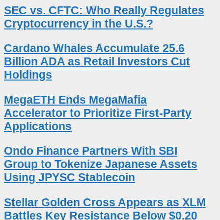
SEC vs. CFTC: Who Really Regulates
Cryptocurrency in the U.S.?
Cardano Whales Accumulate 25.6
Billion ADA as Retail Investors Cut
Holdings
MegaETH Ends MegaMafia
Accelerator to Prioritize First-Party
Applications
Ondo Finance Partners With SBI
Group to Tokenize Japanese Assets
Using JPYSC Stablecoin
Stellar Golden Cross Appears as XLM
Battles Key Resistance Below $0.20