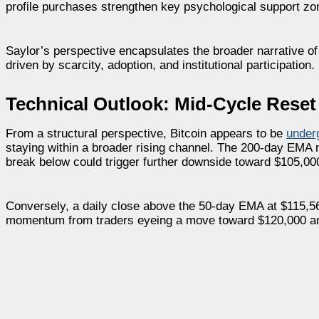
profile purchases strengthen key psychological support zo
Saylor’s perspective encapsulates the broader narrative of 
driven by scarcity, adoption, and institutional participation.
Technical Outlook: Mid-Cycle Reset
From a structural perspective, Bitcoin appears to be
under
staying within a broader rising channel. The 200-day EMA
break below could trigger further downside toward $105,00
Conversely, a daily close above the 50-day EMA at $115,56
momentum from traders eyeing a move toward $120,000 an