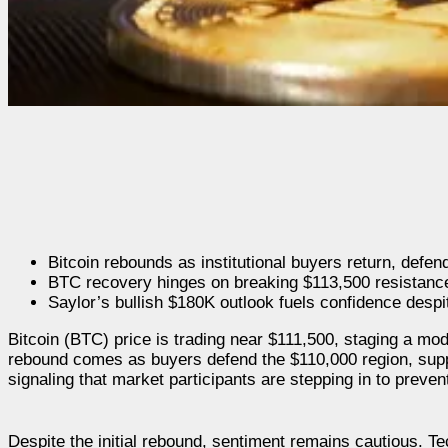
Bitcoin rebounds as institutional buyers return, defe
BTC recovery hinges on breaking $113,500 resistanc
Saylor’s bullish $180K outlook fuels confidence despit
Bitcoin (BTC) price is trading near $111,500, staging a mod
rebound comes as buyers defend the $110,000 region, sup
signaling that market participants are stepping in to preven
Despite the initial rebound, sentiment remains cautious. Tec