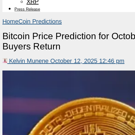
XRP
Press Release
Home
Coin Predictions
Bitcoin Price Prediction for Octo
Buyers Return
Kelvin Munene
October 12, 2025 12:46 pm