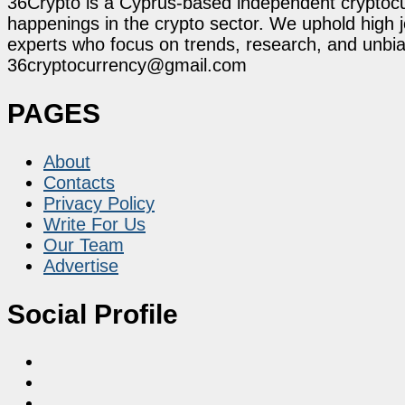
36Crypto is a Cyprus-based independent cryptocur
happenings in the crypto sector. We uphold high 
experts who focus on trends, research, and unbias
36cryptocurrency@gmail.com
PAGES
About
Contacts
Privacy Policy
Write For Us
Our Team
Advertise
Social Profile