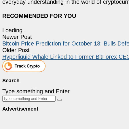
everyday understanding in the world of cryptocur
RECOMMENDED FOR YOU
Loading...
Newer Post
Bitcoin Price Prediction for October 13: Bulls De
Older Post
Hyperliquid Whale Linked to Former BitForex CEO
Search
Type something and Enter
Advertisement