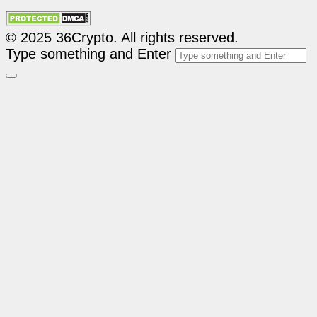
© 2025 36Crypto. All rights reserved.
Type something and Enter