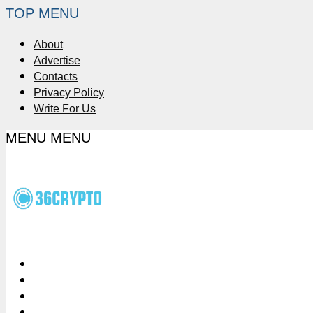
TOP MENU
About
Advertise
Contacts
Privacy Policy
Write For Us
MENU
MENU