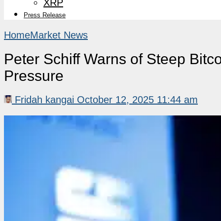
XRP
Press Release
Home
Market News
Peter Schiff Warns of Steep Bitc
Pressure
Fridah kangai
October 12, 2025 11:44 am