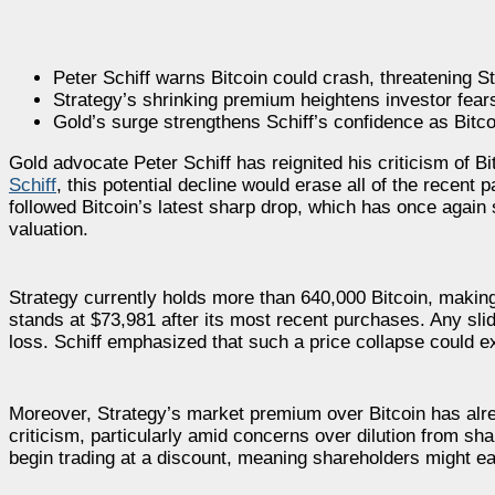
Peter Schiff warns Bitcoin could crash, threatening S
Strategy’s shrinking premium heightens investor fears 
Gold’s surge strengthens Schiff’s confidence as Bitc
Gold advocate Peter Schiff has reignited his criticism of B
Schiff
, this potential decline would erase all of the recen
followed Bitcoin’s latest sharp drop, which has once again st
valuation.
Strategy currently holds more than 640,000 Bitcoin, making 
stands at $73,981 after its most recent purchases. Any slid
loss. Schiff emphasized that such a price collapse could exp
Moreover, Strategy’s market premium over Bitcoin has alre
criticism, particularly amid concerns over dilution from sha
begin trading at a discount, meaning shareholders might ea