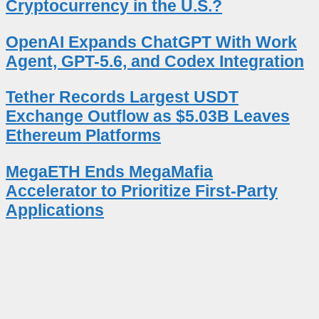
Cryptocurrency in the U.S.?
OpenAI Expands ChatGPT With Work
Agent, GPT-5.6, and Codex Integration
Tether Records Largest USDT
Exchange Outflow as $5.03B Leaves
Ethereum Platforms
MegaETH Ends MegaMafia
Accelerator to Prioritize First-Party
Applications