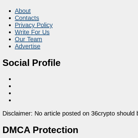
About
Contacts
Privacy Policy
Write For Us
Our Team
Advertise
Social Profile
Disclaimer: No article posted on 36crypto should 
DMCA Protection