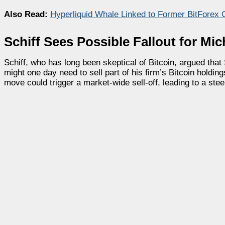
Also Read:
Hyperliquid Whale Linked to Former BitForex 
Schiff Sees Possible Fallout for Mic
Schiff, who has long been skeptical of Bitcoin, argued tha
might one day need to sell part of his firm’s Bitcoin hol
move could trigger a market-wide sell-off, leading to a stee