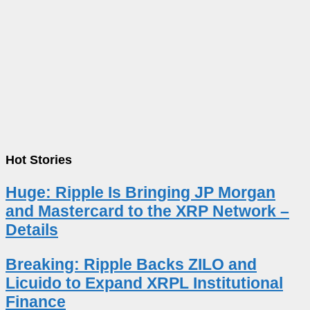
Hot Stories
Huge: Ripple Is Bringing JP Morgan
and Mastercard to the XRP Network –
Details
Breaking: Ripple Backs ZILO and
Licuido to Expand XRPL Institutional
Finance