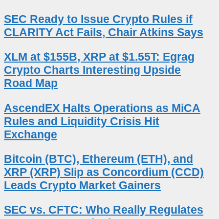
SEC Ready to Issue Crypto Rules if
CLARITY Act Fails, Chair Atkins Says
XLM at $155B, XRP at $1.55T: Egrag
Crypto Charts Interesting Upside
Road Map
AscendEX Halts Operations as MiCA
Rules and Liquidity Crisis Hit
Exchange
Bitcoin (BTC), Ethereum (ETH), and
XRP (XRP) Slip as Concordium (CCD)
Leads Crypto Market Gainers
SEC vs. CFTC: Who Really Regulates