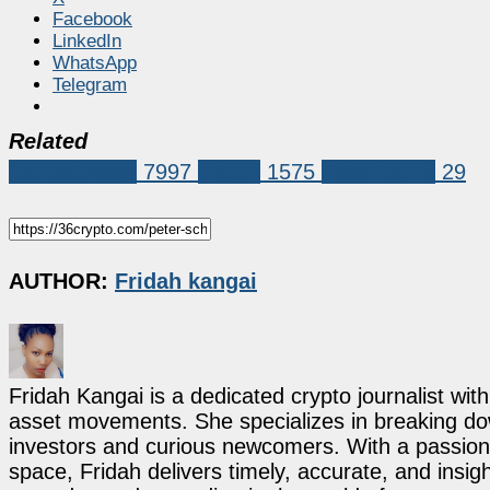
Facebook
LinkedIn
WhatsApp
Telegram
Related
Market News
7997
bitcoin
1575
Peter Schiff
29
AUTHOR:
Fridah kangai
Fridah Kangai is a dedicated crypto journalist wit
asset movements. She specializes in breaking dow
investors and curious newcomers. With a passion 
space, Fridah delivers timely, accurate, and ins