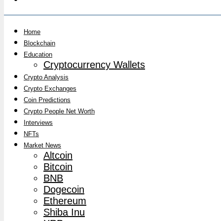
Home
Blockchain
Education
Cryptocurrency Wallets
Crypto Analysis
Crypto Exchanges
Coin Predictions
Crypto People Net Worth
Interviews
NFTs
Market News
Altcoin
Bitcoin
BNB
Dogecoin
Ethereum
Shiba Inu