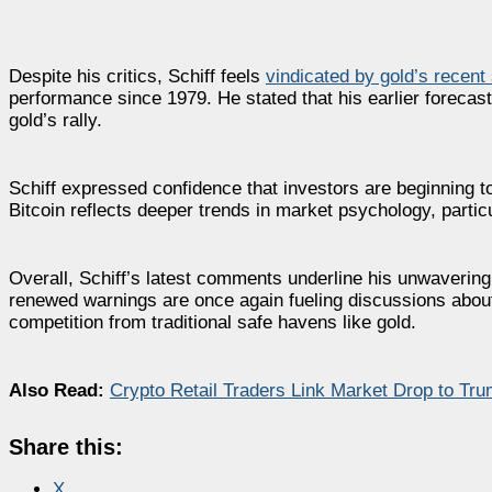
Despite his critics, Schiff feels
vindicated by gold’s recent
performance since 1979. He stated that his earlier forecast
gold’s rally.
Schiff expressed confidence that investors are beginning t
Bitcoin reflects deeper trends in market psychology, particu
Overall, Schiff’s latest comments underline his unwavering
renewed warnings are once again fueling discussions about
competition from traditional safe havens like gold.
Also Read:
Crypto Retail Traders Link Market Drop to Tru
Share this:
X