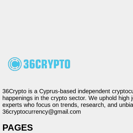
36Crypto is a Cyprus-based independent cryptocur
happenings in the crypto sector. We uphold high 
experts who focus on trends, research, and unbias
36cryptocurrency@gmail.com
PAGES