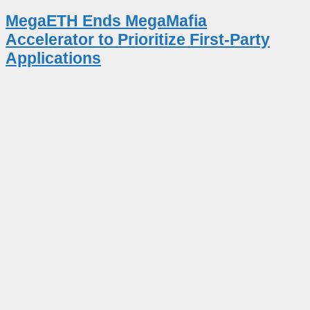
MegaETH Ends MegaMafia
Accelerator to Prioritize First-Party
Applications