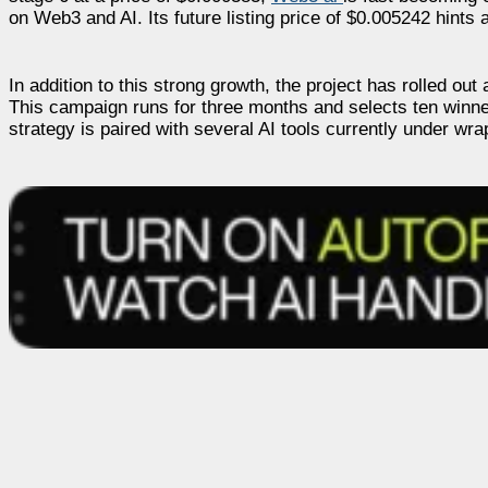
on Web3 and AI. Its future listing price of $0.005242 hints a
In addition to this strong growth, the project has rolled ou
This campaign runs for three months and selects ten winner
strategy is paired with several AI tools currently under wra