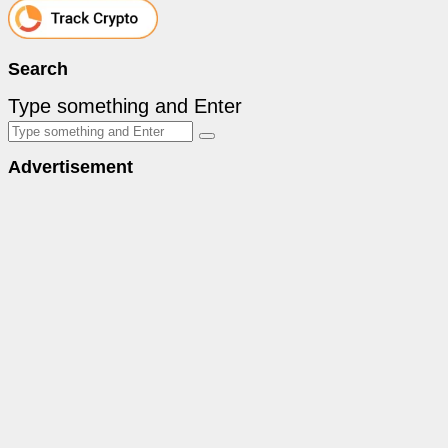
Search
Type something and Enter
Advertisement