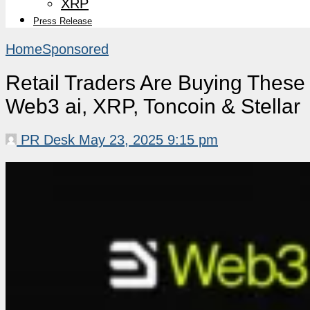
XRP
Press Release
Home
Sponsored
Retail Traders Are Buying These
Web3 ai, XRP, Toncoin & Stellar
PR Desk
May 23, 2025 9:15 pm