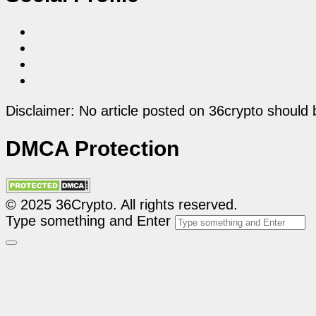
Disclaimer: No article posted on 36crypto should 
DMCA Protection
© 2025 36Crypto. All rights reserved.
Type something and Enter