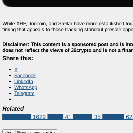
While XRP, Toncoin, and Stellar have more established fou
timing that appeals to those tracking standout presale oppor
Disclaimer:
This content is a sponsored post and is int
does not reflect the views of 36crypto and is not a fin
Share this:
X
Facebook
LinkedIn
WhatsApp
Telegram
Related
Sponsored
1629
stellar
41
toncoin
35
Web3 ai
62