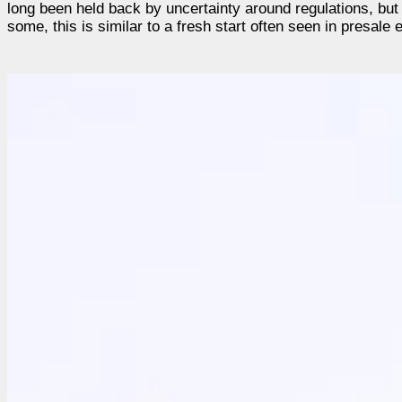
long been held back by uncertainty around regulations, but 
some, this is similar to a fresh start often seen in presale