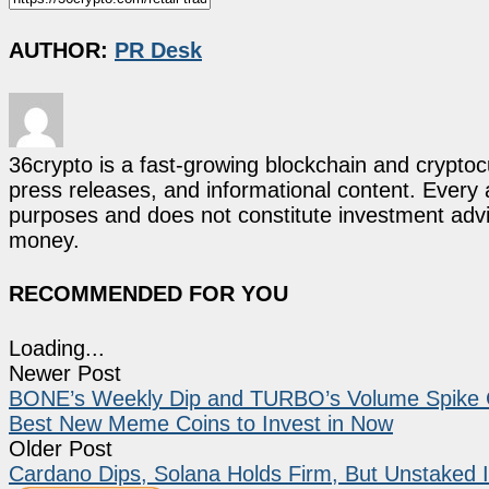
AUTHOR:
PR Desk
36crypto is a fast-growing blockchain and cryptoc
press releases, and informational content. Every ar
purposes and does not constitute investment advi
money.
RECOMMENDED FOR YOU
Loading...
Newer Post
BONE’s Weekly Dip and TURBO’s Volume Spike 
Best New Meme Coins to Invest in Now
Older Post
Cardano Dips, Solana Holds Firm, But Unstaked I