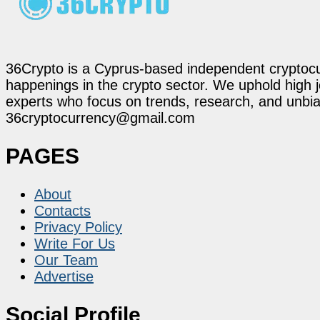
36Crypto is a Cyprus-based independent cryptocur
happenings in the crypto sector. We uphold high 
experts who focus on trends, research, and unbias
36cryptocurrency@gmail.com
PAGES
About
Contacts
Privacy Policy
Write For Us
Our Team
Advertise
Social Profile