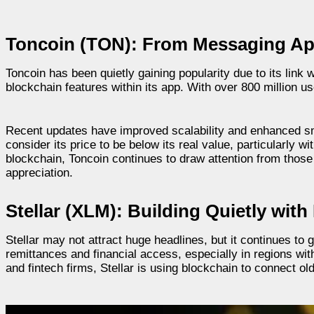
Toncoin (TON): From Messaging Ap
Toncoin has been quietly gaining popularity due to its lin
blockchain features within its app. With over 800 million u
Recent updates have improved scalability and enhanced sma
consider its price to be below its real value, particularly
blockchain, Toncoin continues to draw attention from those
appreciation.
Stellar (XLM): Building Quietly wit
Stellar may not attract huge headlines, but it continues to 
remittances and financial access, especially in regions 
and fintech firms, Stellar is using blockchain to connect 