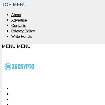
TOP MENU
About
Advertise
Contacts
Privacy Policy
Write For Us
MENU
MENU