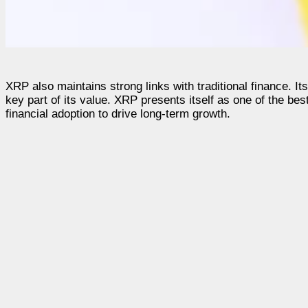
XRP also maintains strong links with traditional finance. It
key part of its value. XRP presents itself as one of the bes
financial adoption to drive long-term growth.