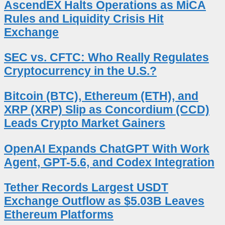
AscendEX Halts Operations as MiCA
Rules and Liquidity Crisis Hit
Exchange
SEC vs. CFTC: Who Really Regulates
Cryptocurrency in the U.S.?
Bitcoin (BTC), Ethereum (ETH), and
XRP (XRP) Slip as Concordium (CCD)
Leads Crypto Market Gainers
OpenAI Expands ChatGPT With Work
Agent, GPT-5.6, and Codex Integration
Tether Records Largest USDT
Exchange Outflow as $5.03B Leaves
Ethereum Platforms