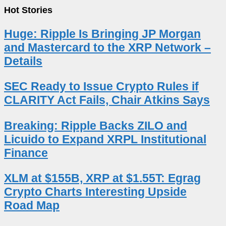
Hot Stories
Huge: Ripple Is Bringing JP Morgan
and Mastercard to the XRP Network –
Details
SEC Ready to Issue Crypto Rules if
CLARITY Act Fails, Chair Atkins Says
Breaking: Ripple Backs ZILO and
Licuido to Expand XRPL Institutional
Finance
XLM at $155B, XRP at $1.55T: Egrag
Crypto Charts Interesting Upside
Road Map