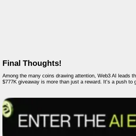
Final Thoughts!
Among the many coins drawing attention, Web3 AI leads th
$777K giveaway is more than just a reward. It’s a push to