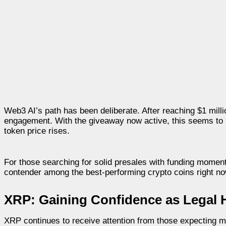
Web3 AI’s path has been deliberate. After reaching $1 mill
engagement. With the giveaway now active, this seems to b
token price rises.
For those searching for solid presales with funding mome
contender among the best-performing crypto coins right no
XRP: Gaining Confidence as Legal 
XRP continues to receive attention from those expecting m