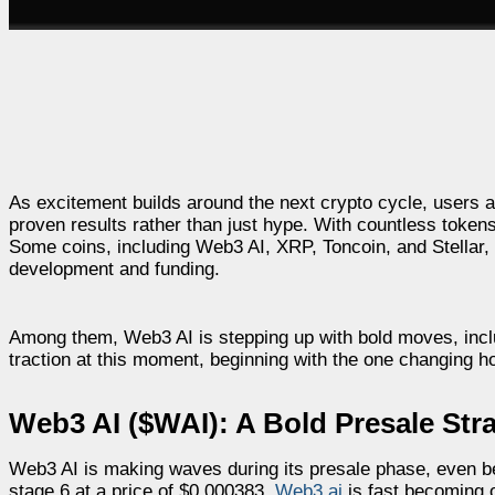
As excitement builds around the next crypto cycle, users are
proven results rather than just hype. With countless tokens
Some coins, including Web3 AI, XRP, Toncoin, and Stellar, 
development and funding.
Among them, Web3 AI is stepping up with bold moves, inclu
traction at this moment, beginning with the one changing 
Web3 AI ($WAI): A Bold Presale St
Web3 AI is making waves during its presale phase, even befo
stage 6 at a price of $0.000383,
Web3 ai
is fast becoming 