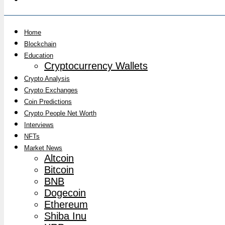
Home
Blockchain
Education
Cryptocurrency Wallets
Crypto Analysis
Crypto Exchanges
Coin Predictions
Crypto People Net Worth
Interviews
NFTs
Market News
Altcoin
Bitcoin
BNB
Dogecoin
Ethereum
Shiba Inu