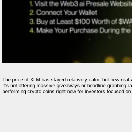
The price of XLM has stayed relatively calm, but new real-wo
it’s not offering massive giveaways or headline-grabbing ra
performing crypto coins right now for investors focused on 