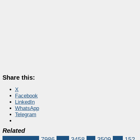
Share this:
X
Facebook
LinkedIn
WhatsApp
Telegram
Related
Market News
7986
XRP
3458
xrp
3509
xrpl
152