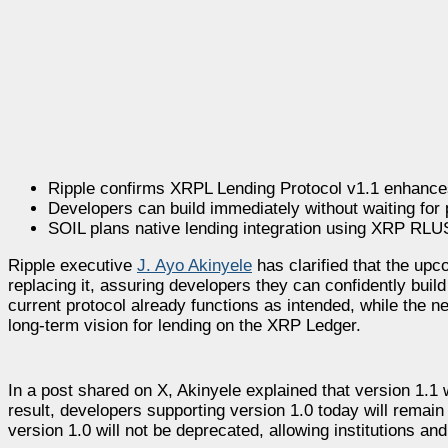
Ripple confirms XRPL Lending Protocol v1.1 enhances
Developers can build immediately without waiting for
SOIL plans native lending integration using XRP RL
Ripple executive
J. Ayo Akinyele
has clarified that the upc
replacing it, assuring developers they can confidently build
current protocol already functions as intended, while the
long-term vision for lending on the XRP Ledger.
In a post shared on X, Akinyele explained that version 1.1
result, developers supporting version 1.0 today will rema
version 1.0 will not be deprecated, allowing institutions a