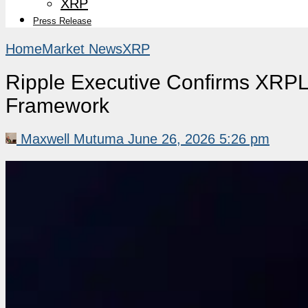
XRP
Press Release
Home
Market News
XRP
Ripple Executive Confirms XRPL
Framework
Maxwell Mutuma
June 26, 2026 5:26 pm