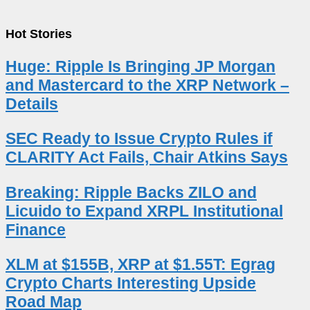
Hot Stories
Huge: Ripple Is Bringing JP Morgan
and Mastercard to the XRP Network –
Details
SEC Ready to Issue Crypto Rules if
CLARITY Act Fails, Chair Atkins Says
Breaking: Ripple Backs ZILO and
Licuido to Expand XRPL Institutional
Finance
XLM at $155B, XRP at $1.55T: Egrag
Crypto Charts Interesting Upside
Road Map