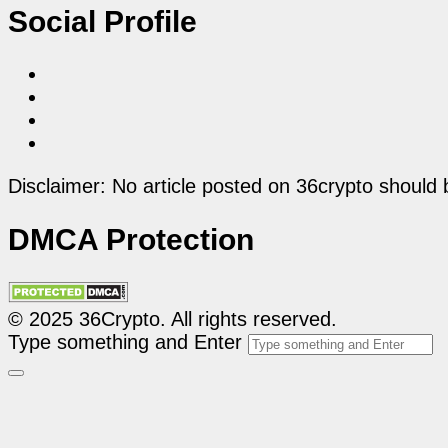
Social Profile
Disclaimer: No article posted on 36crypto should 
DMCA Protection
© 2025 36Crypto. All rights reserved.
Type something and Enter