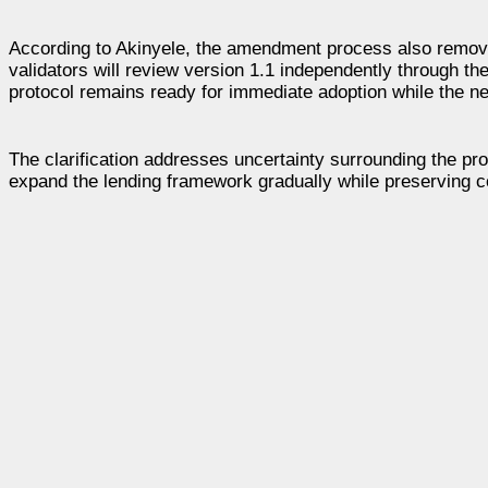
According to Akinyele, the amendment process also remove
validators will review version 1.1 independently through 
protocol remains ready for immediate adoption while the 
The clarification addresses uncertainty surrounding the pr
expand the lending framework gradually while preserving co