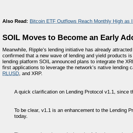
Also Read:
Bitcoin ETF Outflows Reach Monthly High as Ins
SOIL Moves to Become an Early Ad
Meanwhile, Ripple’s lending initiative has already attracted
confirmed that a new wave of lending and yield products is
lending platform SOIL announced plans to integrate the X
first applications to leverage the network’s native lending 
RLUSD
, and XRP.
A quick clarification on Lending Protocol v1.1, since 
To be clear, v1.1 is an enhancement to the Lending Pr
today.