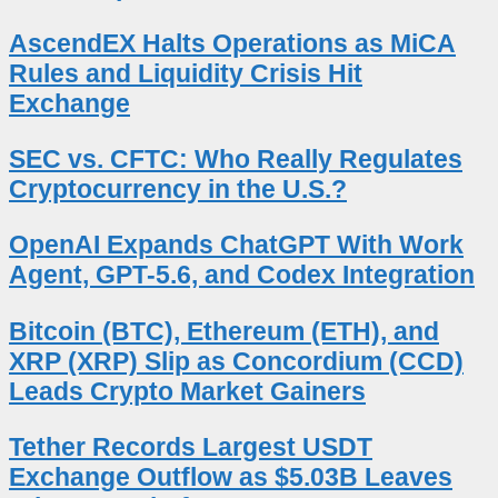
AscendEX Halts Operations as MiCA
Rules and Liquidity Crisis Hit
Exchange
SEC vs. CFTC: Who Really Regulates
Cryptocurrency in the U.S.?
OpenAI Expands ChatGPT With Work
Agent, GPT-5.6, and Codex Integration
Bitcoin (BTC), Ethereum (ETH), and
XRP (XRP) Slip as Concordium (CCD)
Leads Crypto Market Gainers
Tether Records Largest USDT
Exchange Outflow as $5.03B Leaves