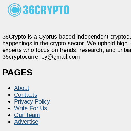
36Crypto is a Cyprus-based independent cryptocur
happenings in the crypto sector. We uphold high 
experts who focus on trends, research, and unbias
36cryptocurrency@gmail.com
PAGES
About
Contacts
Privacy Policy
Write For Us
Our Team
Advertise