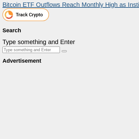
Bitcoin ETF Outflows Reach Monthly High as Instit
Search
Type something and Enter
Advertisement