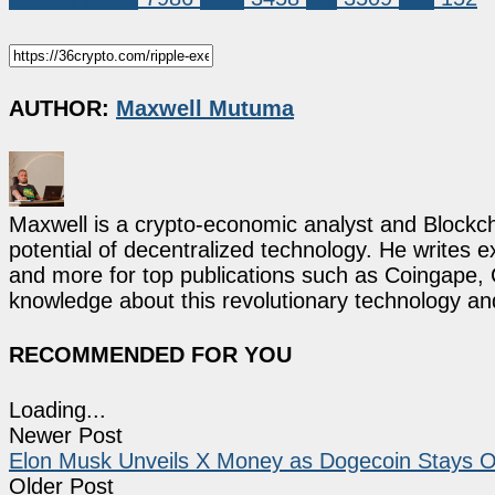
AUTHOR:
Maxwell Mutuma
Maxwell is a crypto-economic analyst and Blockch
potential of decentralized technology. He writes e
and more for top publications such as Coingape, C
knowledge about this revolutionary technology an
RECOMMENDED FOR YOU
Loading...
Newer Post
Elon Musk Unveils X Money as Dogecoin Stays Outs
Older Post