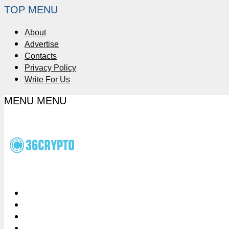
TOP MENU
About
Advertise
Contacts
Privacy Policy
Write For Us
MENU
MENU