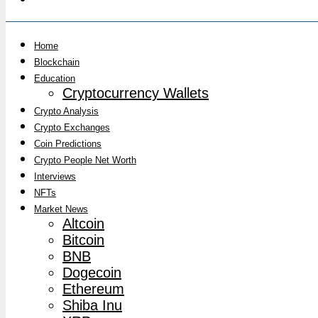
Home
Blockchain
Education
Cryptocurrency Wallets
Crypto Analysis
Crypto Exchanges
Coin Predictions
Crypto People Net Worth
Interviews
NFTs
Market News
Altcoin
Bitcoin
BNB
Dogecoin
Ethereum
Shiba Inu