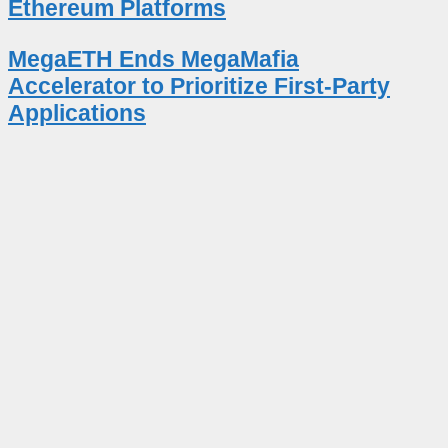
Ethereum Platforms
MegaETH Ends MegaMafia
Accelerator to Prioritize First-Party
Applications