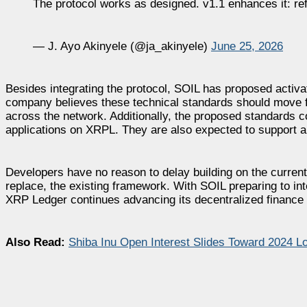
The protocol works as designed. v1.1 enhances it: 
— J. Ayo Akinyele (@ja_akinyele)
June 25, 2026
Besides integrating the protocol, SOIL has proposed activat
company believes these technical standards should move f
across the network. Additionally, the proposed standards co
applications on XRPL. They are also expected to support a 
Developers have no reason to delay building on the curren
replace, the existing framework. With SOIL preparing to int
XRP Ledger continues advancing its decentralized finance ca
Also Read:
Shiba Inu Open Interest Slides Toward 2024 