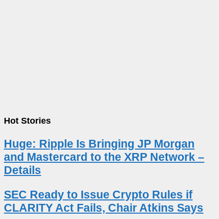
Hot Stories
Huge: Ripple Is Bringing JP Morgan
and Mastercard to the XRP Network –
Details
SEC Ready to Issue Crypto Rules if
CLARITY Act Fails, Chair Atkins Says