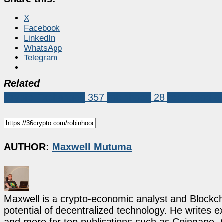
X
Facebook
LinkedIn
WhatsApp
Telegram
Related
Crypto Exchanges
357
robinhood
28
robinhood e
AUTHOR:
Maxwell Mutuma
Maxwell is a crypto-economic analyst and Blockch
potential of decentralized technology. He writes e
and more for top publications such as Coingape, C