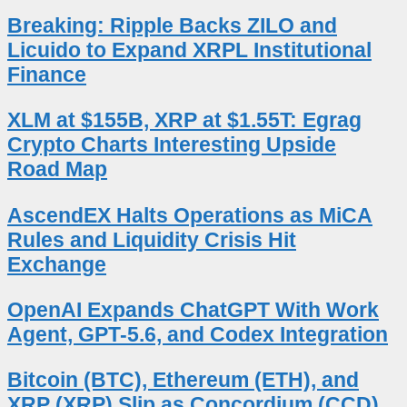
Breaking: Ripple Backs ZILO and
Licuido to Expand XRPL Institutional
Finance
XLM at $155B, XRP at $1.55T: Egrag
Crypto Charts Interesting Upside
Road Map
AscendEX Halts Operations as MiCA
Rules and Liquidity Crisis Hit
Exchange
OpenAI Expands ChatGPT With Work
Agent, GPT-5.6, and Codex Integration
Bitcoin (BTC), Ethereum (ETH), and
XRP (XRP) Slip as Concordium (CCD)