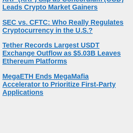
Leads Crypto Market Gainers
SEC vs. CFTC: Who Really Regulates
Cryptocurrency in the U.S.?
Tether Records Largest USDT
Exchange Outflow as $5.03B Leaves
Ethereum Platforms
MegaETH Ends MegaMafia
Accelerator to Prioritize First-Party
Applications