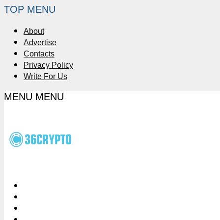
TOP MENU
About
Advertise
Contacts
Privacy Policy
Write For Us
MENU
MENU