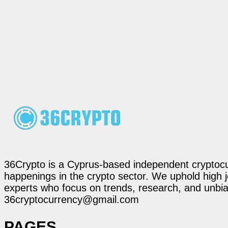
36Crypto is a Cyprus-based independent cryptocur
happenings in the crypto sector. We uphold high 
experts who focus on trends, research, and unbias
36cryptocurrency@gmail.com
PAGES