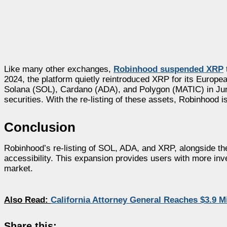
Like many other exchanges,
Robinhood suspended XRP
2024, the platform quietly reintroduced XRP for its Europe
Solana (SOL), Cardano (ADA), and Polygon (MATIC) in June 
securities. With the re-listing of these assets, Robinhood i
Conclusion
Robinhood’s re-listing of SOL, ADA, and XRP, alongside the
accessibility. This expansion provides users with more inv
market.
Also Read:
California Attorney General Reaches $3.9 M
Share this: