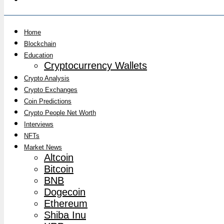
Home
Blockchain
Education
Cryptocurrency Wallets
Crypto Analysis
Crypto Exchanges
Coin Predictions
Crypto People Net Worth
Interviews
NFTs
Market News
Altcoin
Bitcoin
BNB
Dogecoin
Ethereum
Shiba Inu