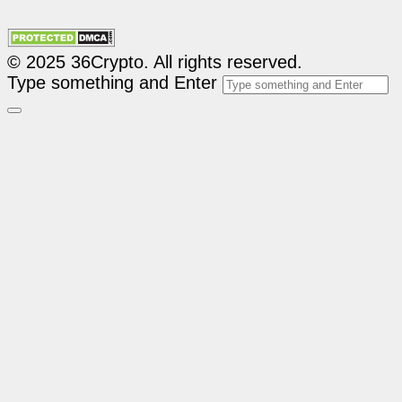
© 2025 36Crypto. All rights reserved.
Type something and Enter