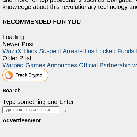
knowledge about this revolutionary technology an
RECOMMENDED FOR YOU
Loading...
Newer Post
WazirX Hack Suspect Arrested as Locked Funds 
Older Post
Warped Games Announces Official Partnership wi
Search
Type something and Enter
Advertisement