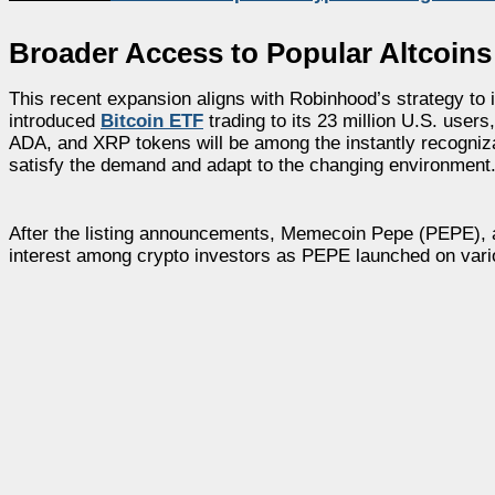
Broader Access to Popular Altcoin
This recent expansion aligns with Robinhood’s strategy to 
introduced
Bitcoin ETF
trading to its 23 million U.S. users
ADA, and XRP tokens will be among the instantly recogniza
satisfy the demand and adapt to the changing environment
After the listing announcements, Memecoin Pepe (PEPE), al
interest among crypto investors as PEPE launched on vario