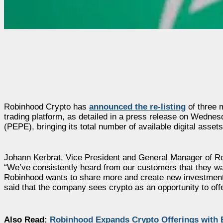
Robinhood Crypto has
announced the re-listing
of three 
trading platform, as detailed in a press release on Wedne
(PEPE), bringing its total number of available digital assets
Johann Kerbrat, Vice President and General Manager of Ro
“We’ve consistently heard from our customers that they wan
Robinhood wants to share more and create new investment o
said that the company sees crypto as an opportunity to offe
Also Read:
Robinhood Expands Crypto Offerings with 