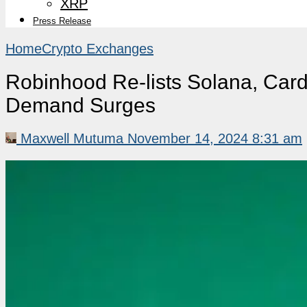
XRP
Press Release
Home
Crypto Exchanges
Robinhood Re-lists Solana, Car
Demand Surges
Maxwell Mutuma
November 14, 2024 8:31 am