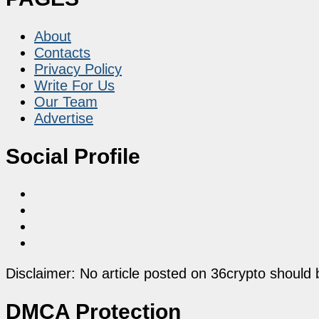
About
Contacts
Privacy Policy
Write For Us
Our Team
Advertise
Social Profile
Disclaimer: No article posted on 36crypto should 
DMCA Protection