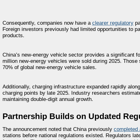
Consequently, companies now have a
clearer regulatory
pa
Foreign investors previously had limited opportunities to pa
products.
China’s new-energy vehicle sector provides a significant fou
million new-energy vehicles were sold during 2025. Those 
70% of global new-energy vehicle sales.
Additionally, charging infrastructure expanded rapidly al
charging points by late 2025. Industry researchers estimat
maintaining double-digit annual growth.
Partnership Builds on Updated Reg
The announcement noted that China previously
completed 
stations before national regulations existed. Regulators la