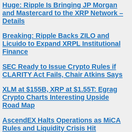
Huge: Ripple Is Bringing JP Morgan
and Mastercard to the XRP Network –
Details
Breaking: Ripple Backs ZILO and
Licuido to Expand XRPL Institutional
Finance
SEC Ready to Issue Crypto Rules if
CLARITY Act Fails, Chair Atkins Says
XLM at $155B, XRP at $1.55T: Egrag
Crypto Charts Interesting Upside
Road Map
AscendEX Halts Operations as MiCA
Rules and Liquidity Crisis Hit