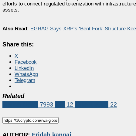
efforts to connect regulated tokenization with infrastructu
assets.
Also Read:
EGRAG Says XRP’s ‘Bent Fork’ Structure Kee
Share this:
X
Facebook
LinkedIn
WhatsApp
Telegram
Related
Market News
7993
rwa
12
Tokenization
22
AUTHOR:
Fridah kangai