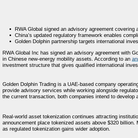
RWA Global signed an advisory agreement covering a $3
China’s updated regulatory framework enables complia
Golden Dolphin partnership targets international inve
RWA Global Inc has signed an advisory agreement with Gold
in Chinese new-energy mobility assets. According to an
an
investment structure that gives qualified international inv
Golden Dolphin Trading is a UAE-based company operating 
provide advisory services while working alongside regulato
the current transaction, both companies intend to develop a
Real-world asset tokenization continues attracting instituti
announcement place tokenized assets above $320 billion. 
as regulated tokenization gains wider adoption.