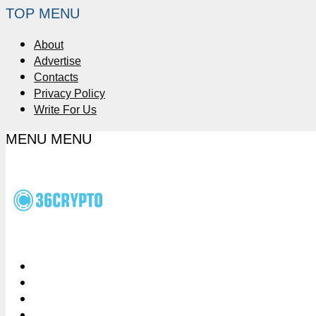
TOP MENU
About
Advertise
Contacts
Privacy Policy
Write For Us
MENU
MENU