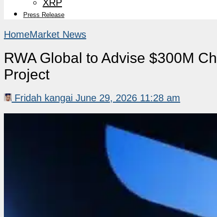
XRP
Press Release
Home
Market News
RWA Global to Advise $300M Chi
Project
Fridah kangai
June 29, 2026 11:28 am