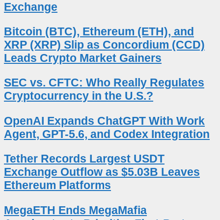
Exchange
Bitcoin (BTC), Ethereum (ETH), and
XRP (XRP) Slip as Concordium (CCD)
Leads Crypto Market Gainers
SEC vs. CFTC: Who Really Regulates
Cryptocurrency in the U.S.?
OpenAI Expands ChatGPT With Work
Agent, GPT-5.6, and Codex Integration
Tether Records Largest USDT
Exchange Outflow as $5.03B Leaves
Ethereum Platforms
MegaETH Ends MegaMafia