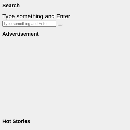
Search
Type something and Enter
Advertisement
Hot Stories