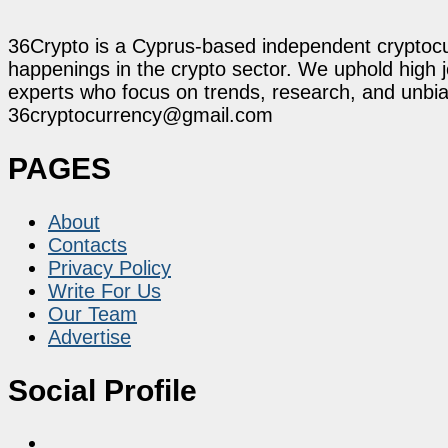
36Crypto is a Cyprus-based independent cryptocur
happenings in the crypto sector. We uphold high 
experts who focus on trends, research, and unbias
36cryptocurrency@gmail.com
PAGES
About
Contacts
Privacy Policy
Write For Us
Our Team
Advertise
Social Profile