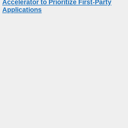
Accelerator to Prioritize First-Party
Applications