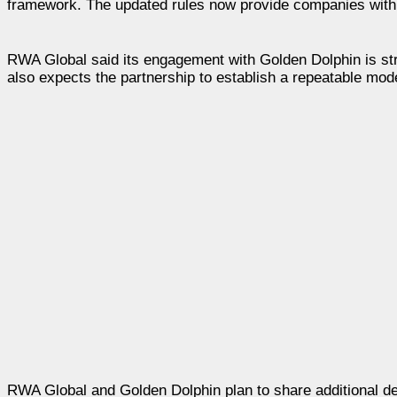
framework. The updated rules now provide companies with gr
RWA Global said its engagement with Golden Dolphin is st
also expects the partnership to establish a repeatable mode
RWA Global and Golden Dolphin plan to share additional det