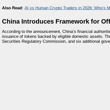
Also Read:
AI vs Human Crypto Traders in 2026: Who’s 
China Introduces Framework for Of
According to the announcement, China’s financial authoriti
issuance of tokens backed by eligible domestic assets. The
Securities Regulatory Commission, and six additional gov