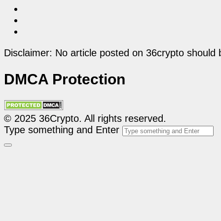
Disclaimer: No article posted on 36crypto should 
DMCA Protection
© 2025 36Crypto. All rights reserved.
Type something and Enter