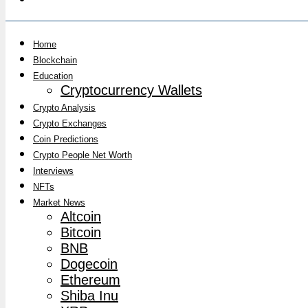
Home
Blockchain
Education
Cryptocurrency Wallets
Crypto Analysis
Crypto Exchanges
Coin Predictions
Crypto People Net Worth
Interviews
NFTs
Market News
Altcoin
Bitcoin
BNB
Dogecoin
Ethereum
Shiba Inu