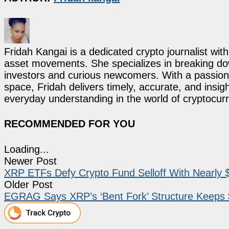
Fridah Kangai is a dedicated crypto journalist wit
asset movements. She specializes in breaking dow
investors and curious newcomers. With a passion 
space, Fridah delivers timely, accurate, and ins
everyday understanding in the world of cryptocur
RECOMMENDED FOR YOU
Loading...
Newer Post
XRP ETFs Defy Crypto Fund Selloff With Nearly $
Older Post
EGRAG Says XRP’s ‘Bent Fork’ Structure Keeps 