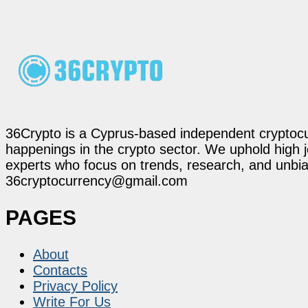
36Crypto is a Cyprus-based independent cryptocur
happenings in the crypto sector. We uphold high 
experts who focus on trends, research, and unbias
36cryptocurrency@gmail.com
PAGES
About
Contacts
Privacy Policy
Write For Us