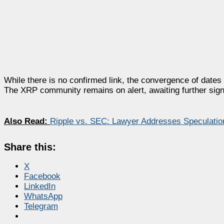
While there is no confirmed link, the convergence of dates
The XRP community remains on alert, awaiting further sign
Also Read:
Ripple vs. SEC: Lawyer Addresses Speculatio
Share this:
X
Facebook
LinkedIn
WhatsApp
Telegram