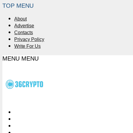
TOP MENU
About
Advertise
Contacts
Privacy Policy
Write For Us
MENU
MENU