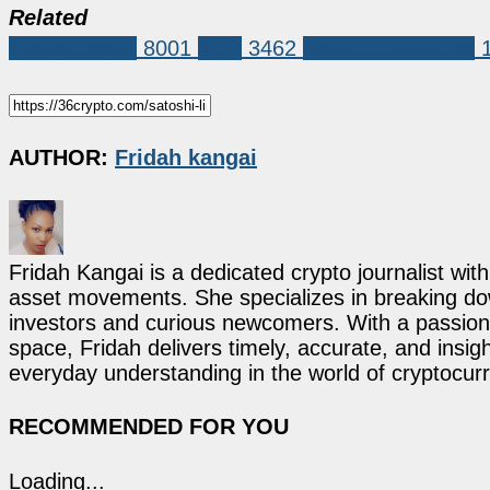
Related
Market News
8001
XRP
3462
satoshi nakamoto
AUTHOR:
Fridah kangai
Fridah Kangai is a dedicated crypto journalist wit
asset movements. She specializes in breaking dow
investors and curious newcomers. With a passion 
space, Fridah delivers timely, accurate, and ins
everyday understanding in the world of cryptocur
RECOMMENDED FOR YOU
Loading...