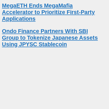
MegaETH Ends MegaMafia
Accelerator to Prioritize First-Party
Applications
Ondo Finance Partners With SBI
Group to Tokenize Japanese Assets
Using JPYSC Stablecoin