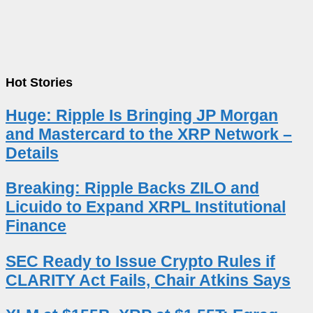
Hot Stories
Huge: Ripple Is Bringing JP Morgan
and Mastercard to the XRP Network –
Details
Breaking: Ripple Backs ZILO and
Licuido to Expand XRPL Institutional
Finance
SEC Ready to Issue Crypto Rules if
CLARITY Act Fails, Chair Atkins Says