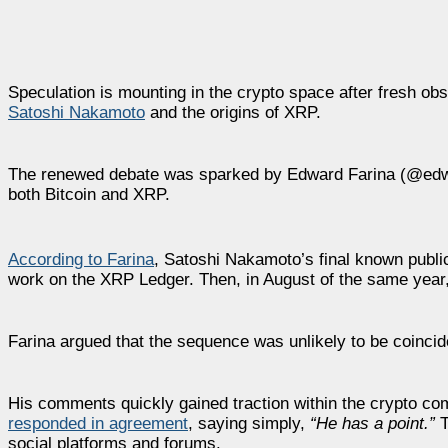
Speculation is mounting in the crypto space after fresh ob
Satoshi Nakamoto
and the origins of XRP.
The renewed debate was sparked by Edward Farina (@edward_
both Bitcoin and XRP.
According to Farina
, Satoshi Nakamoto’s final known publi
work on the XRP Ledger. Then, in August of the same year, A
Farina argued that the sequence was unlikely to be coincide
His comments quickly gained traction within the crypto 
responded in agreement
, saying simply,
“He has a point.”
T
social platforms and forums.