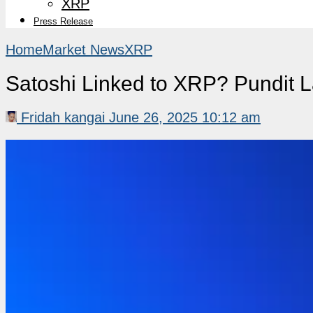
XRP
Press Release
Home
Market News
XRP
Satoshi Linked to XRP? Pundit L
Fridah kangai
June 26, 2025 10:12 am