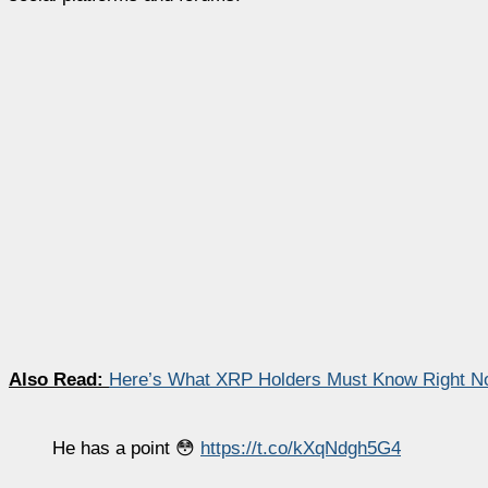
Also Read:
Here’s What XRP Holders Must Know Right No
He has a point 😳
https://t.co/kXqNdgh5G4