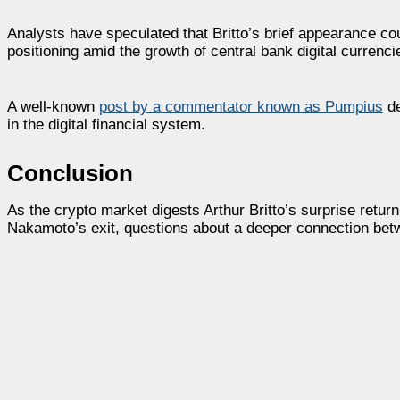
Analysts have speculated that Britto’s brief appearance cou
positioning amid the growth of central bank digital currenc
A well-known
post by a commentator known as Pumpius
de
in the digital financial system.
Conclusion
As the crypto market digests Arthur Britto’s surprise ret
Nakamoto’s exit, questions about a deeper connection betwe