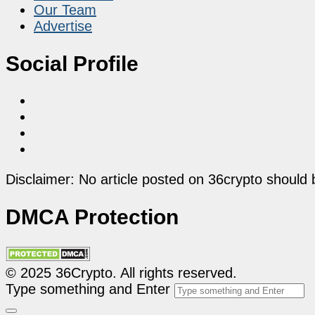
Our Team
Advertise
Social Profile
Disclaimer: No article posted on 36crypto should 
DMCA Protection
© 2025 36Crypto. All rights reserved.
Type something and Enter