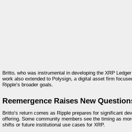
Britto, who was instrumental in developing the XRP Ledger
work also extended to Polysign, a digital asset firm focused
Ripple’s broader goals.
Reemergence Raises New Questions 
Britto’s return comes as Ripple prepares for significant de
offering. Some community members see the timing as more 
shifts or future institutional use cases for XRP.