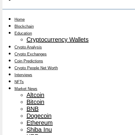
Home
Blockchain
Education
Cryptocurrency Wallets
Crypto Analysis
Crypto Exchanges
Coin Predictions
Crypto People Net Worth
Interviews
NFTs
Market News
Altcoin
Bitcoin
BNB
Dogecoin
Ethereum
Shiba Inu