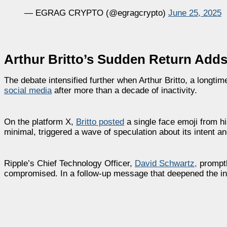
— EGRAG CRYPTO (@egragcrypto)
June 25, 2025
Arthur Britto’s Sudden Return Adds 
The debate intensified further when Arthur Britto, a longti
social media
after more than a decade of inactivity.
On the platform X,
Britto posted
a single face emoji from hi
minimal, triggered a wave of speculation about its intent an
Ripple’s Chief Technology Officer,
David Schwartz,
promptl
compromised. In a follow-up message that deepened the i