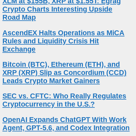
XLM at $155B, XRP at $1.55T: Egrag
Crypto Charts Interesting Upside
Road Map
AscendEX Halts Operations as MiCA
Rules and Liquidity Crisis Hit
Exchange
Bitcoin (BTC), Ethereum (ETH), and
XRP (XRP) Slip as Concordium (CCD)
Leads Crypto Market Gainers
SEC vs. CFTC: Who Really Regulates
Cryptocurrency in the U.S.?
OpenAI Expands ChatGPT With Work
Agent, GPT-5.6, and Codex Integration