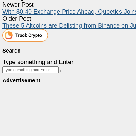
Newer Post
With $0.40 Exchange Price Ahead, Qubetics Join
Older Post
These 5 Altcoins are Delisting from Binance on J
Search
Type something and Enter
Advertisement