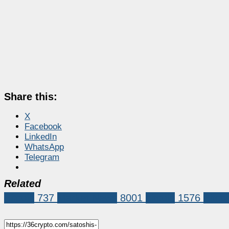
Share this:
X
Facebook
LinkedIn
WhatsApp
Telegram
Related
Bitcoin
737
Market News
8001
bitcoin
1576
Bitco