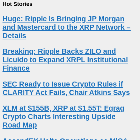
Hot Stories
Huge: Ripple Is Bringing JP Morgan
and Mastercard to the XRP Network –
Details
Breaking: Ripple Backs ZILO and
Licuido to Expand XRPL Institutional
Finance
SEC Ready to Issue Crypto Rules if
CLARITY Act Fails, Chair Atkins Says
XLM at $155B, XRP at $1.55T: Egrag
Crypto Charts Interesting Upside
Road Map