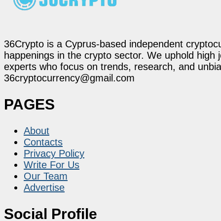
36Crypto is a Cyprus-based independent cryptocur
happenings in the crypto sector. We uphold high 
experts who focus on trends, research, and unbias
36cryptocurrency@gmail.com
PAGES
About
Contacts
Privacy Policy
Write For Us
Our Team
Advertise
Social Profile