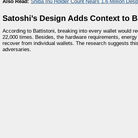
Also Read:
Shiba Inu Holder Count Nears 1.6 Million De
Satoshi’s Design Adds Context to B
According to Battistoni, breaking into every wallet would
22,000 times. Besides, the hardware requirements, energy 
recover from individual wallets. The research suggests this
adversaries.