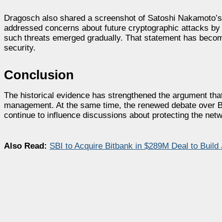
Dragosch also shared a screenshot of Satoshi Nakamoto’s J
addressed concerns about future cryptographic attacks by s
such threats emerged gradually. That statement has becom
security.
Conclusion
The historical evidence has strengthened the argument that
management. At the same time, the renewed debate over BI
continue to influence discussions about protecting the netw
Also Read:
SBI to Acquire Bitbank in $289M Deal to Buil