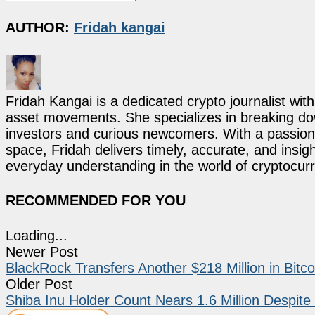
AUTHOR:
Fridah kangai
Fridah Kangai is a dedicated crypto journalist wit
asset movements. She specializes in breaking dow
investors and curious newcomers. With a passion 
space, Fridah delivers timely, accurate, and ins
everyday understanding in the world of cryptocur
RECOMMENDED FOR YOU
Loading...
Newer Post
BlackRock Transfers Another $218 Million in Bit
Older Post
Shiba Inu Holder Count Nears 1.6 Million Despi