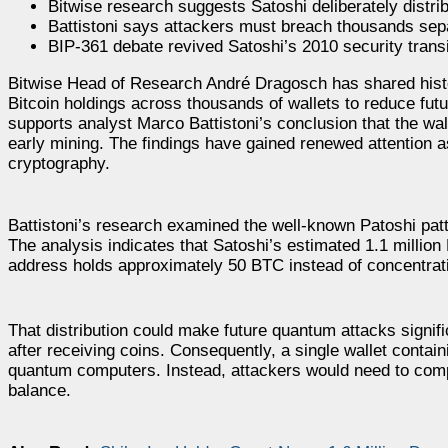
Bitwise research suggests Satoshi deliberately distri
Battistoni says attackers must breach thousands sep
BIP-361 debate revived Satoshi’s 2010 security trans
Bitwise Head of Research André Dragosch has shared histor
Bitcoin holdings across thousands of wallets to reduce fu
supports analyst Marco Battistoni’s conclusion that the wal
early mining. The findings have gained renewed attention 
cryptography.
Battistoni’s research examined the well-known Patoshi patt
The analysis indicates that Satoshi’s estimated 1.1 milli
address holds approximately 50 BTC instead of concentratin
That distribution could make future quantum attacks signifi
after receiving coins. Consequently, a single wallet contain
quantum computers. Instead, attackers would need to comp
balance.