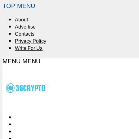
TOP MENU
About
Advertise
Contacts
Privacy Policy
Write For Us
MENU
MENU