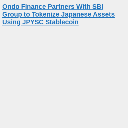
Ondo Finance Partners With SBI
Group to Tokenize Japanese Assets
Using JPYSC Stablecoin