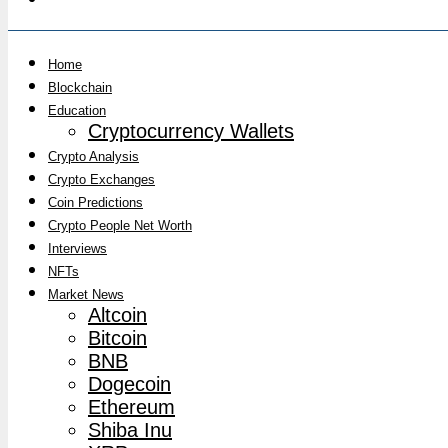
Home
Blockchain
Education
Cryptocurrency Wallets
Crypto Analysis
Crypto Exchanges
Coin Predictions
Crypto People Net Worth
Interviews
NFTs
Market News
Altcoin
Bitcoin
BNB
Dogecoin
Ethereum
Shiba Inu