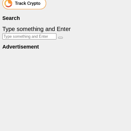
Search
Type something and Enter
Advertisement