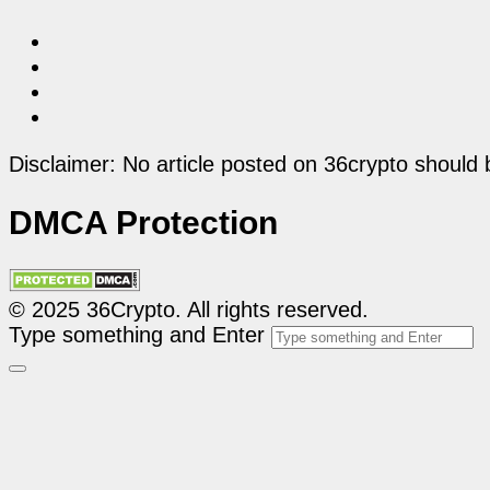
Disclaimer: No article posted on 36crypto should 
DMCA Protection
© 2025 36Crypto. All rights reserved.
Type something and Enter