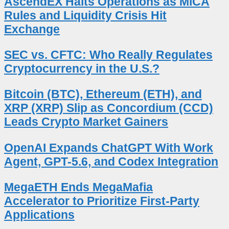
AscendEX Halts Operations as MiCA
Rules and Liquidity Crisis Hit
Exchange
SEC vs. CFTC: Who Really Regulates
Cryptocurrency in the U.S.?
Bitcoin (BTC), Ethereum (ETH), and
XRP (XRP) Slip as Concordium (CCD)
Leads Crypto Market Gainers
OpenAI Expands ChatGPT With Work
Agent, GPT-5.6, and Codex Integration
MegaETH Ends MegaMafia
Accelerator to Prioritize First-Party
Applications