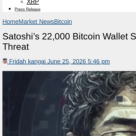
XRP
Press Release
Home
Market News
Bitcoin
Satoshi’s 22,000 Bitcoin Wallet
Threat
Fridah kangai
June 25, 2026 5:46 pm