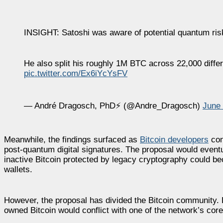
INSIGHT: Satoshi was aware of potential quantum ris
He also split his roughly 1M BTC across 22,000 differ
pic.twitter.com/Ex6iYcYsFV
— André Dragosch, PhD⚡ (@Andre_Dragosch)
June 
Meanwhile, the findings surfaced as
Bitcoin developers
con
post-quantum digital signatures. The proposal would eventual
inactive Bitcoin protected by legacy cryptography could be
wallets.
However, the proposal has divided the Bitcoin community
owned Bitcoin would conflict with one of the network’s core 