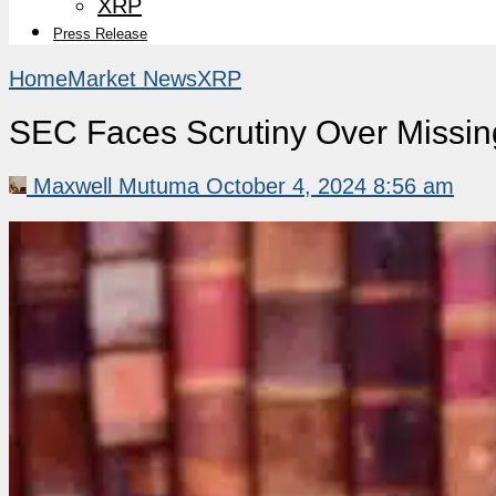
XRP
Press Release
Home
Market News
XRP
SEC Faces Scrutiny Over Missin
Maxwell Mutuma
October 4, 2024 8:56 am