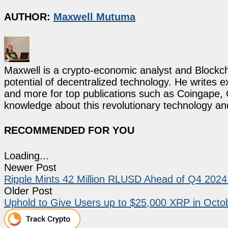
AUTHOR:
Maxwell Mutuma
Maxwell is a crypto-economic analyst and Blockch
potential of decentralized technology. He writes e
and more for top publications such as Coingape, C
knowledge about this revolutionary technology an
RECOMMENDED FOR YOU
Loading...
Newer Post
Ripple Mints 42 Million RLUSD Ahead of Q4 202
Older Post
Uphold to Give Users up to $25,000 XRP in Oct