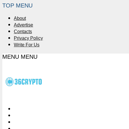
TOP MENU
About
Advertise
Contacts
Privacy Policy
Write For Us
MENU
MENU