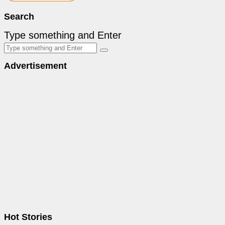
Search
Type something and Enter
Advertisement
Hot Stories