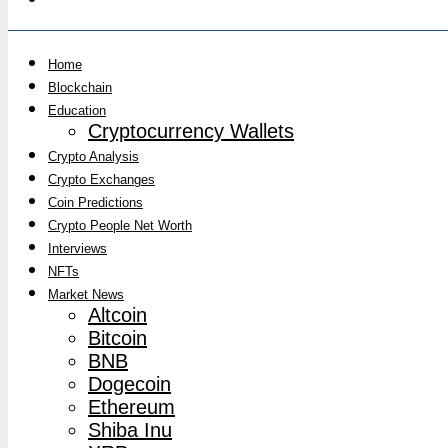
Home
Blockchain
Education
Cryptocurrency Wallets
Crypto Analysis
Crypto Exchanges
Coin Predictions
Crypto People Net Worth
Interviews
NFTs
Market News
Altcoin
Bitcoin
BNB
Dogecoin
Ethereum
Shiba Inu