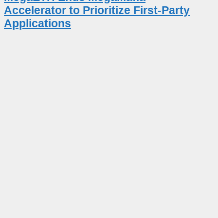
Accelerator to Prioritize First-Party
Applications