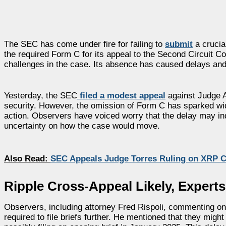
The SEC has come under fire for failing to
submit
a crucial
the required Form C for its appeal to the Second Circuit Cou
challenges in the case. Its absence has caused delays and
Yesterday, the SEC
filed a modest appeal
against Judge A
security. However, the omission of Form C has sparked wide
action. Observers have voiced worry that the delay may ind
uncertainty on how the case would move.
Also Read:
SEC Appeals Judge Torres Ruling on XRP Cl
Ripple Cross-Appeal Likely, Experts
Observers, including attorney Fred Rispoli, commenting on 
required to file briefs further. He mentioned that they mi