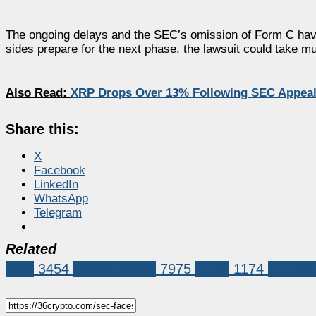
The ongoing delays and the SEC’s omission of Form C have 
sides prepare for the next phase, the lawsuit could take muc
Also Read:
XRP Drops Over 13% Following SEC Appeal 
Share this:
X
Facebook
LinkedIn
WhatsApp
Telegram
Related
XRP
3454
Market News
7975
ripple
1174
ripple 