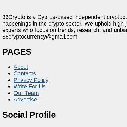
36Crypto is a Cyprus-based independent cryptocur
happenings in the crypto sector. We uphold high 
experts who focus on trends, research, and unbias
36cryptocurrency@gmail.com
PAGES
About
Contacts
Privacy Policy
Write For Us
Our Team
Advertise
Social Profile