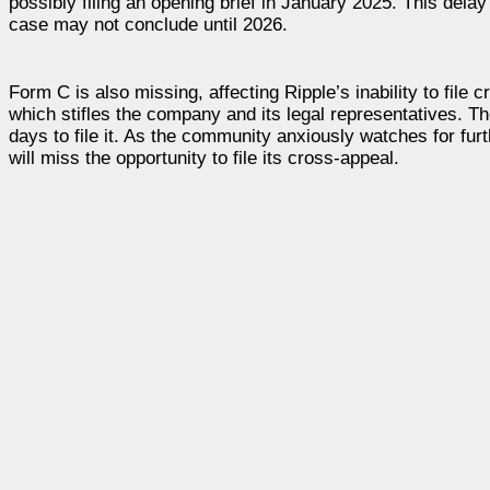
possibly filing an opening brief in January 2025. This delay
case may not conclude until 2026.
Form C is also missing, affecting Ripple’s inability to file
which stifles the company and its legal representatives. Th
days to file it. As the community anxiously watches for fu
will miss the opportunity to file its cross-appeal.