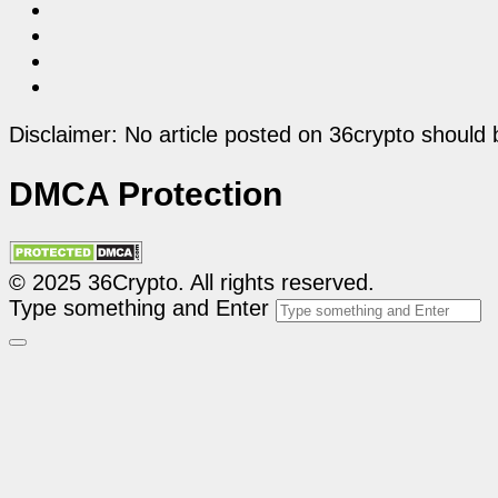
Disclaimer: No article posted on 36crypto should 
DMCA Protection
© 2025 36Crypto. All rights reserved.
Type something and Enter