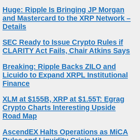
Huge: Ripple Is Bringing JP Morgan
and Mastercard to the XRP Network –
Details
SEC Ready to Issue Crypto Rules if
CLARITY Act Fails, Chair Atkins Says
Breaking: Ripple Backs ZILO and
Licuido to Expand XRPL Institutional
Finance
XLM at $155B, XRP at $1.55T: Egrag
Crypto Charts Interesting Upside
Road Map
AscendEX Halts Operations as MiCA