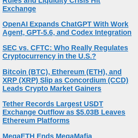
Rules and Liquidity Crisis Hit
Exchange
OpenAI Expands ChatGPT With Work
Agent, GPT-5.6, and Codex Integration
SEC vs. CFTC: Who Really Regulates
Cryptocurrency in the U.S.?
Bitcoin (BTC), Ethereum (ETH), and
XRP (XRP) Slip as Concordium (CCD)
Leads Crypto Market Gainers
Tether Records Largest USDT
Exchange Outflow as $5.03B Leaves
Ethereum Platforms
MegaETH Ends MegaMafia