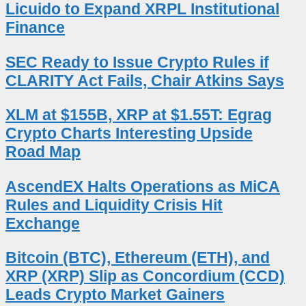
Licuido to Expand XRPL Institutional
Finance
SEC Ready to Issue Crypto Rules if
CLARITY Act Fails, Chair Atkins Says
XLM at $155B, XRP at $1.55T: Egrag
Crypto Charts Interesting Upside
Road Map
AscendEX Halts Operations as MiCA
Rules and Liquidity Crisis Hit
Exchange
Bitcoin (BTC), Ethereum (ETH), and
XRP (XRP) Slip as Concordium (CCD)
Leads Crypto Market Gainers