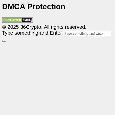
DMCA Protection
© 2025 36Crypto. All rights reserved.
Type something and Enter