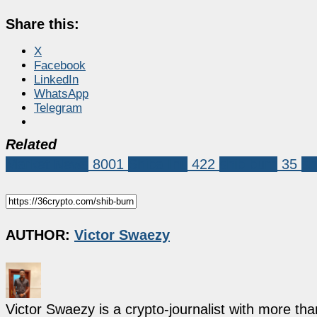
Share this:
X
Facebook
LinkedIn
WhatsApp
Telegram
Related
Market News
8001
Shiba Inu
422
shib burn
35
sh
AUTHOR:
Victor Swaezy
Victor Swaezy is a crypto-journalist with more th