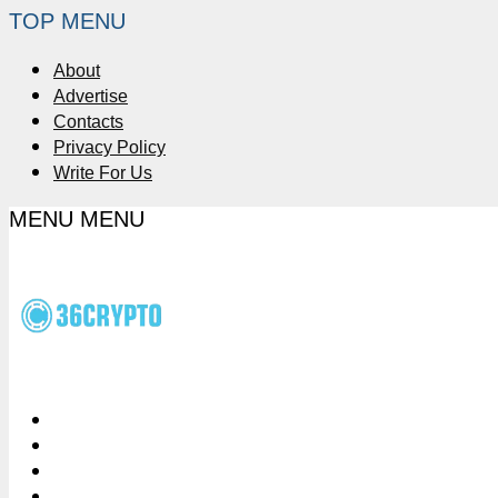
TOP MENU
About
Advertise
Contacts
Privacy Policy
Write For Us
MENU
MENU