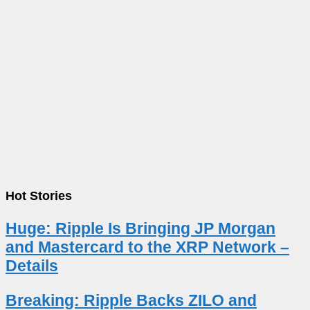
Hot Stories
Huge: Ripple Is Bringing JP Morgan
and Mastercard to the XRP Network –
Details
Breaking: Ripple Backs ZILO and