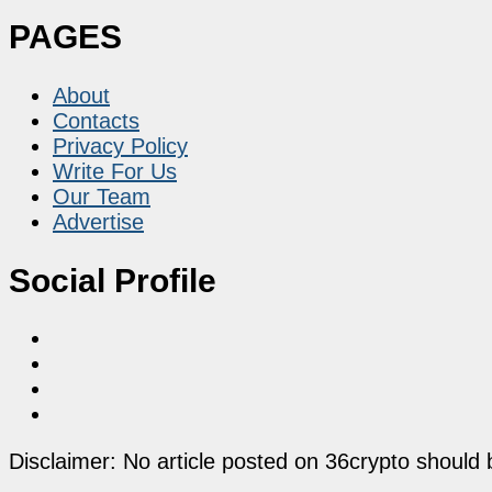
PAGES
About
Contacts
Privacy Policy
Write For Us
Our Team
Advertise
Social Profile
Disclaimer: No article posted on 36crypto should 