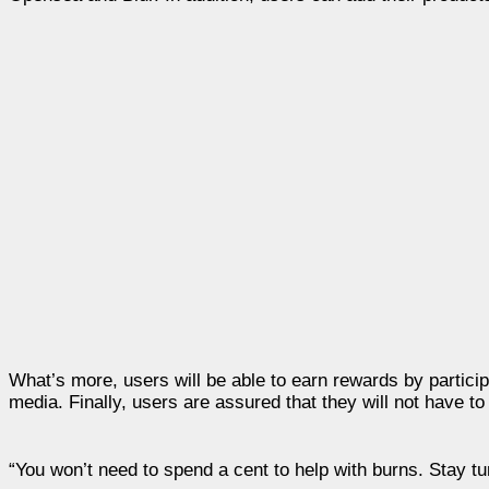
What’s more, users will be able to earn rewards by particip
media. Finally, users are assured that they will not have t
“You won’t need to spend a cent to help with burns. Stay tu