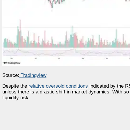
Source:
Tradingview
Despite the
relative oversold conditions
indicated by the RSI
unless there is a drastic shift in market dynamics. With s
liquidity risk.