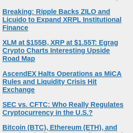
Breaking: Ripple Backs ZILO and
Licuido to Expand XRPL Institutional
Finance
XLM at $155B, XRP at $1.55T: Egrag
Crypto Charts Interesting Upside
Road Map
AscendEX Halts Operations as MiCA
Rules and Liquidity Crisis Hit
Exchange
SEC vs. CFTC: Who Really Regulates
Cryptocurrency in the U.S.?
Bitcoin (BTC), Ethereum (ETH), and