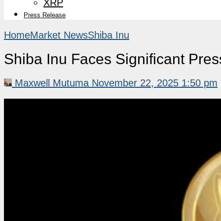
XRP
Press Release
Home
Market News
Shiba Inu
Shiba Inu Faces Significant Pre
Maxwell Mutuma
November 22, 2025 1:50 pm