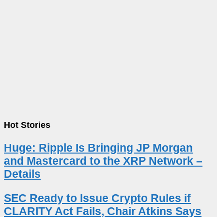
Hot Stories
Huge: Ripple Is Bringing JP Morgan
and Mastercard to the XRP Network –
Details
SEC Ready to Issue Crypto Rules if
CLARITY Act Fails, Chair Atkins Says