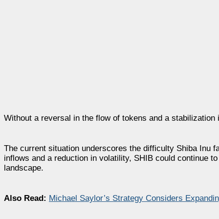
Without a reversal in the flow of tokens and a stabilizatio
The current situation underscores the difficulty Shiba Inu 
inflows and a reduction in volatility, SHIB could continue 
landscape.
Also Read:
Michael Saylor’s Strategy Considers Expandin