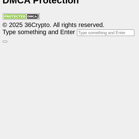
DMCA Protection
© 2025 36Crypto. All rights reserved.
Type something and Enter