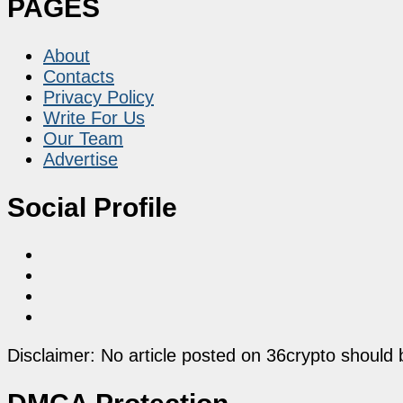
PAGES
About
Contacts
Privacy Policy
Write For Us
Our Team
Advertise
Social Profile
Disclaimer: No article posted on 36crypto should 