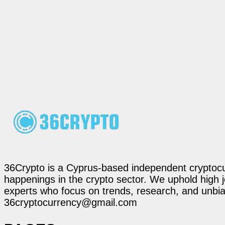
36Crypto is a Cyprus-based independent cryptocur
happenings in the crypto sector. We uphold high 
experts who focus on trends, research, and unbias
36cryptocurrency@gmail.com