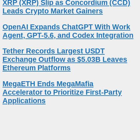
XRP (XRP) Slip as Concordium (CCD)
Leads Crypto Market Gainers
OpenAI Expands ChatGPT With Work
Agent, GPT-5.6, and Codex Integration
Tether Records Largest USDT
Exchange Outflow as $5.03B Leaves
Ethereum Platforms
MegaETH Ends MegaMafia
Accelerator to Prioritize First-Party
Applications