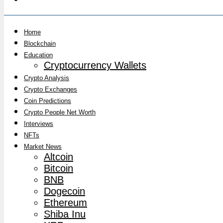
Home
Blockchain
Education
Cryptocurrency Wallets
Crypto Analysis
Crypto Exchanges
Coin Predictions
Crypto People Net Worth
Interviews
NFTs
Market News
Altcoin
Bitcoin
BNB
Dogecoin
Ethereum
Shiba Inu