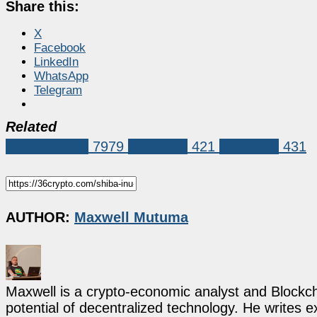
Share this:
X
Facebook
LinkedIn
WhatsApp
Telegram
Related
Market News
7979
Shiba Inu
421
Shiba Inu
431
AUTHOR:
Maxwell Mutuma
Maxwell is a crypto-economic analyst and Blockch
potential of decentralized technology. He writes e