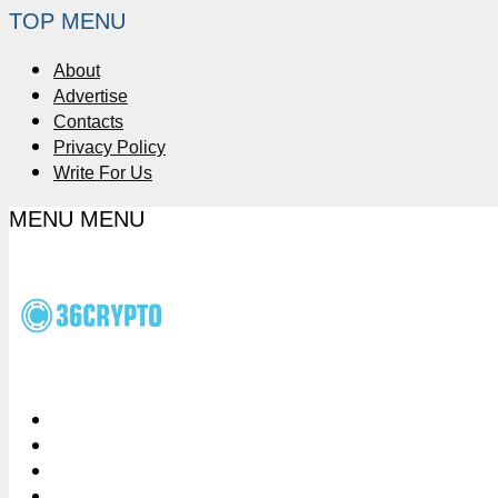
TOP MENU
About
Advertise
Contacts
Privacy Policy
Write For Us
MENU
MENU