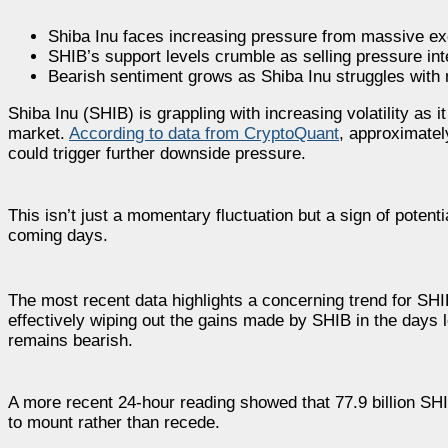
Shiba Inu faces increasing pressure from massive ex
SHIB’s support levels crumble as selling pressure in
Bearish sentiment grows as Shiba Inu struggles with m
Shiba Inu (SHIB) is grappling with increasing volatility as i
market.
According to data from CryptoQuant
, approximatel
could trigger further downside pressure.
This isn’t just a momentary fluctuation but a sign of potenti
coming days.
The most recent data highlights a concerning trend for SHI
effectively wiping out the gains made by SHIB in the days le
remains bearish.
A more recent 24-hour reading showed that 77.9 billion SHIB
to mount rather than recede.