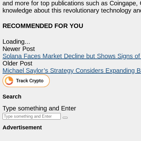
and more for top publications such as Coingape, C
knowledge about this revolutionary technology an
RECOMMENDED FOR YOU
Loading...
Newer Post
Solana Faces Market Decline but Shows Signs of 
Older Post
Michael Saylor’s Strategy Considers Expanding B
Search
Type something and Enter
Advertisement