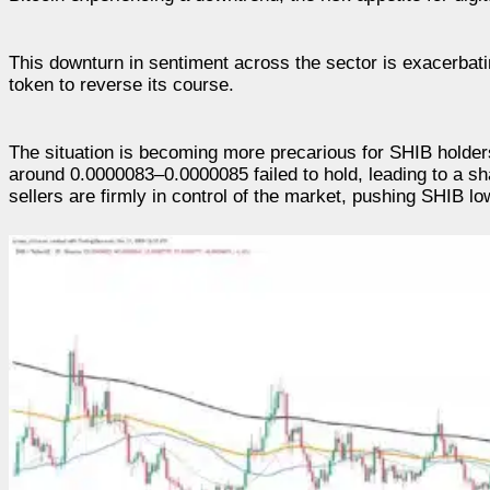
This downturn in sentiment across the sector is exacerbatin
token to reverse its course.
The situation is becoming more precarious for SHIB holders
around 0.0000083–0.0000085 failed to hold, leading to a sh
sellers are firmly in control of the market, pushing SHIB lo