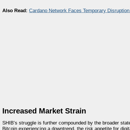
Also Read:
Cardano Network Faces Temporary Disruption
Increased Market Strain
SHIB’s struggle is further compounded by the broader state
Bitcoin experiencing a downtrend, the risk appetite for digit