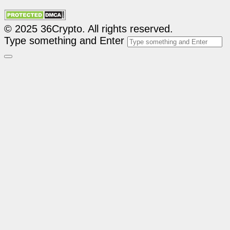
© 2025 36Crypto. All rights reserved.
Type something and Enter