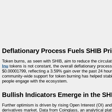
Deflationary Process Fuels SHIB Pric
Token burns, as seen with SHIB, aim to reduce the circulat
Inu
tokens is not constant, the overall deflationary process 
$0.00001799, reflecting a 3.59% gain over the past 24 hou
community-wide support for token burning has helped stabi
people engage with the ecosystem.
Bullish Indicators Emerge in the SH
Further optimism is driven by rising Open Interest (OI) and
derivatives market. Data from Coinglass, an analytical pla