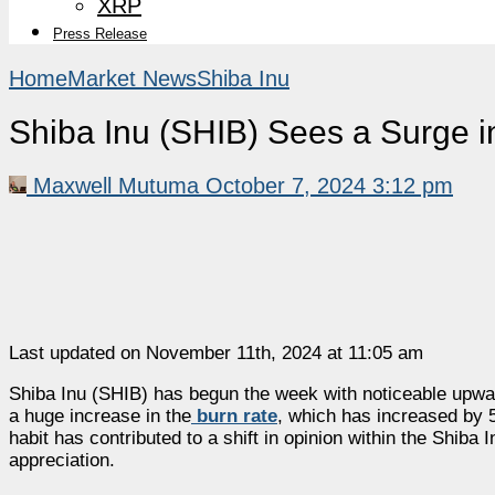
XRP
Press Release
Home
Market News
Shiba Inu
Shiba Inu (SHIB) Sees a Surge i
Maxwell Mutuma
October 7, 2024 3:12 pm
Last updated on November 11th, 2024 at 11:05 am
Shiba Inu (SHIB) has begun the week with noticeable upw
a huge increase in the
burn rate
, which has increased by 
habit has contributed to a shift in opinion within the Shib
appreciation.