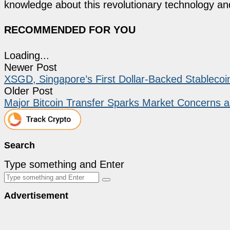
knowledge about this revolutionary technology an
RECOMMENDED FOR YOU
Loading...
Newer Post
XSGD, Singapore’s First Dollar-Backed Stableco
Older Post
Major Bitcoin Transfer Sparks Market Concerns
Search
Type something and Enter
Advertisement