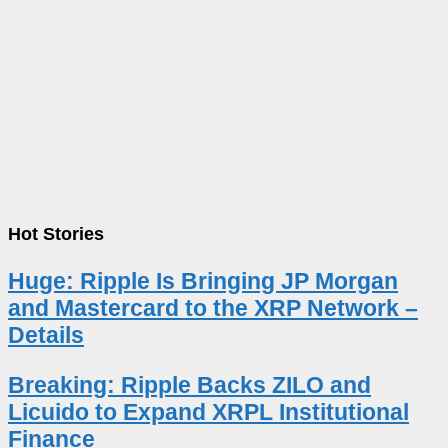
Hot Stories
Huge: Ripple Is Bringing JP Morgan
and Mastercard to the XRP Network –
Details
Breaking: Ripple Backs ZILO and
Licuido to Expand XRPL Institutional
Finance