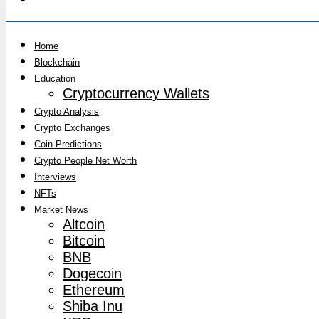
Home
Blockchain
Education
Cryptocurrency Wallets
Crypto Analysis
Crypto Exchanges
Coin Predictions
Crypto People Net Worth
Interviews
NFTs
Market News
Altcoin
Bitcoin
BNB
Dogecoin
Ethereum
Shiba Inu