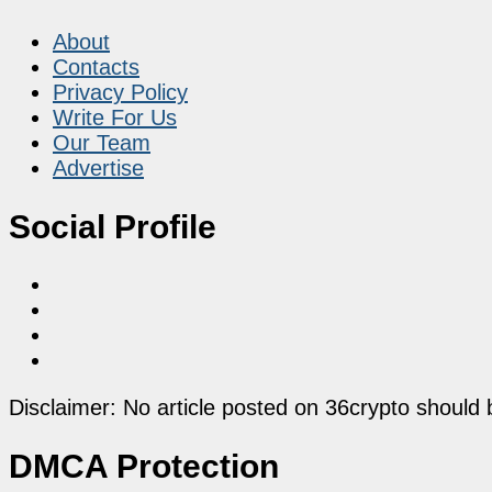
About
Contacts
Privacy Policy
Write For Us
Our Team
Advertise
Social Profile
Disclaimer: No article posted on 36crypto should 
DMCA Protection