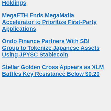
Holdings
MegaETH Ends MegaMafia
Accelerator to Prioritize First-Party
Applications
Ondo Finance Partners With SBI
Group to Tokenize Japanese Assets
Using JPYSC Stablecoin
Stellar Golden Cross Appears as XLM
Battles Key Resistance Below $0.20