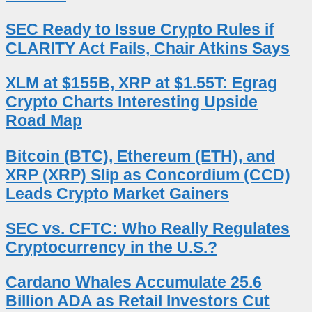
SEC Ready to Issue Crypto Rules if
CLARITY Act Fails, Chair Atkins Says
XLM at $155B, XRP at $1.55T: Egrag
Crypto Charts Interesting Upside
Road Map
Bitcoin (BTC), Ethereum (ETH), and
XRP (XRP) Slip as Concordium (CCD)
Leads Crypto Market Gainers
SEC vs. CFTC: Who Really Regulates
Cryptocurrency in the U.S.?
Cardano Whales Accumulate 25.6
Billion ADA as Retail Investors Cut