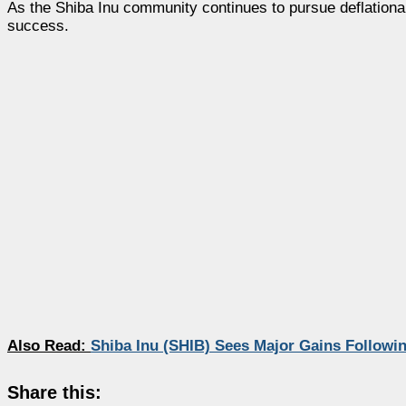
As the Shiba Inu community continues to pursue deflationa
success.
Also Read:
Shiba Inu (SHIB) Sees Major Gains Followi
Share this: