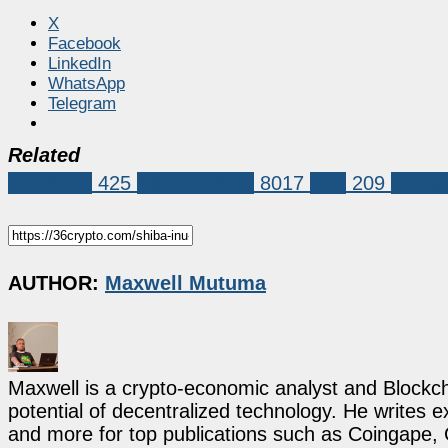
X
Facebook
LinkedIn
WhatsApp
Telegram
Related
Shiba Inu
425
Market News
8017
shib
209
Shiba 
AUTHOR:
Maxwell Mutuma
Maxwell is a crypto-economic analyst and Blockch
potential of decentralized technology. He writes e
and more for top publications such as Coingape, C