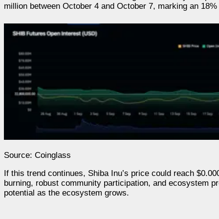
million between October 4 and October 7, marking an 18% 
Source: Coinglass
If this trend continues, Shiba Inu’s price could reach $0.0
burning, robust community participation, and ecosystem pr
potential as the ecosystem grows.