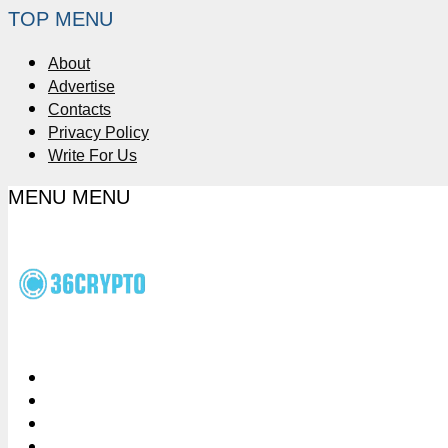
TOP MENU
About
Advertise
Contacts
Privacy Policy
Write For Us
MENU
MENU