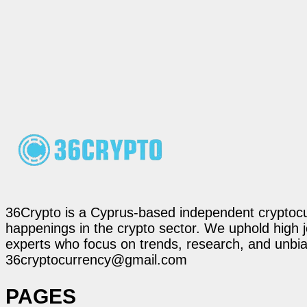
36Crypto is a Cyprus-based independent cryptocur
happenings in the crypto sector. We uphold high 
experts who focus on trends, research, and unbias
36cryptocurrency@gmail.com
PAGES