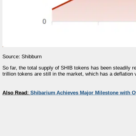
Source: Shibburn
So far, the total supply of SHIB tokens has been steadily r
trillion tokens are still in the market, which has a deflation
Also Read:
Shibarium Achieves Major Milestone with Ov