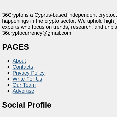
36Crypto is a Cyprus-based independent cryptocur
happenings in the crypto sector. We uphold high 
experts who focus on trends, research, and unbias
36cryptocurrency@gmail.com
PAGES
About
Contacts
Privacy Policy
Write For Us
Our Team
Advertise
Social Profile