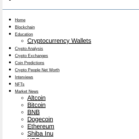
Home
Blockchain
Education
Cryptocurrency Wallets
Crypto Analysis
Crypto Exchanges
Coin Predictions
Crypto People Net Worth
Interviews
NFTs
Market News
Altcoin
Bitcoin
BNB
Dogecoin
Ethereum
Shiba Inu