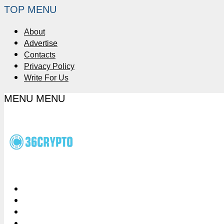
TOP MENU
About
Advertise
Contacts
Privacy Policy
Write For Us
MENU
MENU