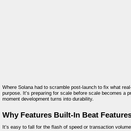
Where Solana had to scramble post-launch to fix what rea
purpose. It’s preparing for scale before scale becomes a 
moment development turns into durability.
Why Features Built-In Beat Feature
It’s easy to fall for the flash of speed or transaction volum