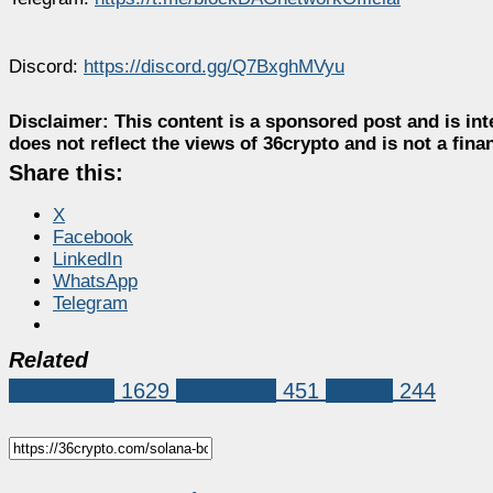
Discord:
https://discord.gg/Q7BxghMVyu
Disclaimer:
This content is a sponsored post and is int
does not reflect the views of 36crypto and is not a fin
Share this:
X
Facebook
LinkedIn
WhatsApp
Telegram
Related
Sponsored
1629
BlockDAG
451
Solana
244