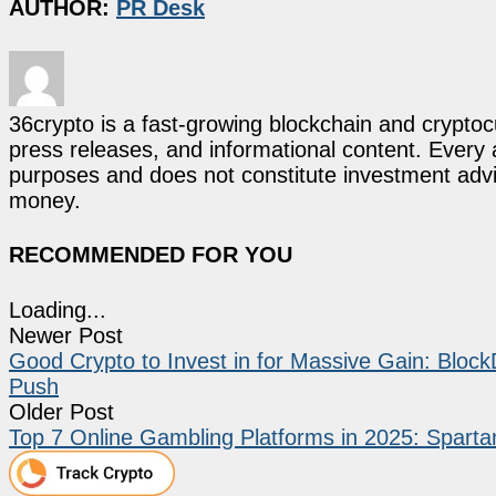
AUTHOR:
PR Desk
36crypto is a fast-growing blockchain and cryptoc
press releases, and informational content. Every ar
purposes and does not constitute investment advi
money.
RECOMMENDED FOR YOU
Loading...
Newer Post
Good Crypto to Invest in for Massive Gain: Bl
Push
Older Post
Top 7 Online Gambling Platforms in 2025: Spart