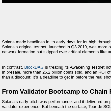
Solana made headlines in its early days for its high throug
Solana’s original testnet, launched in Q3 2019, was more of
network formation but skipped over critical elements like 
In contrast,
BlockDAG
is treating its Awakening Testnet not
in presale, more than 26.2 billion coins sold, and an ROI 
than a discount; it’s a deadline to get in before the real sho
From Validator Bootcamp to Chain 
Solana’s early pitch was performance, and it delivered on 
validator experience. But beneath the surface, Tour de SOL 