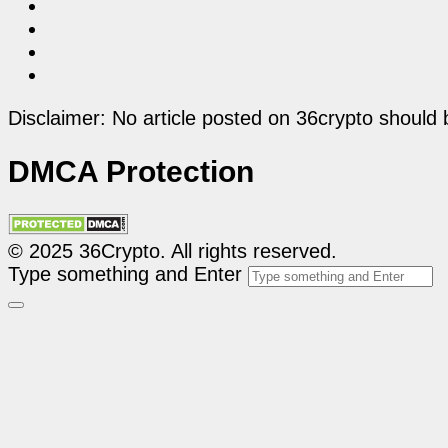
Disclaimer: No article posted on 36crypto should 
DMCA Protection
© 2025 36Crypto. All rights reserved.
Type something and Enter