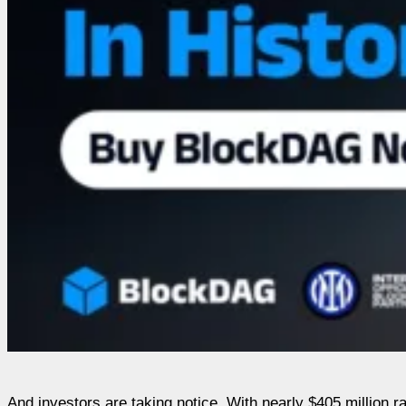
And investors are taking notice. With nearly $405 million 