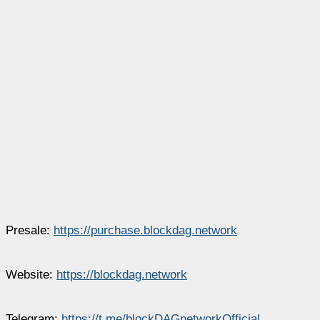
Presale:
https://purchase.blockdag.network
Website:
https://blockdag.network
Telegram:
https://t.me/blockDAGnetworkOfficial