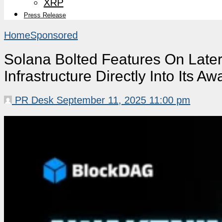
XRP
Press Release
Home
Sponsored
Solana Bolted Features On Late
Infrastructure Directly Into Its A
PR Desk
September 11, 2025 11:00 pm