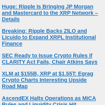
Huge: Ripple Is Bringing JP Morgan
and Mastercard to the XRP Network –
Details
Breaking: Ripple Backs ZILO and
Licuido to Expand XRPL Institutional
Finance
SEC Ready to Issue Crypto Rules if
CLARITY Act Fails, Chair Atkins Says
XLM at $155B, XRP at $1.55T: Egrag
Crypto Charts Interesting Upside
Road Map
AscendEX Halts Operations as MiCA
Rules and Liquidity Crisis Hit