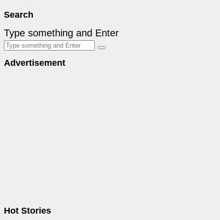
Search
Type something and Enter
Advertisement
Hot Stories