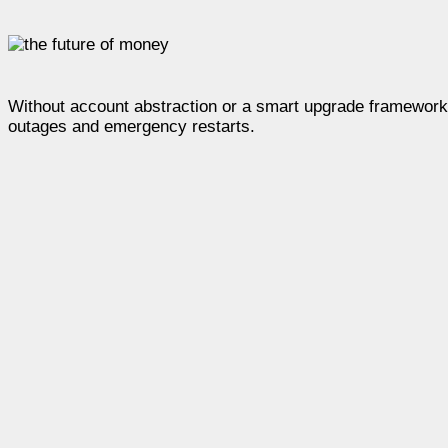
Without account abstraction or a smart upgrade framework,
outages and emergency restarts.