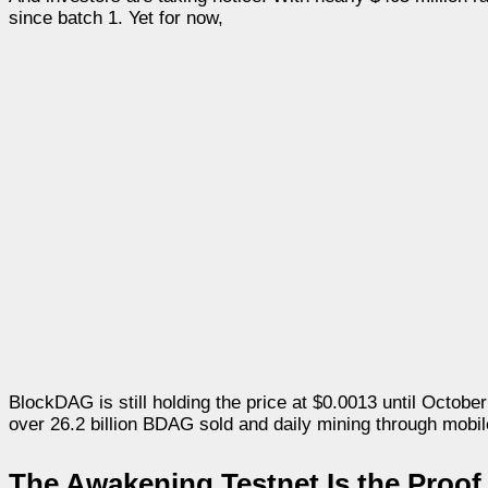
since batch 1. Yet for now,
BlockDAG is still holding the price at $0.0013 until October 1
over 26.2 billion BDAG sold and daily mining through mobile
The Awakening Testnet Is the Proof