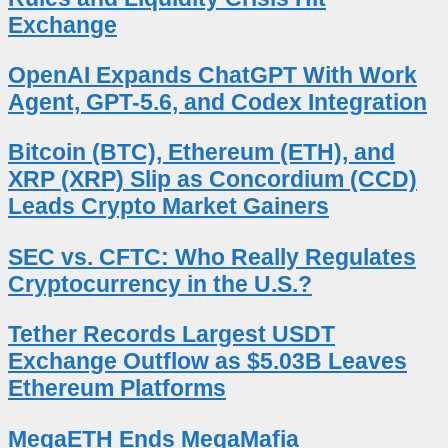
Exchange
OpenAI Expands ChatGPT With Work
Agent, GPT-5.6, and Codex Integration
Bitcoin (BTC), Ethereum (ETH), and
XRP (XRP) Slip as Concordium (CCD)
Leads Crypto Market Gainers
SEC vs. CFTC: Who Really Regulates
Cryptocurrency in the U.S.?
Tether Records Largest USDT
Exchange Outflow as $5.03B Leaves
Ethereum Platforms
MegaETH Ends MegaMafia