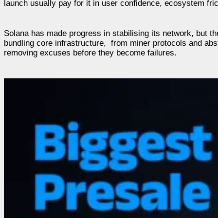
launch usually pay for it in user confidence, ecosystem fri
Solana has made progress in stabilising its network, but the 
bundling core infrastructure, from miner protocols and abstr
removing excuses before they become failures.