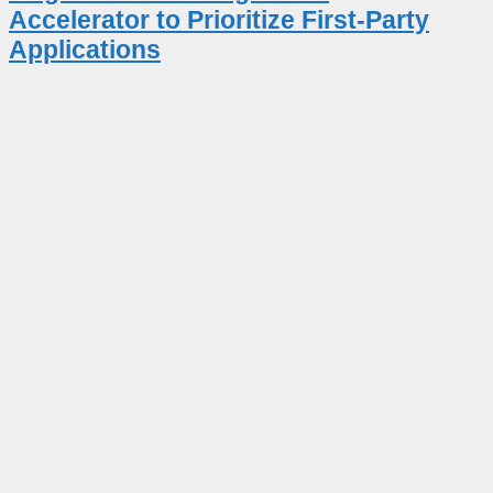
Accelerator to Prioritize First-Party
Applications