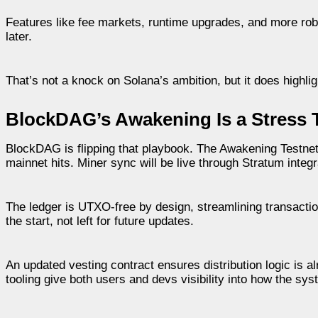
Features like fee markets, runtime upgrades, and more robust
later.
That’s not a knock on Solana’s ambition, but it does highli
BlockDAG’s Awakening Is a Stress 
BlockDAG is flipping that playbook. The Awakening Testnet is
mainnet hits. Miner sync will be live through Stratum integ
The ledger is UTXO-free by design, streamlining transacti
the start, not left for future updates.
An updated vesting contract ensures distribution logic is 
tooling give both users and devs visibility into how the syst