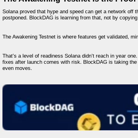
Solana proved that hype and speed can get a network off 
postponed. BlockDAG is learning from that, not by copying 
The Awakening Testnet is where features get validated, min
That’s a level of readiness Solana didn’t reach in year one. T
fixes after launch comes with risk. BlockDAG is taking the o
even moves.