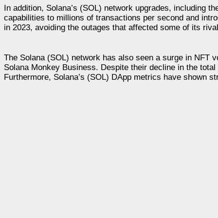
In addition, Solana’s (SOL) network upgrades, including t
capabilities to millions of transactions per second and int
in 2023, avoiding the outages that affected some of its riva
The Solana (SOL) network has also seen a surge in NFT vol
Solana Monkey Business. Despite their decline in the total 
Furthermore, Solana’s (SOL) DApp metrics have shown stren