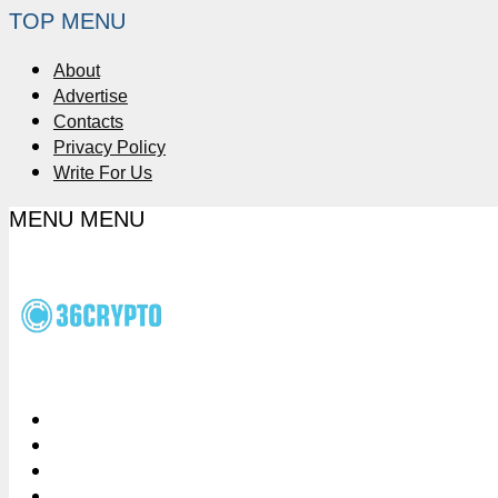
TOP MENU
About
Advertise
Contacts
Privacy Policy
Write For Us
MENU
MENU