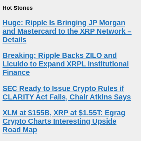
Hot Stories
Huge: Ripple Is Bringing JP Morgan
and Mastercard to the XRP Network –
Details
Breaking: Ripple Backs ZILO and
Licuido to Expand XRPL Institutional
Finance
SEC Ready to Issue Crypto Rules if
CLARITY Act Fails, Chair Atkins Says
XLM at $155B, XRP at $1.55T: Egrag
Crypto Charts Interesting Upside
Road Map