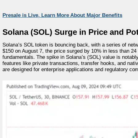
Presale is Live, Learn More About Major Benefits
Solana (SOL) Surge in Price and Pot
Solana’s SOL token is bouncing back, with a series of networ
$150 on August 7, the price surged by 10% in less than 24 
fundamentals. The spike in Solana’s (SOL) value is notably 
features like private transactions, transfer hooks, and nati
are designed for enterprise applications and regulatory co