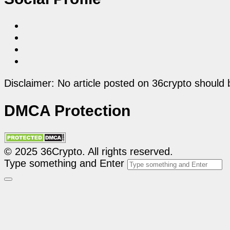
Disclaimer: No article posted on 36crypto should 
DMCA Protection
© 2025 36Crypto. All rights reserved.
Type something and Enter