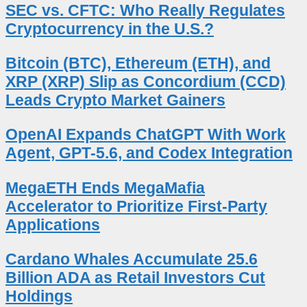
SEC vs. CFTC: Who Really Regulates
Cryptocurrency in the U.S.?
Bitcoin (BTC), Ethereum (ETH), and
XRP (XRP) Slip as Concordium (CCD)
Leads Crypto Market Gainers
OpenAI Expands ChatGPT With Work
Agent, GPT-5.6, and Codex Integration
MegaETH Ends MegaMafia
Accelerator to Prioritize First-Party
Applications
Cardano Whales Accumulate 25.6
Billion ADA as Retail Investors Cut
Holdings