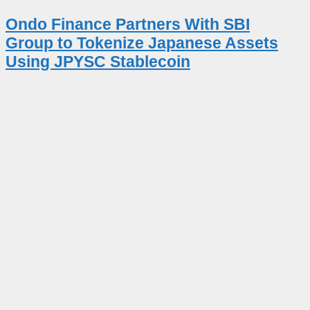
Ondo Finance Partners With SBI
Group to Tokenize Japanese Assets
Using JPYSC Stablecoin