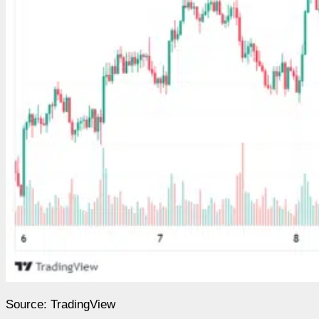
Source: TradingView