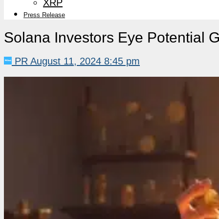
XRP
Press Release
Solana Investors Eye Potential G
PR
August 11, 2024 8:45 pm