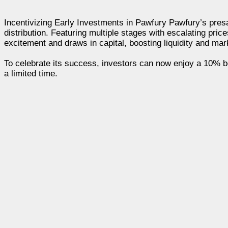
Incentivizing Early Investments in Pawfury Pawfury’s presal
distribution. Featuring multiple stages with escalating pric
excitement and draws in capital, boosting liquidity and mark
To celebrate its success, investors can now enjoy a 10% 
a limited time.