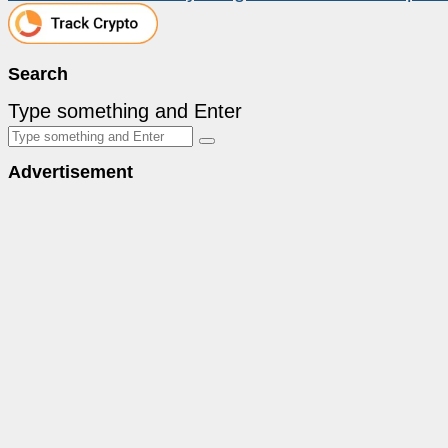
Search
Type something and Enter
Advertisement