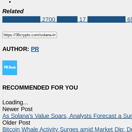
Related
Press Release
2700
pawfury
17
Press Release
6
AUTHOR:
PR
RECOMMENDED FOR YOU
Loading...
Newer Post
As Solana’s Value Soars, Analysts Forecast a Sur
Older Post
Bitcoin Whale Activity Surges amid Market Dip: De