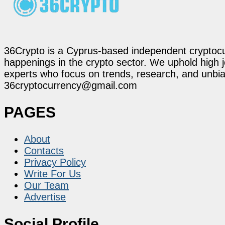
36Crypto is a Cyprus-based independent cryptocur
happenings in the crypto sector. We uphold high 
experts who focus on trends, research, and unbias
36cryptocurrency@gmail.com
PAGES
About
Contacts
Privacy Policy
Write For Us
Our Team
Advertise
Social Profile