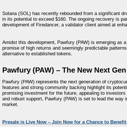
Solana (SOL) has recently rebounded from a significant dro
in its potential to exceed $160. The ongoing recovery is pa
development of Firedancer, a validator client aimed at enha
Amidst this development, Pawfury (PAW) is emerging as a pr
promise of high returns and seemingly predictable patterns,
alternative to established tokens.
Pawfury (PAW) – The New Next Gen
Pawfury (PAW) represents the next generation of cryptocurr
features and strong community backing highlight its poten
promising investment for the future, appealing to investor
and robust support, Pawfury (PAW) is set to lead the way i
market.
Presale is Live Now – Join Now for a Chance to Benefi