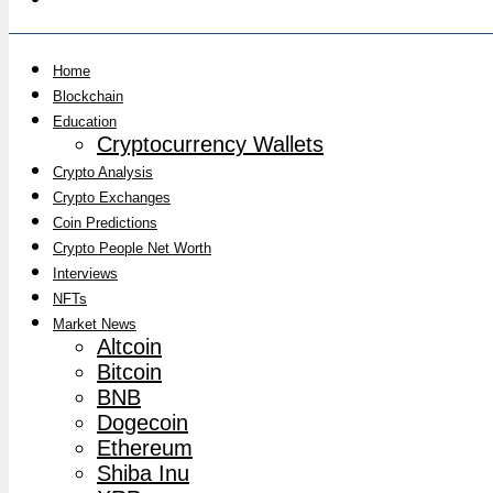
Home
Blockchain
Education
Cryptocurrency Wallets
Crypto Analysis
Crypto Exchanges
Coin Predictions
Crypto People Net Worth
Interviews
NFTs
Market News
Altcoin
Bitcoin
BNB
Dogecoin
Ethereum
Shiba Inu