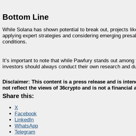
Bottom Line
While Solana has shown potential to break out, projects lik
applying expert strategies and considering emerging presal
conditions.
It’s important to note that while Pawfury stands out among 
investors should always conduct their own research and du
Disclaimer:
This content is a press release and is inten
not reflect the views of 36crypto and is not a financia
Share this:
X
Facebook
LinkedIn
WhatsApp
Telegram