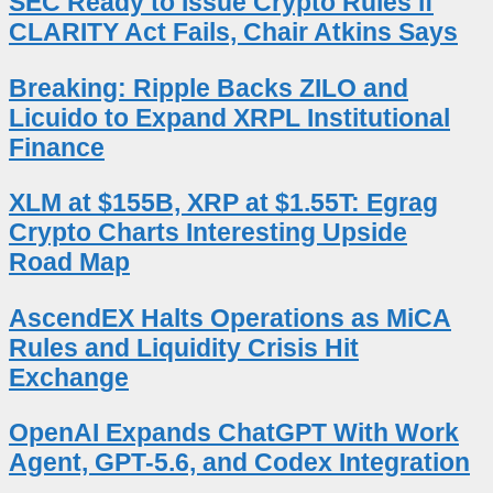
SEC Ready to Issue Crypto Rules if
CLARITY Act Fails, Chair Atkins Says
Breaking: Ripple Backs ZILO and
Licuido to Expand XRPL Institutional
Finance
XLM at $155B, XRP at $1.55T: Egrag
Crypto Charts Interesting Upside
Road Map
AscendEX Halts Operations as MiCA
Rules and Liquidity Crisis Hit
Exchange
OpenAI Expands ChatGPT With Work
Agent, GPT-5.6, and Codex Integration