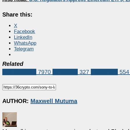
Share this:
X
Facebook
LinkedIn
WhatsApp
Telegram
Related
Market News
7970
Ethereum
327
blockchain
554
AUTHOR:
Maxwell Mutuma