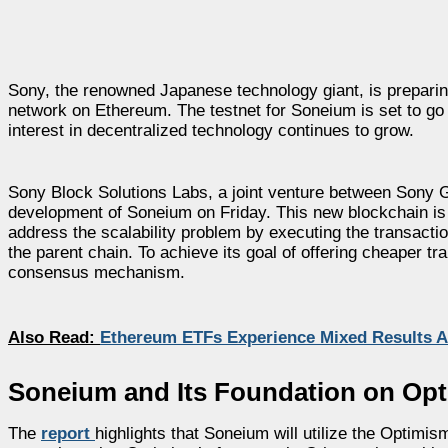
Sony, the renowned Japanese technology giant, is preparin
network on Ethereum. The testnet for Soneium is set to go 
interest in decentralized technology continues to grow.
Sony Block Solutions Labs, a joint venture between Sony 
development of Soneium on Friday. This new blockchain is de
address the scalability problem by executing the transactio
the parent chain. To achieve its goal of offering cheaper t
consensus mechanism.
Also Read:
Ethereum ETFs Experience Mixed Results 
Soneium and Its Foundation on Op
The
report
highlights that Soneium will utilize the Optimi