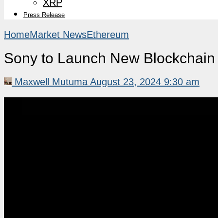
XRP
Press Release
Home
Market News
Ethereum
Sony to Launch New Blockchain 
Maxwell Mutuma
August 23, 2024 9:30 am