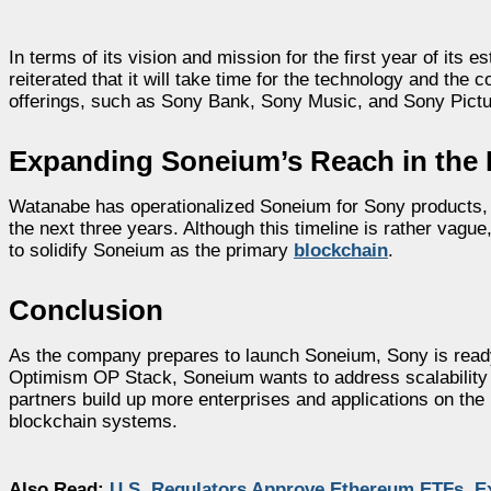
In terms of its vision and mission for the first year of it
reiterated that it will take time for the technology and the
offerings, such as Sony Bank, Sony Music, and Sony Pictu
Expanding Soneium’s Reach in the
Watanabe has operationalized Soneium for Sony products, b
the next three years. Although this timeline is rather vagu
to solidify Soneium as the primary
blockchain
.
Conclusion
As the company prepares to launch Soneium, Sony is ready
Optimism OP Stack, Soneium wants to address scalability a
partners build up more enterprises and applications on the 
blockchain systems.
Also Read:
U.S. Regulators Approve Ethereum ETFs, E