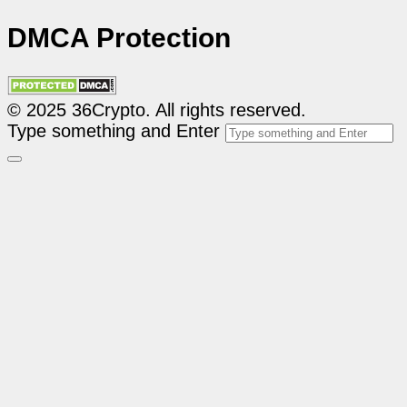
DMCA Protection
© 2025 36Crypto. All rights reserved.
Type something and Enter