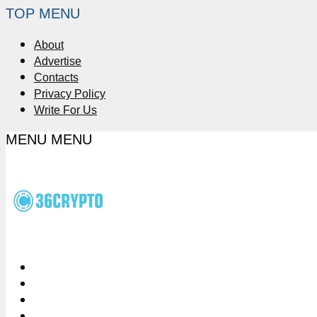
TOP MENU
About
Advertise
Contacts
Privacy Policy
Write For Us
MENU
MENU