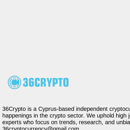
36Crypto is a Cyprus-based independent cryptocur
happenings in the crypto sector. We uphold high 
experts who focus on trends, research, and unbias
36cryptocurrency@gmail.com