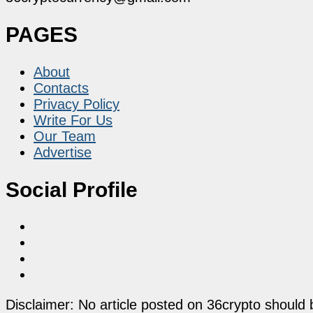
PAGES
About
Contacts
Privacy Policy
Write For Us
Our Team
Advertise
Social Profile
Disclaimer: No article posted on 36crypto should 