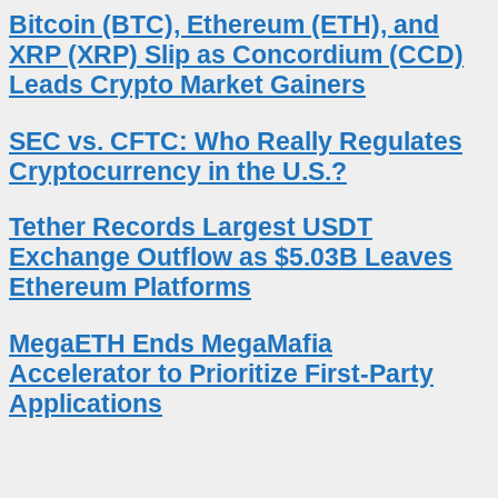
Bitcoin (BTC), Ethereum (ETH), and
XRP (XRP) Slip as Concordium (CCD)
Leads Crypto Market Gainers
SEC vs. CFTC: Who Really Regulates
Cryptocurrency in the U.S.?
Tether Records Largest USDT
Exchange Outflow as $5.03B Leaves
Ethereum Platforms
MegaETH Ends MegaMafia
Accelerator to Prioritize First-Party
Applications