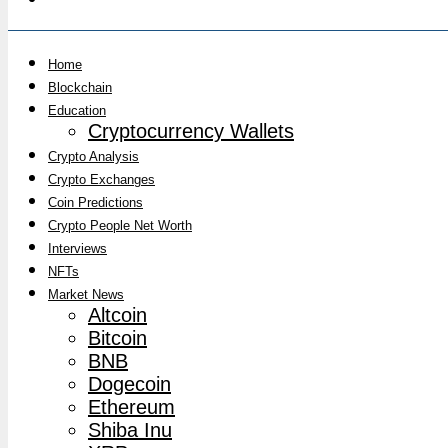
Home
Blockchain
Education
Cryptocurrency Wallets
Crypto Analysis
Crypto Exchanges
Coin Predictions
Crypto People Net Worth
Interviews
NFTs
Market News
Altcoin
Bitcoin
BNB
Dogecoin
Ethereum
Shiba Inu