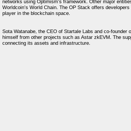
networks using Optimism’s framework. Other major entitie
Worldcoin’s World Chain. The OP Stack offers developers 
player in the blockchain space.
Sota Watanabe, the CEO of Startale Labs and co-founder o
himself from other projects such as Astar zkEVM. The supp
connecting its assets and infrastructure.