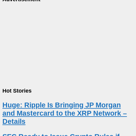
Hot Stories
Huge: Ripple Is Bringing JP Morgan
and Mastercard to the XRP Network –
Details