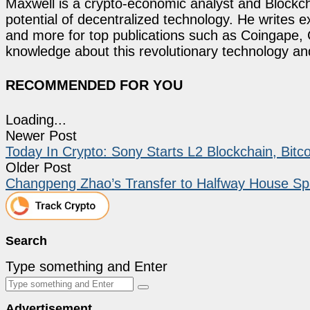
Maxwell is a crypto-economic analyst and Blockch
potential of decentralized technology. He writes e
and more for top publications such as Coingape, C
knowledge about this revolutionary technology an
RECOMMENDED FOR YOU
Loading...
Newer Post
Today In Crypto: Sony Starts L2 Blockchain, Bitc
Older Post
Changpeng Zhao’s Transfer to Halfway House Sp
Search
Type something and Enter
Advertisement