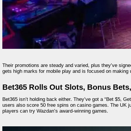
Their promotions are steady and varied, plus they’ve sign
gets high marks for mobile play and is focused on making use
Bet365 Rolls Out Slots, Bonus Bet
Bet365 isn’t holding back either. They’ve got a “Bet $5, Get
users also score 50 free spins on casino games. The UK ju
players can try Wazdan’s award-winning games.