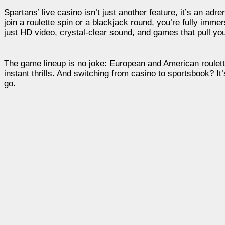
Spartans’ live casino isn’t just another feature, it’s an 
join a roulette spin or a blackjack round, you’re fully imme
just HD video, crystal-clear sound, and games that pull you
The game lineup is no joke: European and American roulette
instant thrills. And switching from casino to sportsbook? It
go.