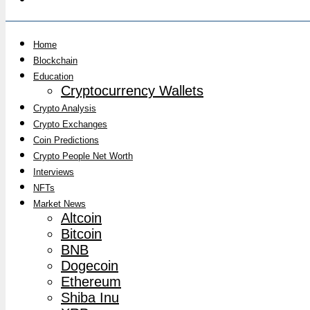
Home
Blockchain
Education
Cryptocurrency Wallets
Crypto Analysis
Crypto Exchanges
Coin Predictions
Crypto People Net Worth
Interviews
NFTs
Market News
Altcoin
Bitcoin
BNB
Dogecoin
Ethereum
Shiba Inu