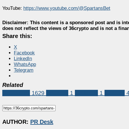
YouTube:
https://www.youtube.com/@SpartansBet
Disclaimer:
This content is a sponsored post and is int
does not reflect the views of 36crypto and is not a fin
Share this:
X
Facebook
LinkedIn
WhatsApp
Telegram
Related
Sponsored
1629
Bet365’s
1
BetMGM
1
Spartan
AUTHOR:
PR Desk