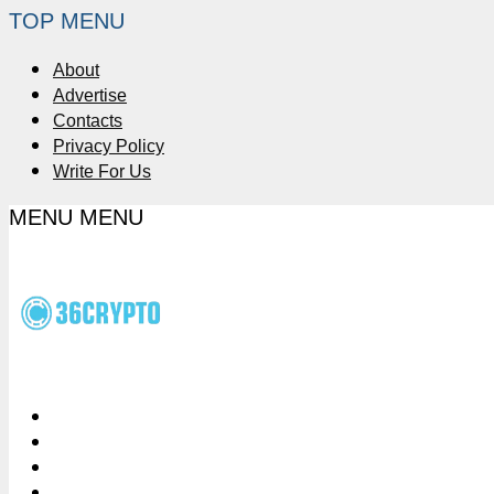
TOP MENU
About
Advertise
Contacts
Privacy Policy
Write For Us
MENU
MENU