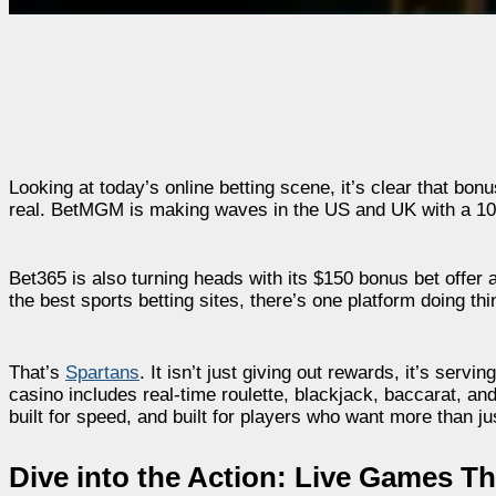
Looking at today’s online betting scene, it’s clear that bon
real. BetMGM is making waves in the US and UK with a 100
Bet365 is also turning heads with its $150 bonus bet offer
the best sports betting sites, there’s one platform doing thi
That’s
Spartans
. It isn’t just giving out rewards, it’s serv
casino includes real-time roulette, blackjack, baccarat, and
built for speed, and built for players who want more than ju
Dive into the Action: Live Games Th