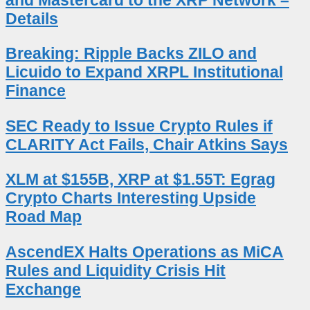
and Mastercard to the XRP Network –
Details
Breaking: Ripple Backs ZILO and
Licuido to Expand XRPL Institutional
Finance
SEC Ready to Issue Crypto Rules if
CLARITY Act Fails, Chair Atkins Says
XLM at $155B, XRP at $1.55T: Egrag
Crypto Charts Interesting Upside
Road Map
AscendEX Halts Operations as MiCA
Rules and Liquidity Crisis Hit
Exchange