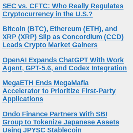
SEC vs. CFTC: Who Really Regulates
Cryptocurrency in the U.S.?
Bitcoin (BTC), Ethereum (ETH), and
XRP (XRP) Slip as Concordium (CCD)
Leads Crypto Market Gainers
OpenAI Expands ChatGPT With Work
Agent, GPT-5.6, and Codex Integration
MegaETH Ends MegaMafia
Accelerator to Prioritize First-Party
Applications
Ondo Finance Partners With SBI
Group to Tokenize Japanese Assets
Using JPYSC Stablecoin