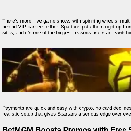
There’s more: live game shows with spinning wheels, multipl
behind VIP barriers either. Spartans puts them right up fron
sites, and it’s one of the biggest reasons users are switchi
Payments are quick and easy with crypto, no card declines, n
realistic setup that gives Spartans a serious edge over e
BetMGM Boosts Promos with Free S