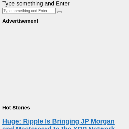
Type something and Enter
Advertisement
Hot Stories
Huge: Ripple Is Bringing JP Morgan