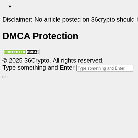
Disclaimer: No article posted on 36crypto should 
DMCA Protection
© 2025 36Crypto. All rights reserved.
Type something and Enter