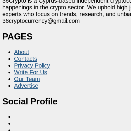
36Crypto is a Cyprus-based independent cryptocur
happenings in the crypto sector. We uphold high 
experts who focus on trends, research, and unbias
36cryptocurrency@gmail.com
PAGES
About
Contacts
Privacy Policy
Write For Us
Our Team
Advertise
Social Profile