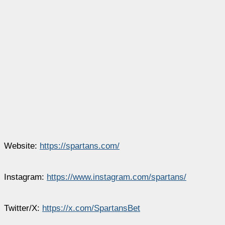
Website:
https://spartans.com/
Instagram:
https://www.instagram.com/spartans/
Twitter/X:
https://x.com/SpartansBet