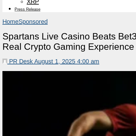
XRP
Press Release
Home
Sponsored
Spartans Live Casino Beats Bet
Real Crypto Gaming Experience
PR Desk
August 1, 2025 4:00 am