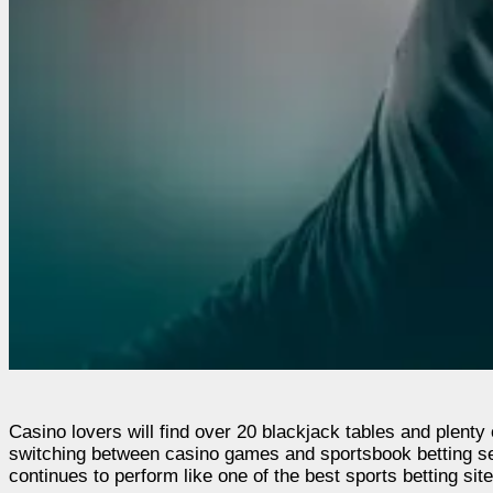
Casino lovers will find over 20 blackjack tables and plent
switching between casino games and sportsbook betting s
continues to perform like one of the best sports betting site