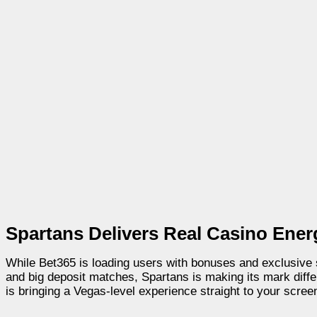
Spartans Delivers Real Casino Ener
While Bet365 is loading users with bonuses and exclusive s
and big deposit matches, Spartans is making its mark diffe
is bringing a Vegas-level experience straight to your scree