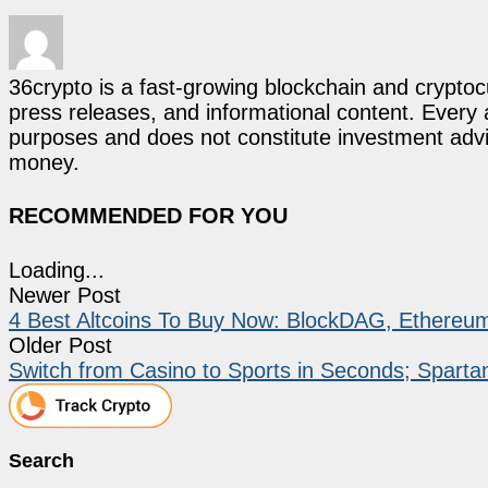
36crypto is a fast-growing blockchain and cryptoc
press releases, and informational content. Every ar
purposes and does not constitute investment advi
money.
RECOMMENDED FOR YOU
Loading...
Newer Post
4 Best Altcoins To Buy Now: BlockDAG, Ethereum
Older Post
Switch from Casino to Sports in Seconds; Spartan
Search