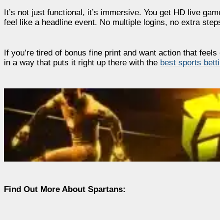
It’s not just functional, it’s immersive. You get HD live g
feel like a headline event. No multiple logins, no extra ste
If you’re tired of bonus fine print and want action that fee
in a way that puts it right up there with the
best sports bett
Find Out More About Spartans: