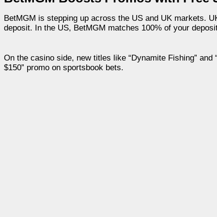
BetMGM is stepping up across the US and UK markets. UK 
deposit. In the US, BetMGM matches 100% of your deposit 
On the casino side, new titles like “Dynamite Fishing” and 
$150” promo on sportsbook bets.