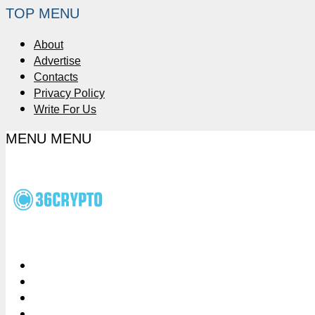
TOP MENU
About
Advertise
Contacts
Privacy Policy
Write For Us
MENU
MENU