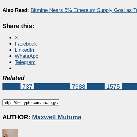
Also Read:
Bitmine Nears 5% Ethereum Supply Goal as 
Share this:
X
Facebook
LinkedIn
WhatsApp
Telegram
Related
Bitcoin
737
Market News
7988
bitcoin
1575
Strat
AUTHOR:
Maxwell Mutuma