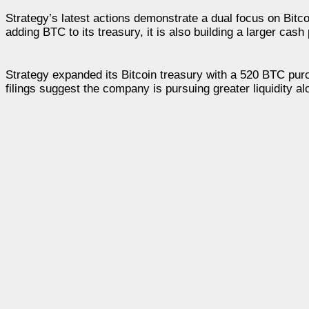
Strategy’s latest actions demonstrate a dual focus on Bit
adding BTC to its treasury, it is also building a larger cas
Strategy expanded its Bitcoin treasury with a 520 BTC purc
filings suggest the company is pursuing greater liquidity al