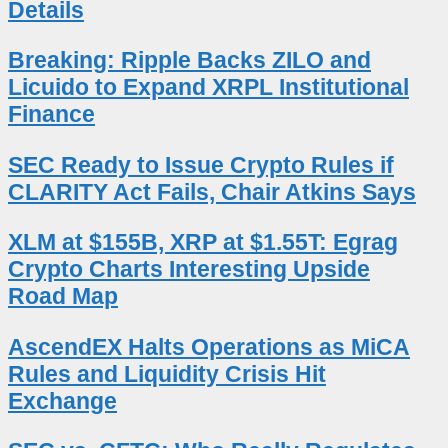
Details
Breaking: Ripple Backs ZILO and
Licuido to Expand XRPL Institutional
Finance
SEC Ready to Issue Crypto Rules if
CLARITY Act Fails, Chair Atkins Says
XLM at $155B, XRP at $1.55T: Egrag
Crypto Charts Interesting Upside
Road Map
AscendEX Halts Operations as MiCA
Rules and Liquidity Crisis Hit
Exchange