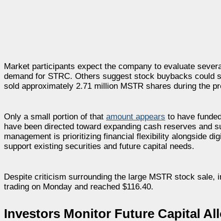
Market participants expect the company to evaluate severa
demand for STRC. Others suggest stock buybacks could sup
sold approximately 2.71 million MSTR shares during the pr
Only a small portion of that
amount appears
to have funded 
have been directed toward expanding cash reserves and suppo
management is prioritizing financial flexibility alongside d
support existing securities and future capital needs.
Despite criticism surrounding the large MSTR stock sale, 
trading on Monday and reached $116.40.
Investors Monitor Future Capital Al