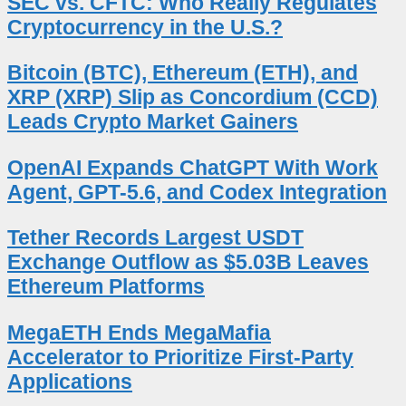
SEC vs. CFTC: Who Really Regulates
Cryptocurrency in the U.S.?
Bitcoin (BTC), Ethereum (ETH), and
XRP (XRP) Slip as Concordium (CCD)
Leads Crypto Market Gainers
OpenAI Expands ChatGPT With Work
Agent, GPT-5.6, and Codex Integration
Tether Records Largest USDT
Exchange Outflow as $5.03B Leaves
Ethereum Platforms
MegaETH Ends MegaMafia
Accelerator to Prioritize First-Party
Applications