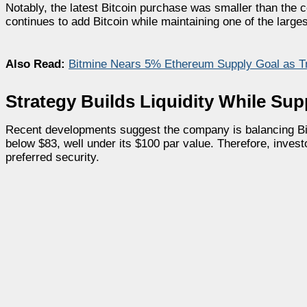
Notably, the latest Bitcoin purchase was smaller than the
continues to add Bitcoin while maintaining one of the large
Also Read:
Bitmine Nears 5% Ethereum Supply Goal as 
Strategy Builds Liquidity While Su
Recent developments suggest the company is balancing Bi
below $83, well under its $100 par value. Therefore, invest
preferred security.