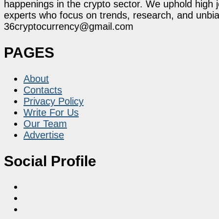
happenings in the crypto sector. We uphold high 
experts who focus on trends, research, and unbias
36cryptocurrency@gmail.com
PAGES
About
Contacts
Privacy Policy
Write For Us
Our Team
Advertise
Social Profile