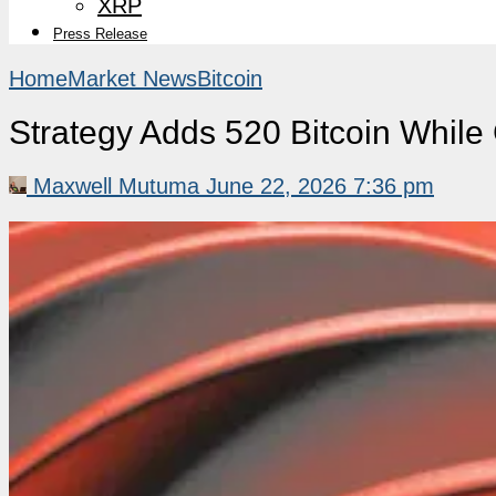
XRP
Press Release
Home
Market News
Bitcoin
Strategy Adds 520 Bitcoin While
Maxwell Mutuma
June 22, 2026 7:36 pm