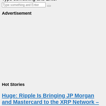
Advertisement
Hot Stories
Huge: Ripple Is Bringing JP Morgan
and Mastercard to the XRP Network –