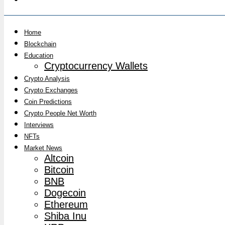
Home
Blockchain
Education
Cryptocurrency Wallets
Crypto Analysis
Crypto Exchanges
Coin Predictions
Crypto People Net Worth
Interviews
NFTs
Market News
Altcoin
Bitcoin
BNB
Dogecoin
Ethereum
Shiba Inu