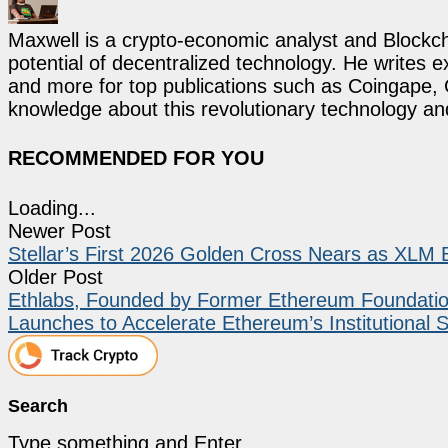
Maxwell is a crypto-economic analyst and Blockch
potential of decentralized technology. He writes e
and more for top publications such as Coingape, C
knowledge about this revolutionary technology an
RECOMMENDED FOR YOU
Loading...
Newer Post
Stellar’s First 2026 Golden Cross Nears as XLM 
Older Post
Ethlabs, Founded by Former Ethereum Foundation
Launches to Accelerate Ethereum’s Institutional 
Search
Type something and Enter