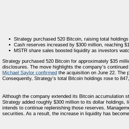
Strategy purchased 520 Bitcoin, raising total holding
Cash reserves increased by $300 million, reaching $1.
MSTR share sales boosted liquidity as investors wa
Strategy purchased 520 Bitcoin for approximately $35 million
disclosures. The move highlights the company’s continued c
Michael Saylor confirmed
the acquisition on June 22. The 
Consequently, Strategy’s total Bitcoin holdings rose to 84
Although the company extended its Bitcoin accumulation str
Strategy added roughly $300 million to its dollar holdings, li
intends to continue replenishing those reserves. Management
securities. As a result, the increase in liquidity has become