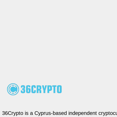
36Crypto is a Cyprus-based independent cryptocur