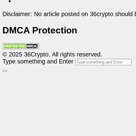
Disclaimer: No article posted on 36crypto should 
DMCA Protection
© 2025 36Crypto. All rights reserved.
Type something and Enter