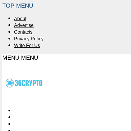
TOP MENU
About
Advertise
Contacts
Privacy Policy
Write For Us
MENU
MENU