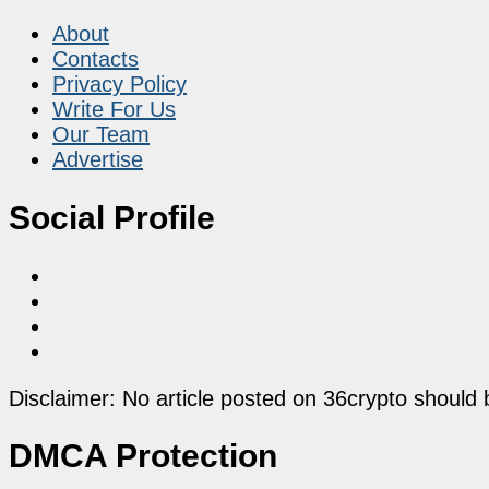
About
Contacts
Privacy Policy
Write For Us
Our Team
Advertise
Social Profile
Disclaimer: No article posted on 36crypto should 
DMCA Protection