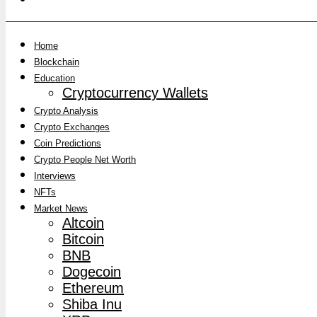
Home
Blockchain
Education
Cryptocurrency Wallets
Crypto Analysis
Crypto Exchanges
Coin Predictions
Crypto People Net Worth
Interviews
NFTs
Market News
Altcoin
Bitcoin
BNB
Dogecoin
Ethereum
Shiba Inu