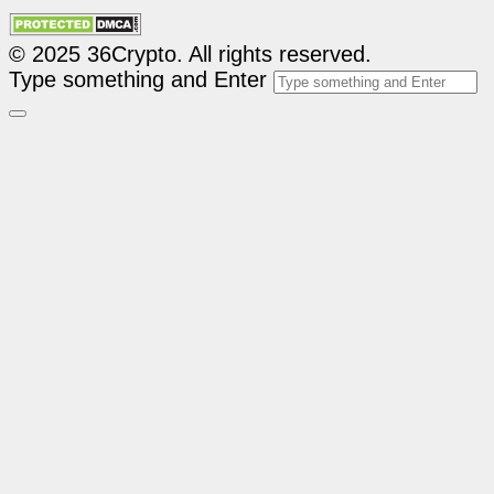
© 2025 36Crypto. All rights reserved.
Type something and Enter