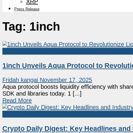
XRP
Press Release
Tag:
1inch
Market News
1inch Unveils Aqua Protocol to Revolutio
Fridah kangai
November 17, 2025
Aqua protocol boosts liquidity efficiency with sh
SDK and libraries today. 1 [...]
Read More
Market News
Crypto Daily Digest: Key Headlines and