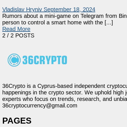
Vladislav Hryniv
September 18, 2024
Rumors about a mini-game on Telegram from Binan
person to control a smart home with the [...]
Read More
2
/ 2 POSTS
36Crypto is a Cyprus-based independent cryptocur
happenings in the crypto sector. We uphold high 
experts who focus on trends, research, and unbias
36cryptocurrency@gmail.com
PAGES