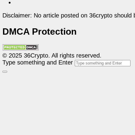
Disclaimer: No article posted on 36crypto should 
DMCA Protection
© 2025 36Crypto. All rights reserved.
Type something and Enter