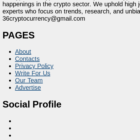
happenings in the crypto sector. We uphold high 
experts who focus on trends, research, and unbias
36cryptocurrency@gmail.com
PAGES
About
Contacts
Privacy Policy
Write For Us
Our Team
Advertise
Social Profile