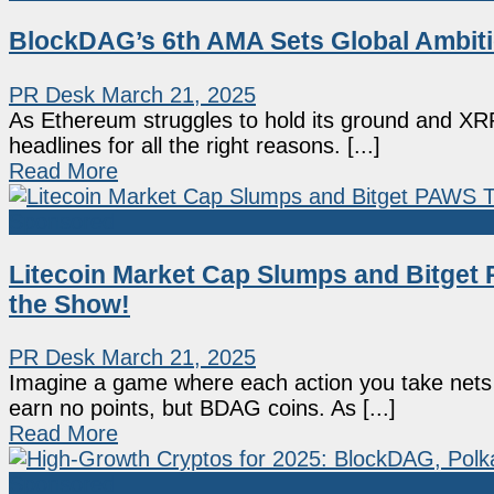
BlockDAG’s 6th AMA Sets Global Ambit
PR Desk
March 21, 2025
As Ethereum struggles to hold its ground and XRP
headlines for all the right reasons. [...]
Read More
Sponsored
Litecoin Market Cap Slumps and Bitget
the Show!
PR Desk
March 21, 2025
Imagine a game where each action you take nets 
earn no points, but BDAG coins. As [...]
Read More
Sponsored