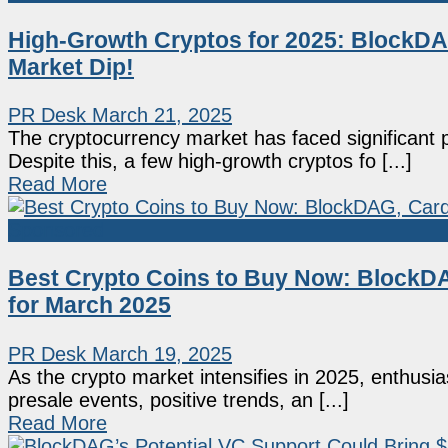
High-Growth Cryptos for 2025: BlockDAG
Market Dip!
PR Desk
March 21, 2025
The cryptocurrency market has faced significant 
Despite this, a few high-growth cryptos fo [...]
Read More
Sponsored
Best Crypto Coins to Buy Now: BlockD
for March 2025
PR Desk
March 19, 2025
As the crypto market intensifies in 2025, enthusi
presale events, positive trends, an [...]
Read More