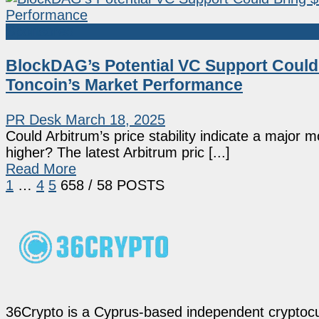
Sponsored
BlockDAG’s Potential VC Support Could 
Toncoin’s Market Performance
PR Desk
March 18, 2025
Could Arbitrum’s price stability indicate a major 
higher? The latest Arbitrum pric [...]
Read More
1
…
4
5
6
58
/ 58 POSTS
36Crypto is a Cyprus-based independent cryptocur