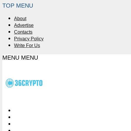
TOP MENU
About
Advertise
Contacts
Privacy Policy
Write For Us
MENU
MENU