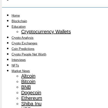
Home
Blockchain
Education
Cryptocurrency Wallets
Crypto Analysis
Crypto Exchanges
Coin Predictions
Crypto People Net Worth
Interviews
NFTs
Market News
Altcoin
Bitcoin
BNB
Dogecoin
Ethereum
Shiba Inu