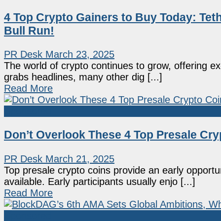
4 Top Crypto Gainers to Buy Today: Tet
Bull Run!
PR Desk
March 23, 2025
The world of crypto continues to grow, offering exci
grabs headlines, many other dig [...]
Read More
Sponsored
Don’t Overlook These 4 Top Presale Cry
PR Desk
March 21, 2025
Top presale crypto coins provide an early opport
available. Early participants usually enjo [...]
Read More
Sponsored