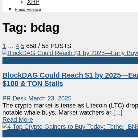
XRP
Press Release
Tag:
bdag
1
…
4
5
6
58
/ 58 POSTS
Sponsored
BlockDAG Could Reach $1 by 2025—Early
$100 & TON Stalls
PR Desk
March 23, 2025
The crypto market is tense as Litecoin (LTC) dro
notable whale buys. Market watchers ar [...]
Read More
Sponsored