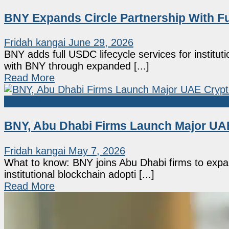
BNY Expands Circle Partnership With Ful
Fridah kangai
June 29, 2026
BNY adds full USDC lifecycle services for instituti
with BNY through expanded [...]
Read More
Market News
BNY, Abu Dhabi Firms Launch Major UAE
Fridah kangai
May 7, 2026
What to know: BNY joins Abu Dhabi firms to expan
institutional blockchain adopti [...]
Read More