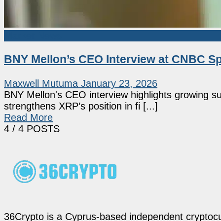
Market News
BNY Mellon’s CEO Interview at CNBC Sp
Maxwell Mutuma
January 23, 2026
BNY Mellon's CEO interview highlights growing sup
strengthens XRP’s position in fi [...]
Read More
4
/ 4 POSTS
36Crypto is a Cyprus-based independent cryptocur