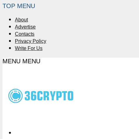
TOP MENU
About
Advertise
Contacts
Privacy Policy
Write For Us
MENU
MENU