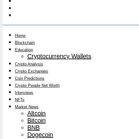
Home
Blockchain
Education
Cryptocurrency Wallets
Crypto Analysis
Crypto Exchanges
Coin Predictions
Crypto People Net Worth
Interviews
NFTs
Market News
Altcoin
Bitcoin
BNB
Dogecoin