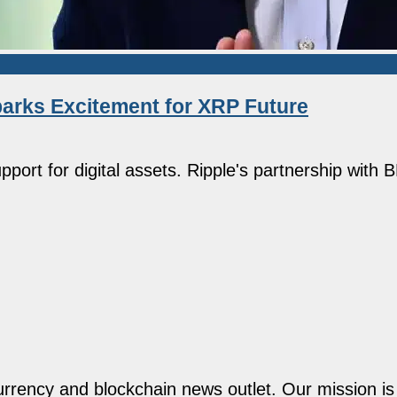
arks Excitement for XRP Future
port for digital assets. Ripple's partnership with
rency and blockchain news outlet. Our mission is t