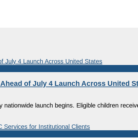
head of July 4 Launch Across United S
ationwide launch begins. Eligible children receiv