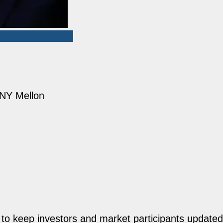
 BNY Mellon
o keep investors and market participants updated 