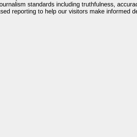
journalism standards including truthfulness, accur
ed reporting to help our visitors make informed d