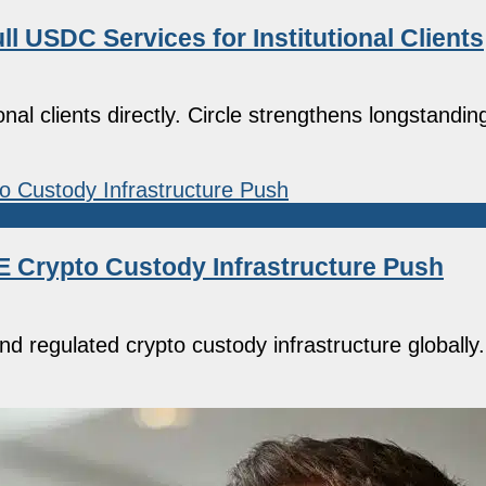
l USDC Services for Institutional Clients
onal clients directly. Circle strengthens longstandin
 Crypto Custody Infrastructure Push
d regulated crypto custody infrastructure globall