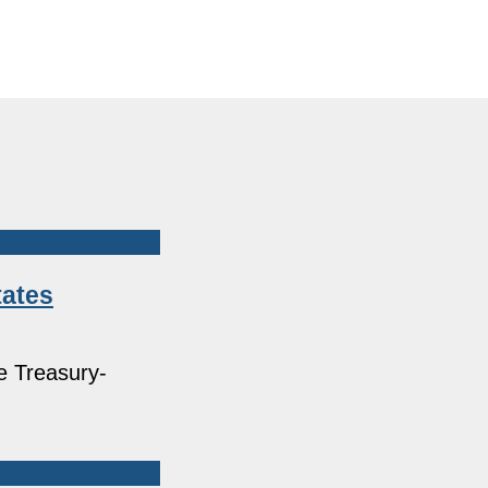
tates
e Treasury-