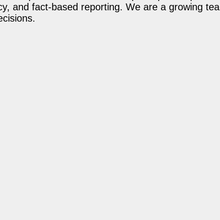
acy, and fact-based reporting. We are a growing te
ecisions.