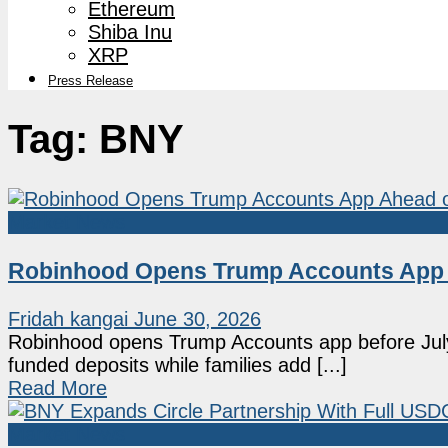
Ethereum
Shiba Inu
XRP
Press Release
Tag:
BNY
Market News
Robinhood Opens Trump Accounts App A
Fridah kangai
June 30, 2026
Robinhood opens Trump Accounts app before July n
funded deposits while families add [...]
Read More
Market News