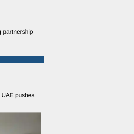
g partnership
y. UAE pushes