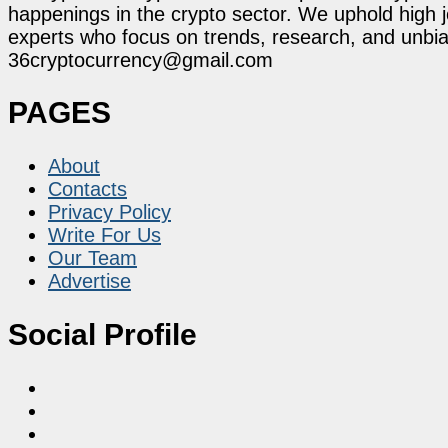
happenings in the crypto sector. We uphold high 
experts who focus on trends, research, and unbias
36cryptocurrency@gmail.com
PAGES
About
Contacts
Privacy Policy
Write For Us
Our Team
Advertise
Social Profile