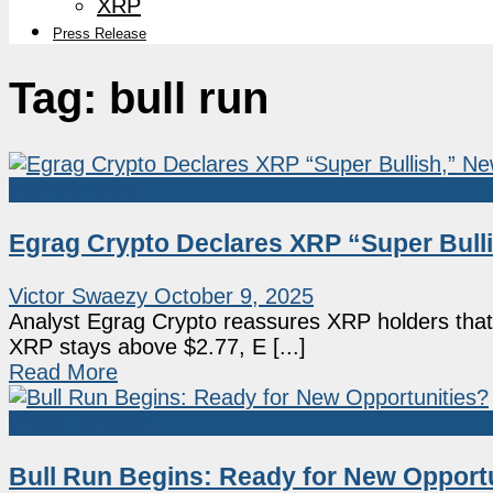
XRP
Press Release
Tag:
bull run
Market News
Egrag Crypto Declares XRP “Super Bulli
Victor Swaezy
October 9, 2025
Analyst Egrag Crypto reassures XRP holders that th
XRP stays above $2.77, E [...]
Read More
Press Release
Bull Run Begins: Ready for New Opport