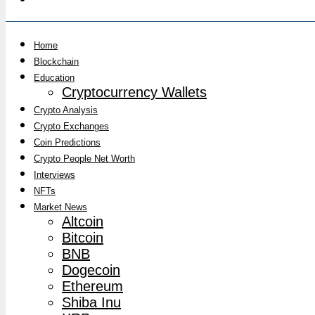
Home
Blockchain
Education
Cryptocurrency Wallets
Crypto Analysis
Crypto Exchanges
Coin Predictions
Crypto People Net Worth
Interviews
NFTs
Market News
Altcoin
Bitcoin
BNB
Dogecoin
Ethereum
Shiba Inu