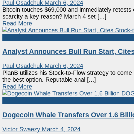
Paul Osadchuk
March 6, 2024
Bitcoin touches $69,000 and immediately retests
scarcity a key reason? March 4 set [...]
Read More
Market News
Analyst Announces Bull Run Start, Cite
Paul Osadchuk
March 6, 2024
PlanB utilizes his Stock-to-Flow strategy to come 
the best option. Reputable anal [...]
Read More
Market News
Dogecoin Whale Transfers Over 1.6 Bil
Victor Swaezy
March 4, 2024