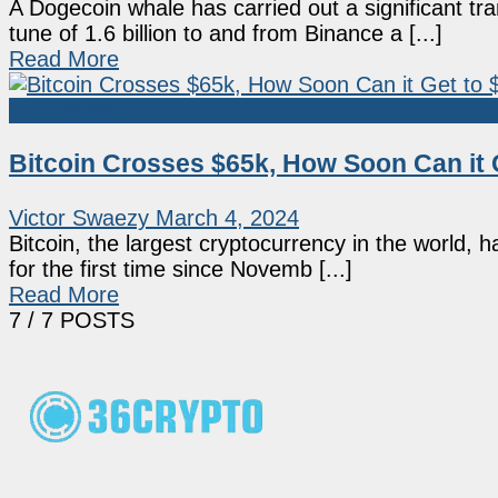
A Dogecoin whale has carried out a significant 
tune of 1.6 billion to and from Binance a [...]
Read More
Market News
Bitcoin Crosses $65k, How Soon Can it 
Victor Swaezy
March 4, 2024
Bitcoin, the largest cryptocurrency in the world, 
for the first time since Novemb [...]
Read More
7
/ 7 POSTS