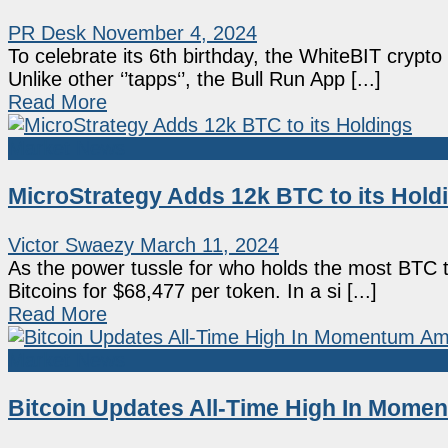
PR Desk
November 4, 2024
To celebrate its 6th birthday, the WhiteBIT cryp
Unlike other ‘’tapps‘’, the Bull Run App [...]
Read More
Market News
MicroStrategy Adds 12k BTC to its Hold
Victor Swaezy
March 11, 2024
As the power tussle for who holds the most BTC 
Bitcoins for $68,477 per token. In a si [...]
Read More
Market News
Bitcoin Updates All-Time High In Momen