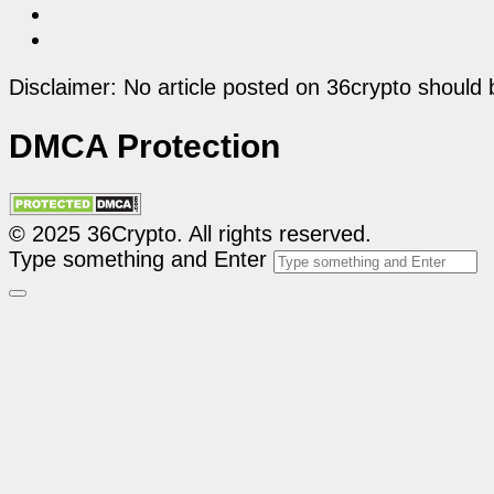
Disclaimer: No article posted on 36crypto should 
DMCA Protection
© 2025 36Crypto. All rights reserved.
Type something and Enter