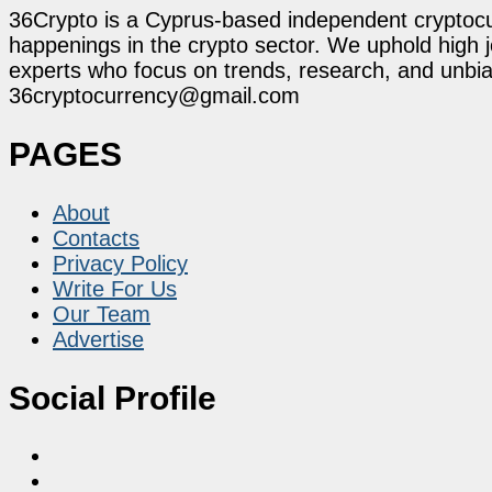
36Crypto is a Cyprus-based independent cryptocur
happenings in the crypto sector. We uphold high 
experts who focus on trends, research, and unbias
36cryptocurrency@gmail.com
PAGES
About
Contacts
Privacy Policy
Write For Us
Our Team
Advertise
Social Profile