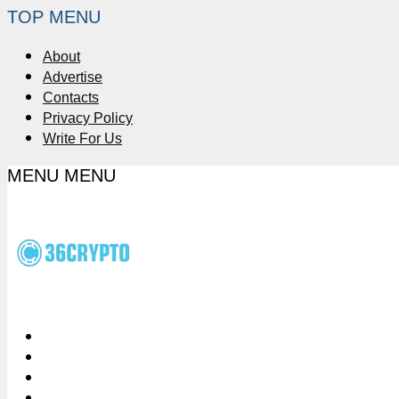
TOP MENU
About
Advertise
Contacts
Privacy Policy
Write For Us
MENU
MENU