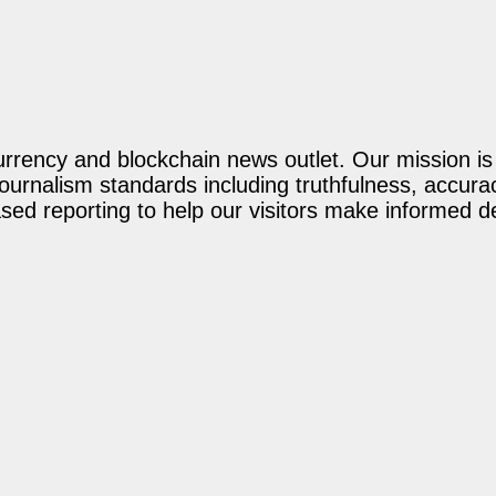
rency and blockchain news outlet. Our mission is t
journalism standards including truthfulness, accur
ed reporting to help our visitors make informed d