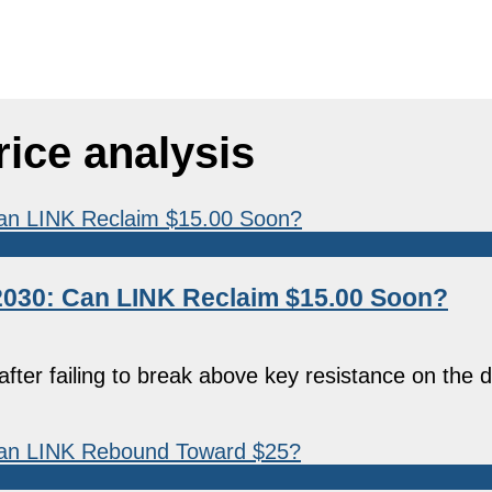
rice analysis
–2030: Can LINK Reclaim $15.00 Soon?
ter failing to break above key resistance on the d