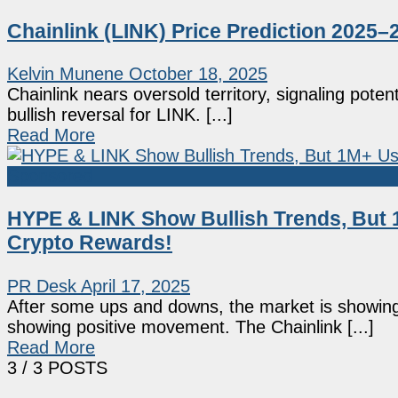
Chainlink (LINK) Price Prediction 202
Kelvin Munene
October 18, 2025
Chainlink nears oversold territory, signaling pote
bullish reversal for LINK. [...]
Read More
Sponsored
HYPE & LINK Show Bullish Trends, But 
Crypto Rewards!
PR Desk
April 17, 2025
After some ups and downs, the market is showing s
showing positive movement. The Chainlink [...]
Read More
3
/ 3 POSTS