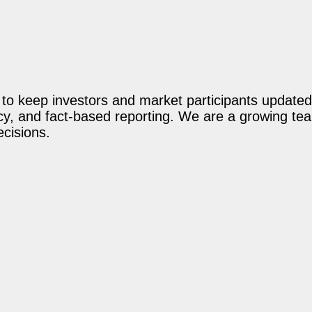
o keep investors and market participants updated 
acy, and fact-based reporting. We are a growing te
ecisions.