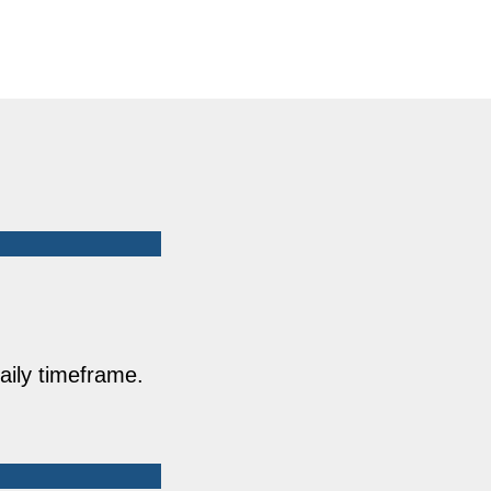
aily timeframe.