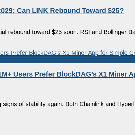
5–2029: Can LINK Rebound Toward $25?
ntial rebound toward $25 soon. RSI and Bollinger Ba
1M+ Users Prefer BlockDAG’s X1 Miner A
igns of stability again. Both Chainlink and Hyperl