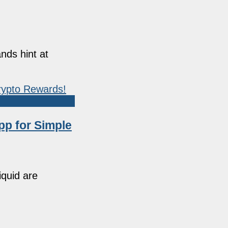
nds hint at
pp for Simple
iquid are