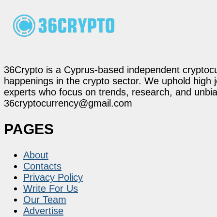
36Crypto is a Cyprus-based independent cryptocur
happenings in the crypto sector. We uphold high 
experts who focus on trends, research, and unbias
36cryptocurrency@gmail.com
PAGES
About
Contacts
Privacy Policy
Write For Us
Our Team
Advertise