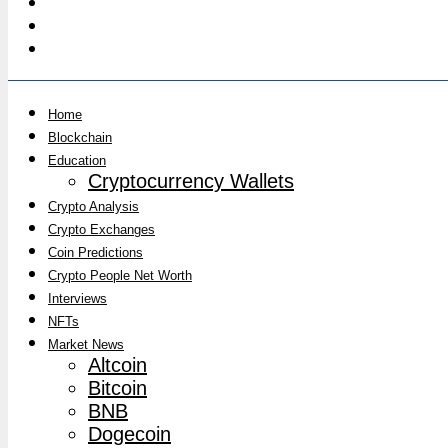
Home
Blockchain
Education
Cryptocurrency Wallets
Crypto Analysis
Crypto Exchanges
Coin Predictions
Crypto People Net Worth
Interviews
NFTs
Market News
Altcoin
Bitcoin
BNB
Dogecoin