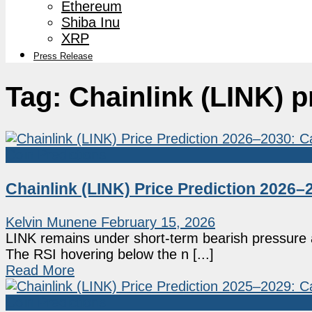
Ethereum
Shiba Inu
XRP
Press Release
Tag:
Chainlink (LINK) p
Coin Predictions
Chainlink (LINK) Price Prediction 2026
Kelvin Munene
February 15, 2026
LINK remains under short-term bearish pressure af
The RSI hovering below the n [...]
Read More
Coin Predictions