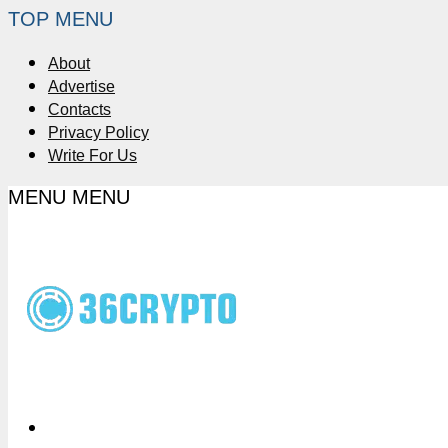
TOP MENU
About
Advertise
Contacts
Privacy Policy
Write For Us
MENU
MENU