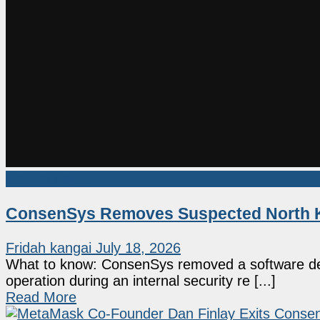
Market News
ConsenSys Removes Suspected North K
Fridah kangai
July 18, 2026
What to know: ConsenSys removed a software deve
operation during an internal security re [...]
Read More