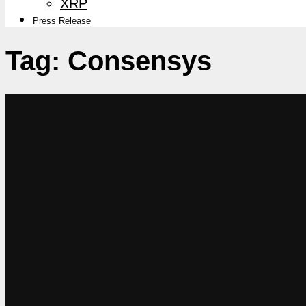
XRP
Press Release
Tag:
Consensys