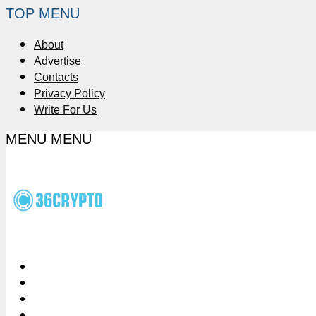
TOP MENU
About
Advertise
Contacts
Privacy Policy
Write For Us
MENU
MENU