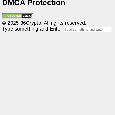
DMCA Protection
© 2025 36Crypto. All rights reserved.
Type something and Enter