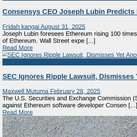
Consensys CEO Joseph Lubin Predicts E
Fridah kangai
August 31, 2025
Joseph Lubin foresees Ethereum rising 100 times
of Ethereum. Wall Street expe [...]
Read More
Market News
SEC Ignores Ripple Lawsuit, Dismisses 
Maxwell Mutuma
February 28, 2025
The U.S. Securities and Exchange Commission (SE
against Ethereum software developer Consen [...
Read More