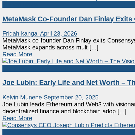
Market News
MetaMask Co-Founder Dan Finlay Exits
Fridah kangai
April 23, 2026
MetaMask co-founder Dan Finlay exits Consensys a
MetaMask expands across mult [...]
Read More
Crypto People Net Worth
Joe Lubin: Early Life and Net Worth – 
Kelvin Munene
September 20, 2025
Joe Lubin leads Ethereum and Web3 with visiona
decentralized finance and blockchain adop [...]
Read More
Ethereum