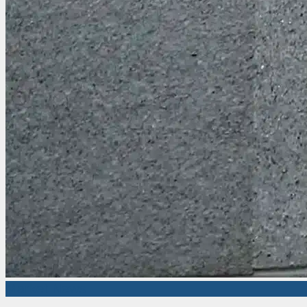
Market News