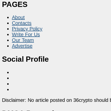
PAGES
About
Contacts
Privacy Policy
Write For Us
Our Team
Advertise
Social Profile
Disclaimer: No article posted on 36crypto should 