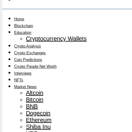
Home
Blockchain
Education
Cryptocurrency Wallets
Crypto Analysis
Crypto Exchanges
Coin Predictions
Crypto People Net Worth
Interviews
NFTs
Market News
Altcoin
Bitcoin
BNB
Dogecoin
Ethereum
Shiba Inu