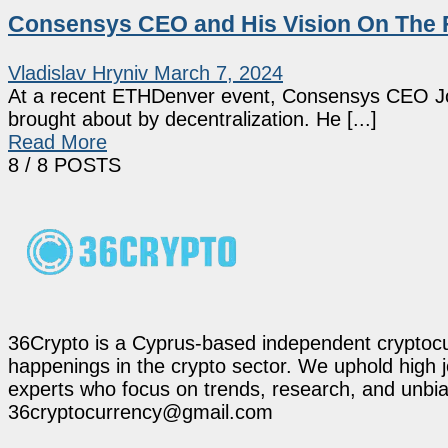
Consensys CEO and His Vision On The F
Vladislav Hryniv
March 7, 2024
At a recent ETHDenver event, Consensys CEO Josep
brought about by decentralization. He [...]
Read More
8
/ 8 POSTS
36Crypto is a Cyprus-based independent cryptocur
happenings in the crypto sector. We uphold high 
experts who focus on trends, research, and unbias
36cryptocurrency@gmail.com