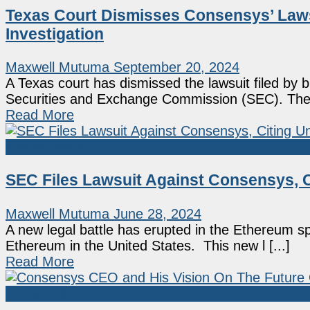
Texas Court Dismisses Consensys’ Law
Investigation
Maxwell Mutuma
September 20, 2024
A Texas court has dismissed the lawsuit filed by
Securities and Exchange Commission (SEC). The [
Read More
Market News
SEC Files Lawsuit Against Consensys, C
Maxwell Mutuma
June 28, 2024
A new legal battle has erupted in the Ethereum s
Ethereum in the United States. This new l [...]
Read More
Market News