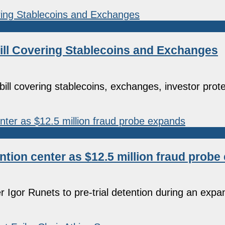
ill Covering Stablecoins and Exchanges
l covering stablecoins, exchanges, investor prote
tion center as $12.5 million fraud prob
er Igor Runets to pre-trial detention during an expa