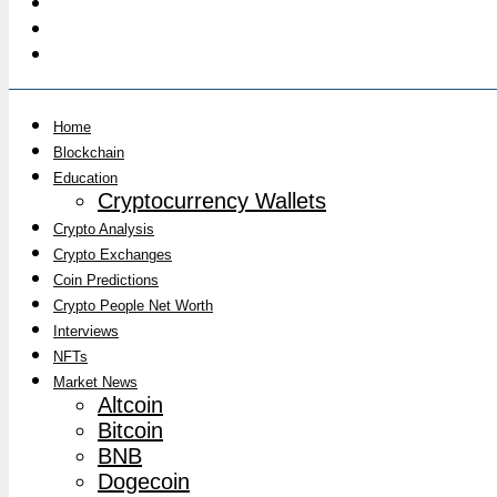
Home
Blockchain
Education
Cryptocurrency Wallets
Crypto Analysis
Crypto Exchanges
Coin Predictions
Crypto People Net Worth
Interviews
NFTs
Market News
Altcoin
Bitcoin
BNB
Dogecoin