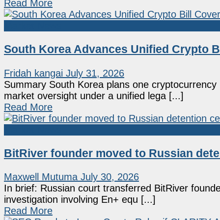
Read More
Market News
South Korea Advances Unified Crypto B
Fridah kangai
July 31, 2026
Summary South Korea plans one cryptocurrency bil
market oversight under a unified lega [...]
Read More
Market News
BitRiver founder moved to Russian deten
Maxwell Mutuma
July 30, 2026
In brief: Russian court transferred BitRiver found
investigation involving En+ equ [...]
Read More