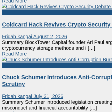
Read More
Market News
Coldcard Hack Revives Crypto Security
Fridah kangai
August 2, 2026
Summary BlockTower Capital founder Ari Paul arg
cryptocurrency storage methods and i [...]
Read More
Market News
Chuck Schumer Introduces Anti-Corrupt
Scrutiny
Fridah kangai
July 31, 2026
Summary Schumer introduced legislation creating
misconduct and financial accountability [...]