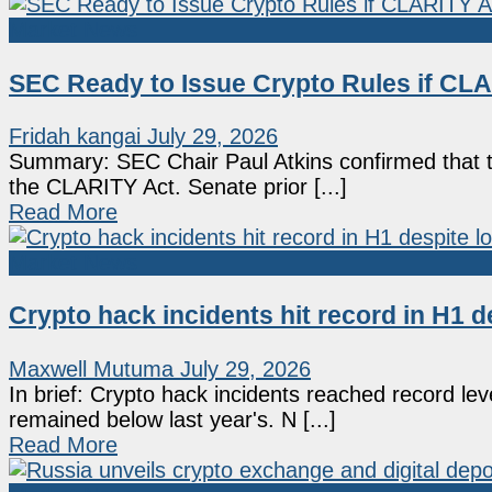
Market News
SEC Ready to Issue Crypto Rules if CLAR
Fridah kangai
July 29, 2026
Summary: SEC Chair Paul Atkins confirmed that th
the CLARITY Act. Senate prior [...]
Read More
Market News
Crypto hack incidents hit record in H1 d
Maxwell Mutuma
July 29, 2026
In brief: Crypto hack incidents reached record lev
remained below last year's. N [...]
Read More