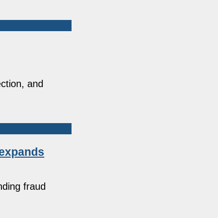
ction, and
e expands
nding fraud