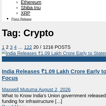
Ethereum
Shiba Inu
XRP
Press Release
Tag:
Crypto
1
2
3
4
…
122
20
/ 1216 POSTS
Market News
India Releases ₹1.09 Lakh Crore Early t
Focus
Maxwell Mutuma
August 2, 2026
What to Know India's Union government released an
funding for infrastructure [...]