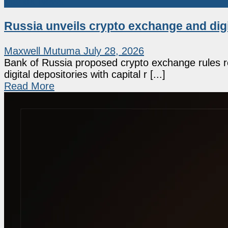
Market News
Russia unveils crypto exchange and dig
Maxwell Mutuma
July 28, 2026
Bank of Russia proposed crypto exchange rules re
digital depositories with capital r [...]
Read More