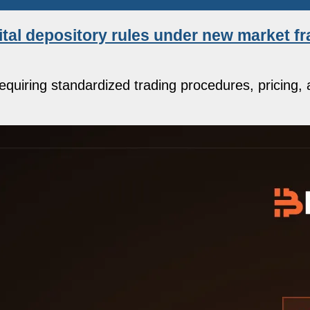
ital depository rules under new market 
quiring standardized trading procedures, pricing, 