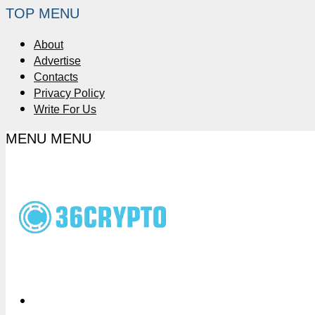
TOP MENU
About
Advertise
Contacts
Privacy Policy
Write For Us
MENU
MENU