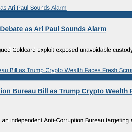
 Debate as Ari Paul Sounds Alarm
ued Coldcard exploit exposed unavoidable custody
ion Bureau Bill as Trump Crypto Wealth 
 an independent Anti-Corruption Bureau targeting 