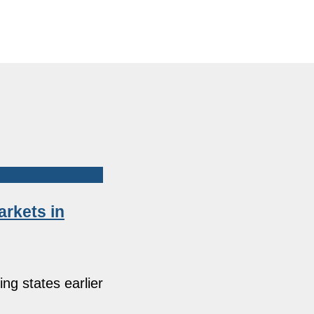
arkets in
ng states earlier