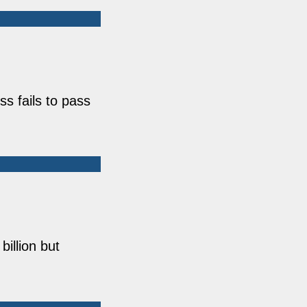
s fails to pass
illion but