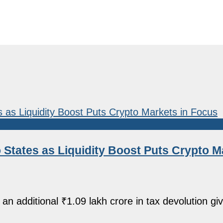
o States as Liquidity Boost Puts Crypto M
 additional ₹1.09 lakh crore in tax devolution givi