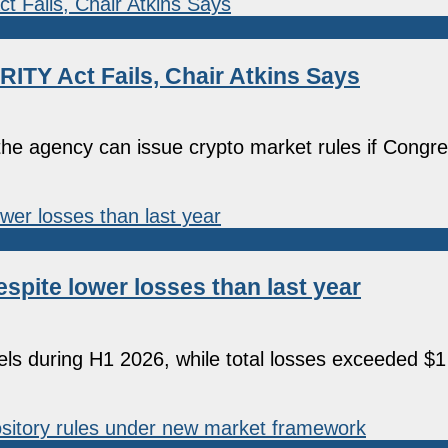
ITY Act Fails, Chair Atkins Says
e agency can issue crypto market rules if Congres
espite lower losses than last year
els during H1 2026, while total losses exceeded $1 b