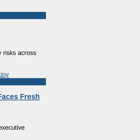
 risks across
Faces Fresh
executive