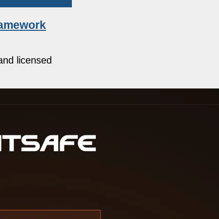
framework
and licensed