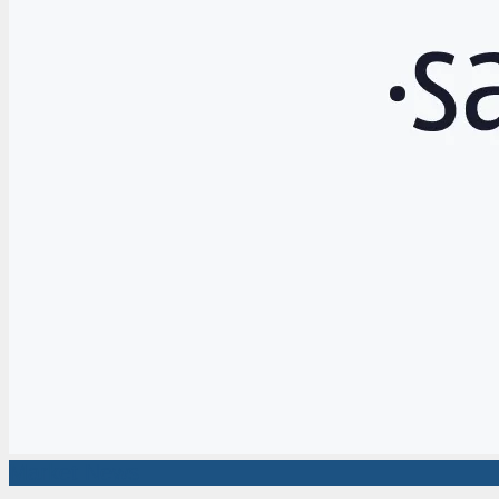
Market News