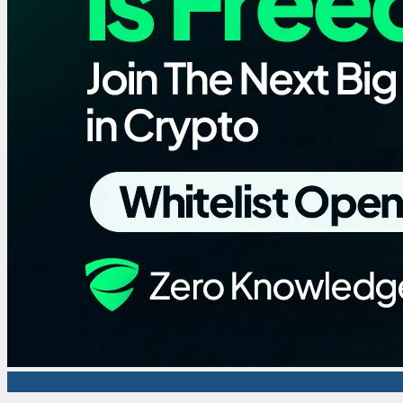
Sponsored