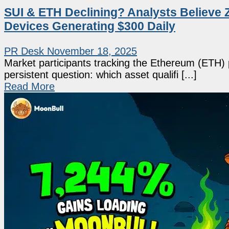
SUI & ETH Declining? Analysts Believe 
Devices Generating $300 Daily
PR Desk
November 18, 2025
Market participants tracking the Ethereum (ETH) pr
persistent question: which asset qualifi [...]
Read More