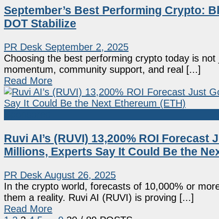
September’s Best Performing Crypto: B
DOT Stabilize
PR Desk
September 2, 2025
Choosing the best performing crypto today is not j
momentum, community support, and real [...]
Read More
Sponsored
Ruvi AI’s (RUVI) 13,200% ROI Forecast J
Millions, Experts Say It Could Be the N
PR Desk
August 26, 2025
In the crypto world, forecasts of 10,000% or mo
them a reality. Ruvi AI (RUVI) is proving [...]
Read More