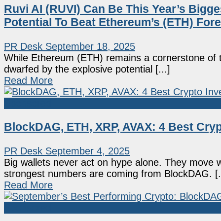
Ruvi AI (RUVI) Can Be This Year’s Bigges
Potential To Beat Ethereum’s (ETH) For
PR Desk
September 18, 2025
While Ethereum (ETH) remains a cornerstone of th
dwarfed by the explosive potential [...]
Read More
Sponsored
BlockDAG, ETH, XRP, AVAX: 4 Best Cryp
PR Desk
September 4, 2025
Big wallets never act on hype alone. They move w
strongest numbers are coming from BlockDAG. [..
Read More
Sponsored