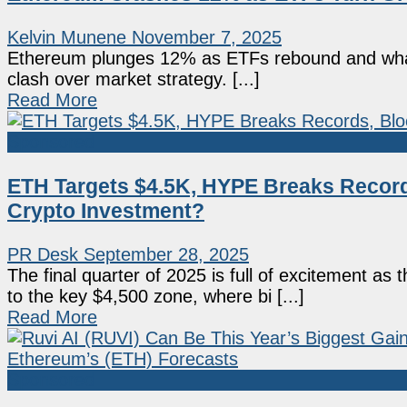
Kelvin Munene
November 7, 2025
Ethereum plunges 12% as ETFs rebound and whales s
clash over market strategy. [...]
Read More
Sponsored
ETH Targets $4.5K, HYPE Breaks Record
Crypto Investment?
PR Desk
September 28, 2025
The final quarter of 2025 is full of excitement a
to the key $4,500 zone, where bi [...]
Read More
Sponsored