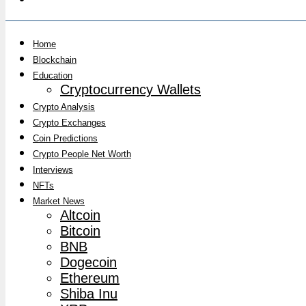
Home
Blockchain
Education
Cryptocurrency Wallets
Crypto Analysis
Crypto Exchanges
Coin Predictions
Crypto People Net Worth
Interviews
NFTs
Market News
Altcoin
Bitcoin
BNB
Dogecoin
Ethereum
Shiba Inu