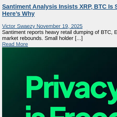
Santiment Analysis Insists XRP, BTC I
Here’s Why
Victor Swaezy
November 19, 2025
Santiment reports heavy retail dumping of BTC, ET
market rebounds. Small holder [...]
Read More