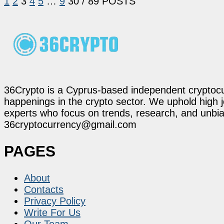
1
2
3
4
5
…
9
30
/ 89 POSTS
36Crypto is a Cyprus-based independent cryptocur
happenings in the crypto sector. We uphold high 
experts who focus on trends, research, and unbias
36cryptocurrency@gmail.com
PAGES
About
Contacts
Privacy Policy
Write For Us
Our Team