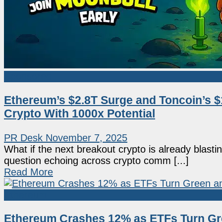
Sponsored
Ethereum’s $2.8T Surge and Toncoin’s 
Crypto With 1000x Potential
PR Desk
November 7, 2025
What if the next breakout crypto is already blastin
question echoing across crypto comm [...]
Read More
Ethereum
Ethereum Crashes 12% as ETFs Turn Gr