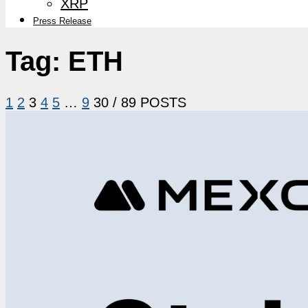
XRP
Press Release
Tag:
ETH
1
2
3
4
5
…
9
30
/ 89 POSTS