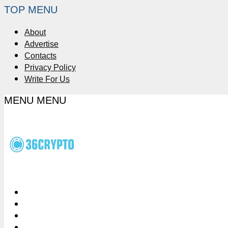
TOP MENU
About
Advertise
Contacts
Privacy Policy
Write For Us
MENU
MENU