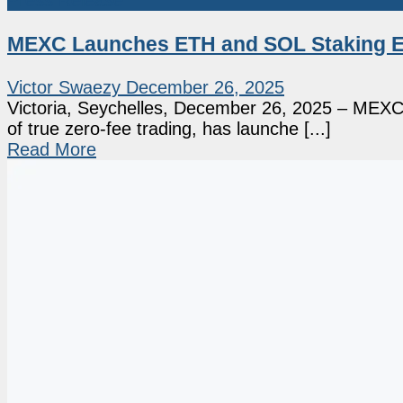
Press Release
MEXC Launches ETH and SOL Staking Ev
Victor Swaezy
December 26, 2025
Victoria, Seychelles, December 26, 2025 – MEXC, 
of true zero-fee trading, has launche [...]
Read More