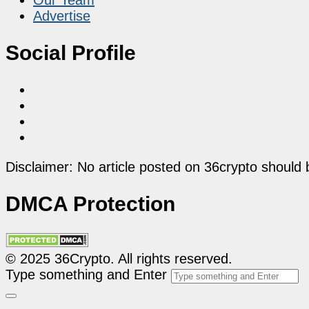
Advertise
Social Profile
Disclaimer: No article posted on 36crypto should 
DMCA Protection
© 2025 36Crypto. All rights reserved.
Type something and Enter