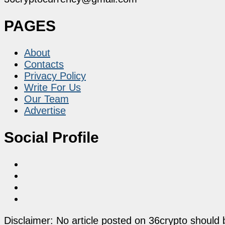
PAGES
About
Contacts
Privacy Policy
Write For Us
Our Team
Advertise
Social Profile
Disclaimer: No article posted on 36crypto should 