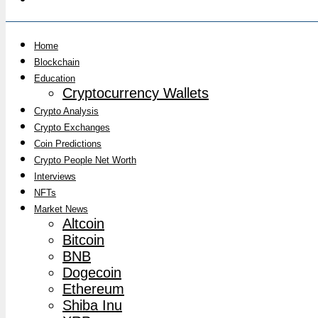
Home
Blockchain
Education
Cryptocurrency Wallets
Crypto Analysis
Crypto Exchanges
Coin Predictions
Crypto People Net Worth
Interviews
NFTs
Market News
Altcoin
Bitcoin
BNB
Dogecoin
Ethereum
Shiba Inu