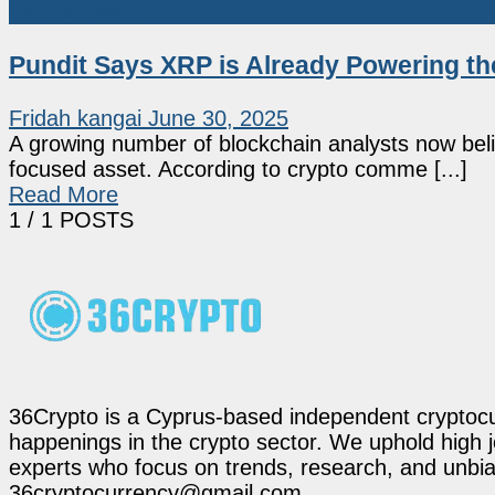
Market News
Pundit Says XRP is Already Powering t
Fridah kangai
June 30, 2025
A growing number of blockchain analysts now beli
focused asset. According to crypto comme [...]
Read More
1
/ 1 POSTS
36Crypto is a Cyprus-based independent cryptocur
happenings in the crypto sector. We uphold high 
experts who focus on trends, research, and unbias
36cryptocurrency@gmail.com