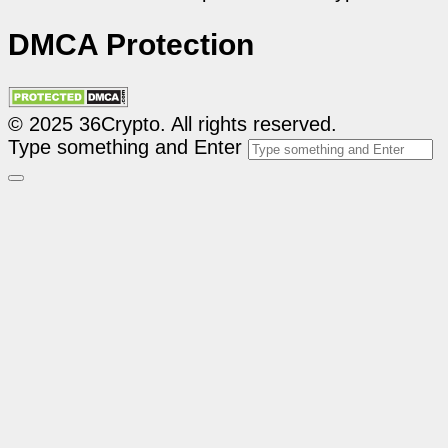
DMCA Protection
© 2025 36Crypto. All rights reserved.
Type something and Enter