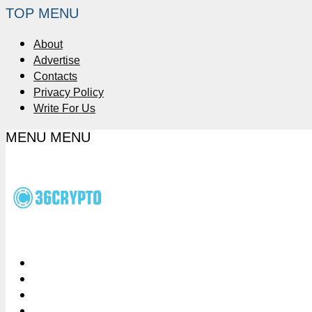
TOP MENU
About
Advertise
Contacts
Privacy Policy
Write For Us
MENU
MENU