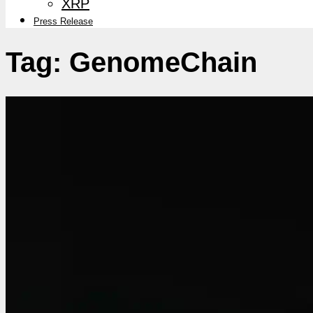
XRP
Press Release
Tag:
GenomeChain