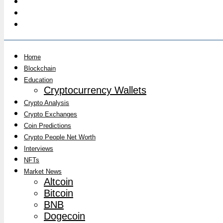
Home
Blockchain
Education
Cryptocurrency Wallets
Crypto Analysis
Crypto Exchanges
Coin Predictions
Crypto People Net Worth
Interviews
NFTs
Market News
Altcoin
Bitcoin
BNB
Dogecoin