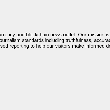
rency and blockchain news outlet. Our mission is t
journalism standards including truthfulness, accur
ed reporting to help our visitors make informed d