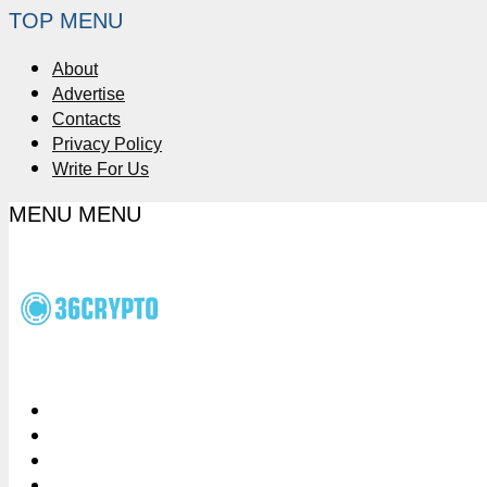
TOP MENU
About
Advertise
Contacts
Privacy Policy
Write For Us
MENU
MENU