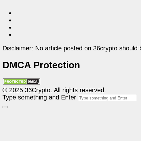
Disclaimer: No article posted on 36crypto should 
DMCA Protection
© 2025 36Crypto. All rights reserved.
Type something and Enter