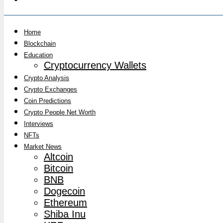
Home
Blockchain
Education
Cryptocurrency Wallets
Crypto Analysis
Crypto Exchanges
Coin Predictions
Crypto People Net Worth
Interviews
NFTs
Market News
Altcoin
Bitcoin
BNB
Dogecoin
Ethereum
Shiba Inu