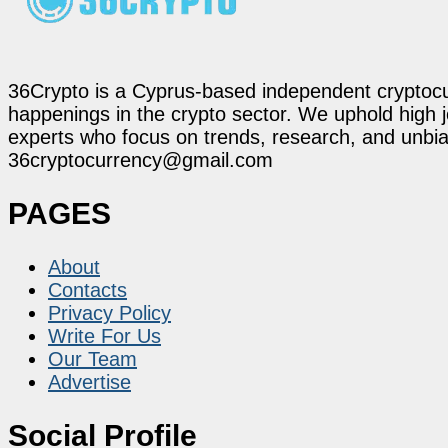
36Crypto is a Cyprus-based independent cryptocur
happenings in the crypto sector. We uphold high 
experts who focus on trends, research, and unbias
36cryptocurrency@gmail.com
PAGES
About
Contacts
Privacy Policy
Write For Us
Our Team
Advertise
Social Profile