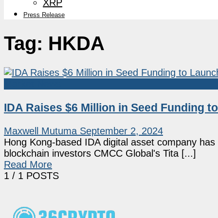
XRP
Press Release
Tag:
HKDA
Market News
IDA Raises $6 Million in Seed Funding 
Maxwell Mutuma
September 2, 2024
Hong Kong-based IDA digital asset company has ra
blockchain investors CMCC Global's Tita [...]
Read More
1
/ 1 POSTS