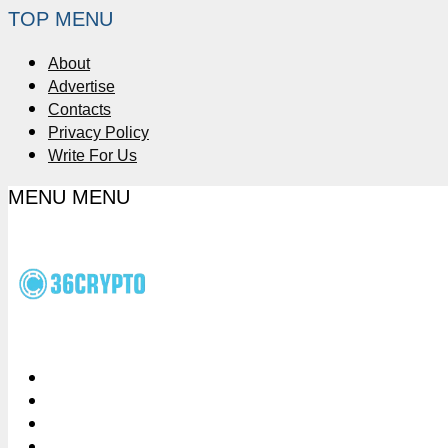
TOP MENU
About
Advertise
Contacts
Privacy Policy
Write For Us
MENU
MENU