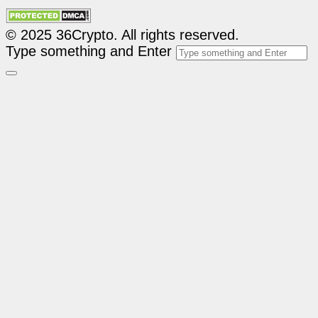
© 2025 36Crypto. All rights reserved.
Type something and Enter