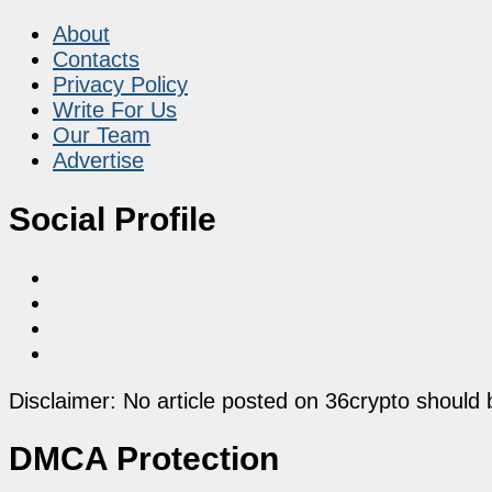
About
Contacts
Privacy Policy
Write For Us
Our Team
Advertise
Social Profile
Disclaimer: No article posted on 36crypto should 
DMCA Protection