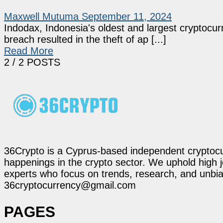
Maxwell Mutuma
September 11, 2024
Indodax, Indonesia's oldest and largest cryptocu
breach resulted in the theft of ap [...]
Read More
2
/ 2 POSTS
36Crypto is a Cyprus-based independent cryptocur
happenings in the crypto sector. We uphold high 
experts who focus on trends, research, and unbias
36cryptocurrency@gmail.com
PAGES