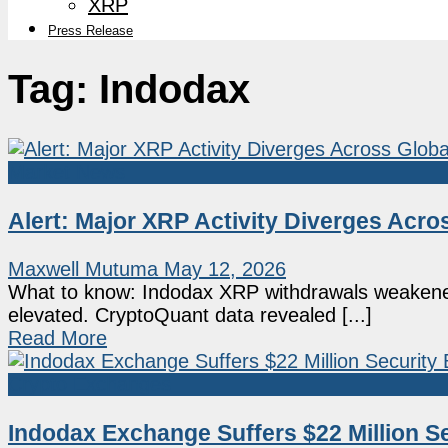
XRP
Press Release
Tag:
Indodax
Market News
Alert: Major XRP Activity Diverges Acr
Maxwell Mutuma
May 12, 2026
What to know: Indodax XRP withdrawals weakened 
elevated. CryptoQuant data revealed [...]
Read More
Crypto Exchanges
Indodax Exchange Suffers $22 Million Se