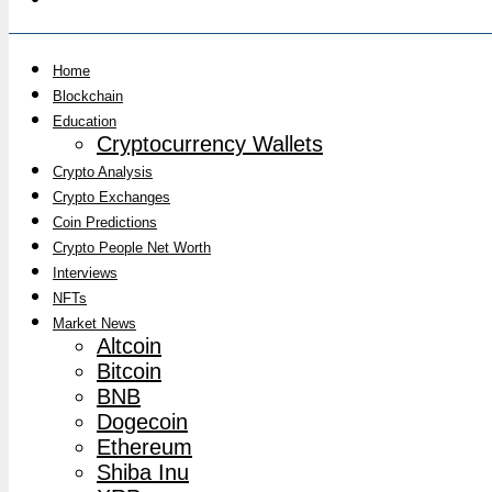
Home
Blockchain
Education
Cryptocurrency Wallets
Crypto Analysis
Crypto Exchanges
Coin Predictions
Crypto People Net Worth
Interviews
NFTs
Market News
Altcoin
Bitcoin
BNB
Dogecoin
Ethereum
Shiba Inu